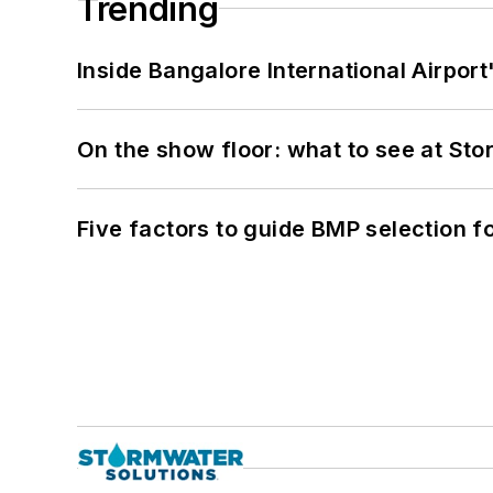
Trending
Inside Bangalore International Airport
On the show floor: what to see at S
Five factors to guide BMP selection f