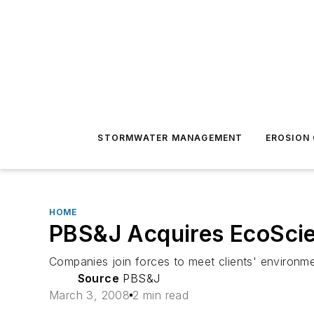
STORMWATER MANAGEMENT
EROSION
HOME
PBS&J Acquires EcoSci
Companies join forces to meet clients' environm
Source
PBS&J
March 3, 2008
2 min read