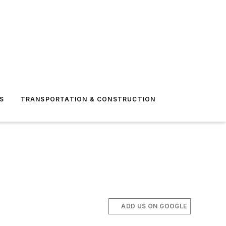
S
TRANSPORTATION & CONSTRUCTION
ADD US ON GOOGLE