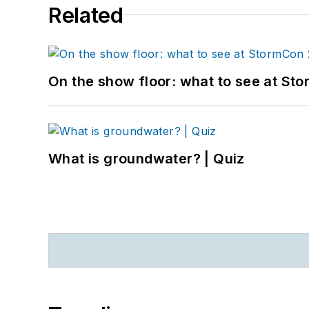
Related
On the show floor: what to see at S
What is groundwater? | Quiz