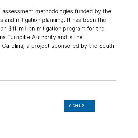
nal assessment methodologies funded by the
 and mitigation planning. It has been the
n $11-million mitigation program for the
a Turnpike Authority and is the
 Carolina, a project sponsored by the South
SIGN UP