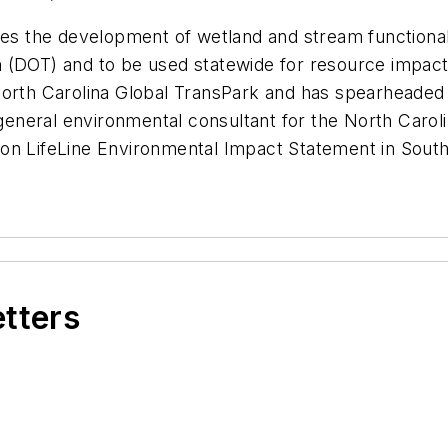
ludes the development of wetland and stream functio
 (DOT) and to be used statewide for resource impacts
orth Carolina Global TransPark and has spearheaded a
neral environmental consultant for the North Carolin
on LifeLine Environmental Impact Statement in South
etters