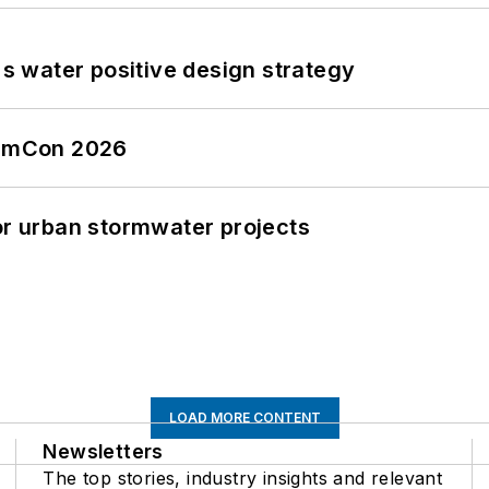
's water positive design strategy
tormCon 2026
or urban stormwater projects
LOAD MORE CONTENT
Newsletters
The top stories, industry insights and relevant