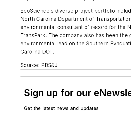
EcoScience's diverse project portfolio inc
North Carolina Department of Transportation
environmental consultant of record for the N
TransPark. The company also has been the ge
environmental lead on the Southern Evacuati
Carolina DOT.
Source: PBS&J
Sign up for our eNewsl
Get the latest news and updates