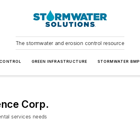
The stormwater and erosion control resource
 CONTROL
GREEN INFRASTRUCTURE
STORMWATER BMP
ence Corp.
ental services needs