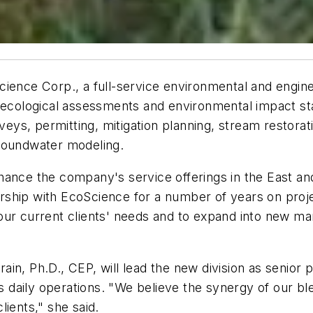
ience Corp., a full-service environmental and enginee
of ecological assessments and environmental impact 
rveys, permitting, mitigation planning, stream restora
groundwater modeling.
ance the company's service offerings in the East and 
ship with EcoScience for a number of years on projec
ur current clients' needs and to expand into new mark
in, Ph.D., CEP, will lead the new division as senior 
's daily operations. "We believe the synergy of our bl
ients," she said.