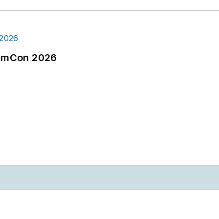
tormCon 2026