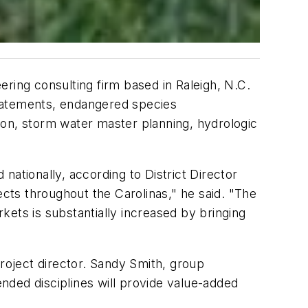
ring consulting firm based in Raleigh, N.C.
statements, endangered species
tion, storm water master planning, hydrologic
nationally, according to District Director
ts throughout the Carolinas," he said. "The
ets is substantially increased by bringing
project director. Sandy Smith, group
ended disciplines will provide value-added