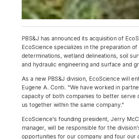
PBS&J has announced its acquisition of EcoSc
EcoScience specializes in the preparation 
determinations, wetland delineations, soil su
and hydraulic engineering and surface and 
As a new PBS&J division, EcoScience will enh
Eugene A. Conti. "We have worked in partner
capacity of both companies to better serve o
us together within the same company."
EcoScience's founding president, Jerry McCra
manager, will be responsible for the division
opportunities for our company and four our cl