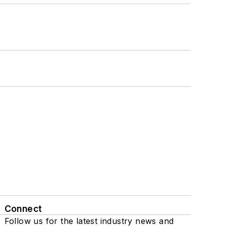
Connect
Follow us for the latest industry news and