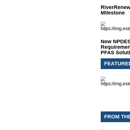
RiverRenew
Milestone
New NPDES 
Requiremen
PFAS Solut
FEATURE
FROM TH