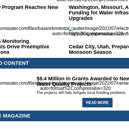
 Program Reaches New
Washington, Missouri, A
Funding for Water Infras
Upgrades
Monitoring
ts Drive Preemptive
Cedar City, Utah, Prepar
ions
Monsoon Season
D CONTENT
$9.4 Million in Grants Awarded to New
Water Quality Projects
The projects will help mitigate local flooding problems.
READ MORE
E MAGAZINE