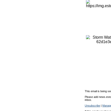
This email is being se
Please add news.estor
inbox.
Unsubscribe
|
Manage