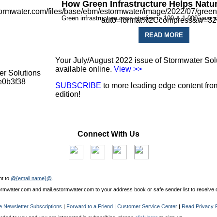
How Green Infrastructure Helps Natu
Green infrastructure case studies in 100 & 1,000-year 
READ MORE
Your July/August 2022 issue of Stormwater Sol
available online.
View >>
SUBSCRIBE
to more leading edge content from
edition!
Connect With Us
nt to
@{email name}@
.
mwater.com and mail.estormwater.com to your address book or safe sender list to receive o
 Newsletter Subscriptions
|
Forward to a Friend
|
Customer Service Center
|
Read Privacy P