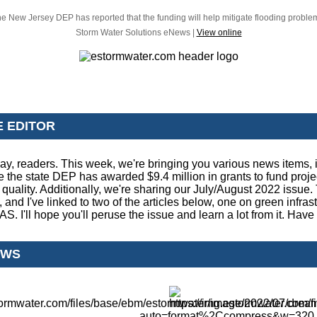
e New Jersey DEP has reported that the funding will help mitigate flooding proble
Storm Water Solutions eNews |
View online
E EDITOR
y, readers. This week, we're bringing you various news items, 
e the state DEP has awarded $9.4 million in grants to fund projec
quality. Additionally, we're sharing our July/August 2022 issue. T
, and I've linked to two of the articles below, one on green infras
. I'll hope you'll peruse the issue and learn a lot from it. Have 
EWS