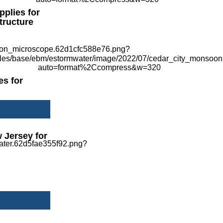
pplies for
tructure
es for
 Jersey for