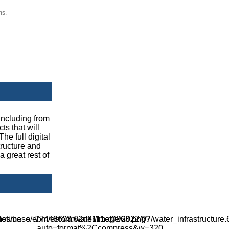
ms.
including from
ts that will
he full digital
tructure and
a great rest of