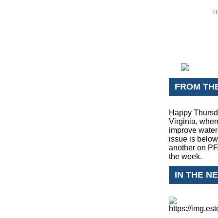
Th
FROM TH
Happy Thursda
Virginia, wher
improve water 
issue is below
another on PFAS
the week.
IN THE N