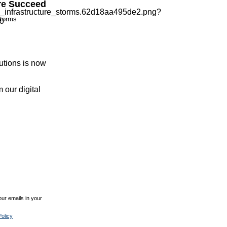
re Succeed
storms
utions is now
 our digital
ur emails in your
olicy