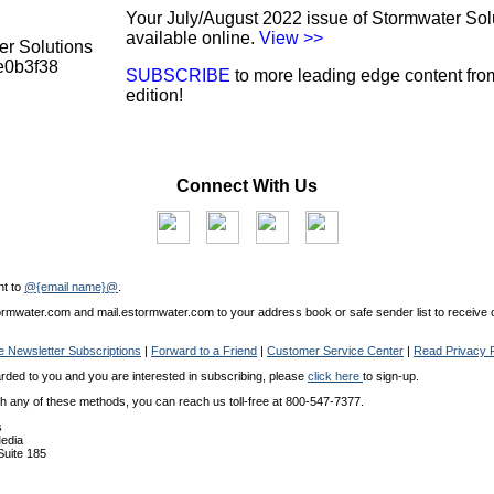
Your July/August 2022 issue of Stormwater Sol
available online.
View >>
SUBSCRIBE
to more leading edge content from
edition!
Connect With Us
nt to
@{email name}@
.
mwater.com and mail.estormwater.com to your address book or safe sender list to receive o
 Newsletter Subscriptions
|
Forward to a Friend
|
Customer Service Center
|
Read Privacy P
arded to you and you are interested in subscribing, please
click here
to sign-up.
ith any of these methods, you can reach us toll-free at 800-547-7377.
s
edia
 Suite 185