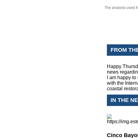
The analysis used N
FROM TH
Happy Thursda
news regardin
I am happy to 
with the Inter
coastal restor
IN THE N
Cinco Bayou