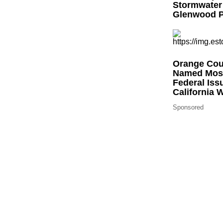
Stormwater
Glenwood P
Orange Coun
Named Most
Federal Iss
California 
Sponsored