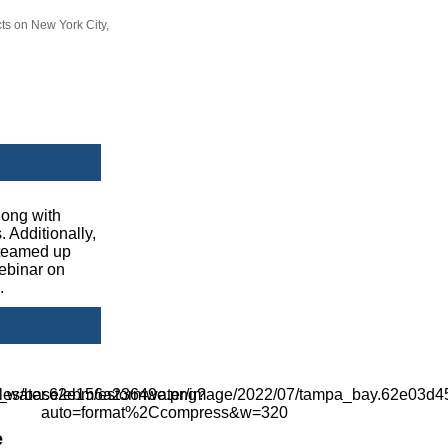
ts on New York City,
long with
 Additionally,
 teamed up
webinar on
.
e