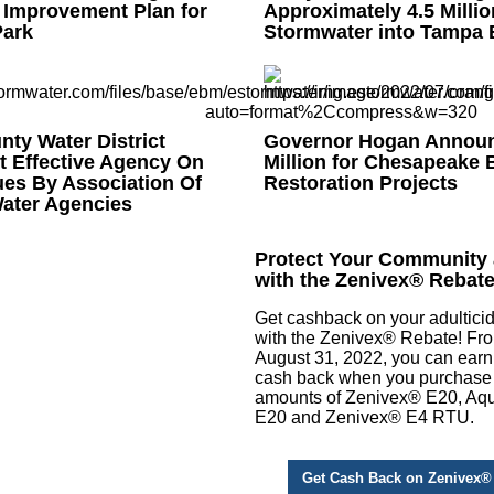
 Improvement Plan for
Approximately 4.5 Millio
ark
Stormwater into Tampa 
ty Water District
Governor Hogan Announ
 Effective Agency On
Million for Chesapeake 
ues By Association Of
Restoration Projects
Water Agencies
Protect Your Community
with the Zenivex® Rebat
Get cashback on your adultici
with the Zenivex® Rebate! Fr
August 31, 2022, you can earn
cash back when you purchase
amounts of Zenivex® E20, A
E20 and Zenivex® E4 RTU.
Get Cash Back on Zenivex®