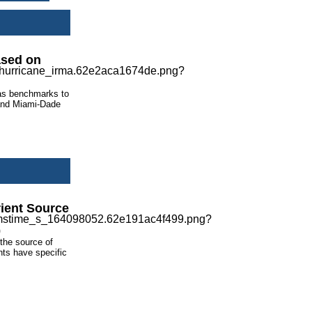
ased on
 as benchmarks to
 and Miami-Dade
rient Source
 the source of
nts have specific