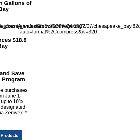
n Gallons of
Bay
ces $18.8
Bay
 and Save
e Program
de purchases
om June 1-
 up to 10%
 designated
qua Zenivex™
 Products