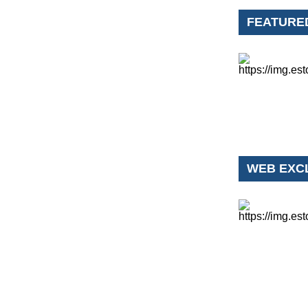
FEATURE
WEB EXC