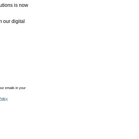
utions is now
 our digital
ur emails in your
olicy