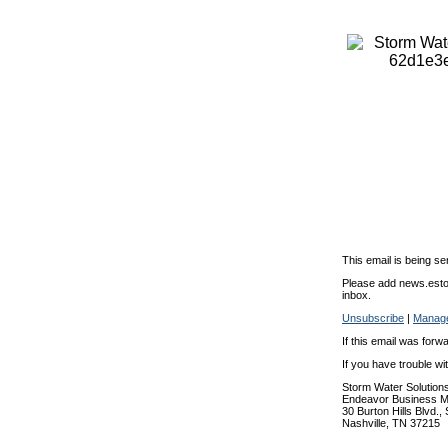
This email is being se
Please add news.estor
inbox.
Unsubscribe
|
Manage
If this email was forw
If you have trouble w
Storm Water Solution
Endeavor Business M
30 Burton Hills Blvd.,
Nashville, TN 37215