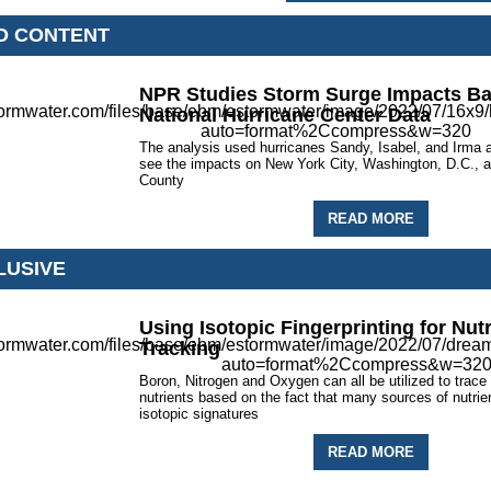
D CONTENT
NPR Studies Storm Surge Impacts B
National Hurricane Center Data
The analysis used hurricanes Sandy, Isabel, and Irma
see the impacts on New York City, Washington, D.C.,
County
READ MORE
LUSIVE
Using Isotopic Fingerprinting for Nut
Tracking
Boron, Nitrogen and Oxygen can all be utilized to trace
nutrients based on the fact that many sources of nutrie
isotopic signatures
READ MORE