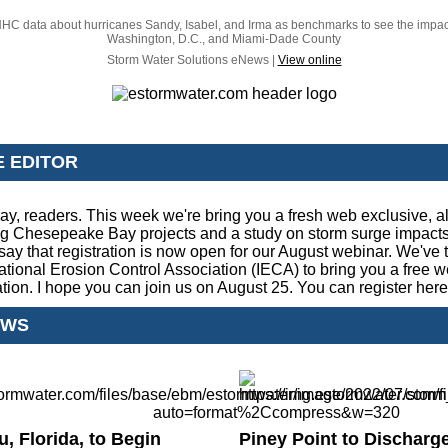
HC data about hurricanes Sandy, Isabel, and Irma as benchmarks to see the impac
Washington, D.C., and Miami-Dade County
Storm Water Solutions eNews |
View online
E EDITOR
y, readers. This week we're bring you a fresh web exclusive, a
g Chesepeake Bay projects and a study on storm surge impacts.
say that registration is now open for our August webinar. We've
national Erosion Control Association (IECA) to bring you a free 
ation. I hope you can join us on August 25. You can register
here
EWS
, Florida, to Begin
Piney Point to Discharg