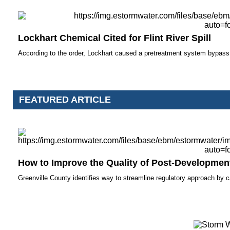
Lockhart Chemical Cited for Flint River Spill
According to the order, Lockhart caused a pretreatment system bypass a
FEATURED ARTICLE
How to Improve the Quality of Post-Developmen
Greenville County identifies way to streamline regulatory approach by 