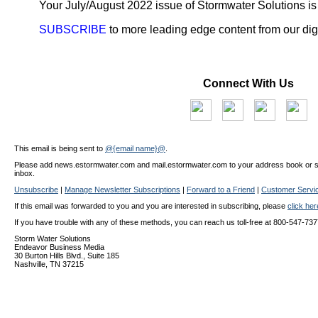
Your July/August 2022 issue of Stormwater Solutions is
SUBSCRIBE
to more leading edge content from our digi
Connect With Us
This email is being sent to
@{email name}@
.
Please add news.estormwater.com and mail.estormwater.com to your address book or safe
inbox.
Unsubscribe
|
Manage Newsletter Subscriptions
|
Forward to a Friend
|
Customer Servi
If this email was forwarded to you and you are interested in subscribing, please
click he
If you have trouble with any of these methods, you can reach us toll-free at 800-547-737
Storm Water Solutions
Endeavor Business Media
30 Burton Hills Blvd., Suite 185
Nashville, TN 37215