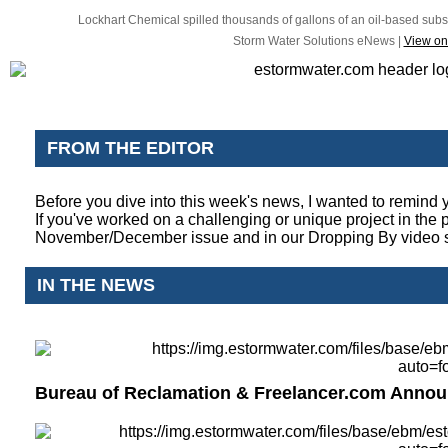
Lockhart Chemical spilled thousands of gallons of an oil-based subst
Storm Water Solutions eNews |
View on
FROM THE EDITOR
Before you dive into this week's news, I wanted to remind 
If you've worked on a challenging or unique project in the
November/December issue and in our Dropping By video 
IN THE NEWS
Bureau of Reclamation & Freelancer.com Annou