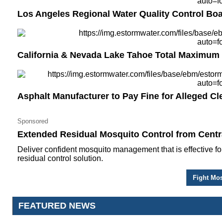
Los Angeles Regional Water Quality Control B
California & Nevada Lake Tahoe Total Maximum
Asphalt Manufacturer to Pay Fine for Alleged Cl
Sponsored
Extended Residual Mosquito Control from Centra
Deliver confident mosquito management that is effective fo
residual control solution.
Fight Mos
FEATURED NEWS