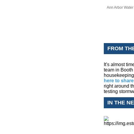
Ann Arbor Water 
FROM TH
It's almost ti
team in Booth 
housekeeping i
here to share
right around t
testing stor
IN THE N