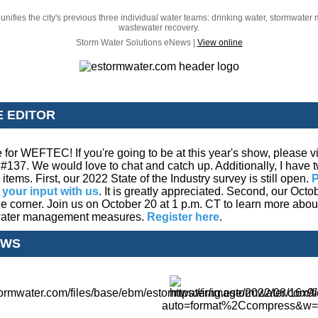
unifies the city's previous three individual water teams: drinking water, stormwat
wastewater recovery.
Storm Water Solutions eNews |
View online
E EDITOR
me for WEFTEC! If you're going to be at this year's show, please 
#137. We would love to chat and catch up. Additionally, I have 
tems. First, our 2022 State of the Industry survey is still open.
P
 your input with us
. It is greatly appreciated. Second, our Octo
he corner. Join us on October 20 at 1 p.m. CT to learn more abo
mwater management measures.
Register here
.
EWS