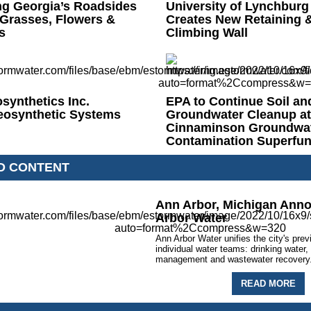
ng Georgia’s Roadsides
University of Lynchburg
 Grasses, Flowers &
Creates New Retaining 
s
Climbing Wall
osynthetics Inc.
EPA to Continue Soil an
eosynthetic Systems
Groundwater Cleanup at
Cinnaminson Groundwa
Contamination Superfund
D CONTENT
Ann Arbor, Michigan Ann
Arbor Water
Ann Arbor Water unifies the city's prev
individual water teams: drinking water
management and wastewater recovery
READ MORE