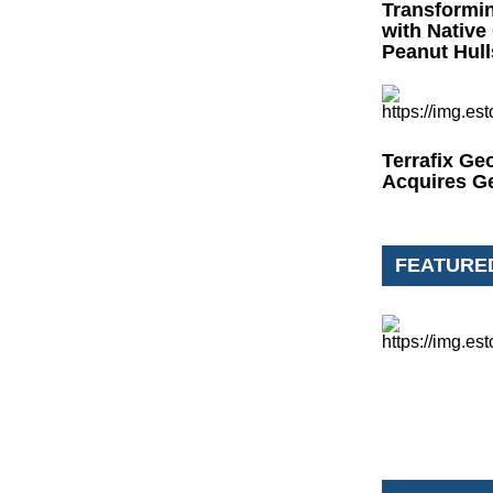
Transformi
with Native
Peanut Hull
Terrafix Ge
Acquires G
FEATURE