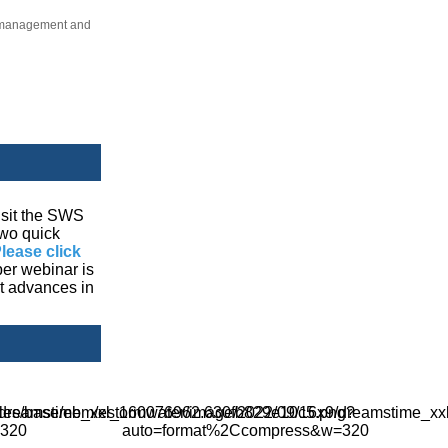
er management and
visit the SWS
two quick
lease click
ber webinar is
ut advances in