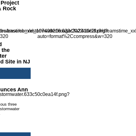
 Project
& Rock
d
 the
ter
 Site in NJ
ounces Ann
ious three
, stormwater
.