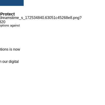
Protect
options against
tions is now
 our digital