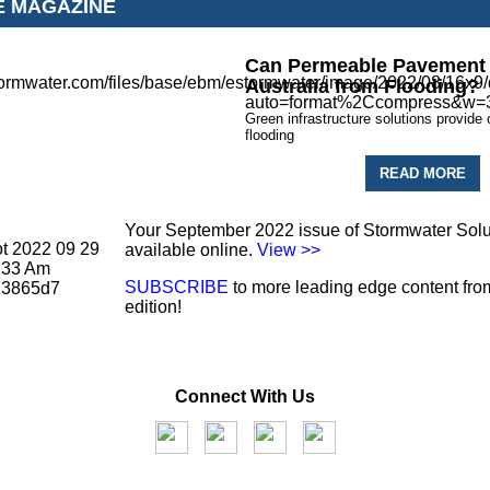
E MAGAZINE
Can Permeable Pavement 
Australia from Flooding?
Green infrastructure solutions provide 
flooding
READ MORE
Your September 2022 issue of Stormwater Solu
available online.
View >>
SUBSCRIBE
to more leading edge content from
edition!
Connect With Us