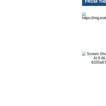
FROM TH