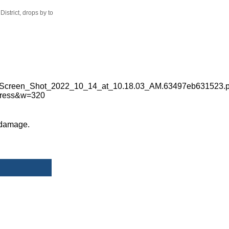
istrict, drops by to
 damage.