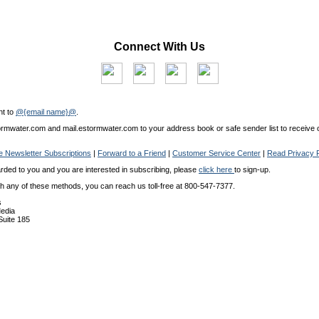
Connect With Us
nt to
@{email name}@
.
mwater.com and mail.estormwater.com to your address book or safe sender list to receive o
 Newsletter Subscriptions
|
Forward to a Friend
|
Customer Service Center
|
Read Privacy P
arded to you and you are interested in subscribing, please
click here
to sign-up.
ith any of these methods, you can reach us toll-free at 800-547-7377.
s
edia
 Suite 185