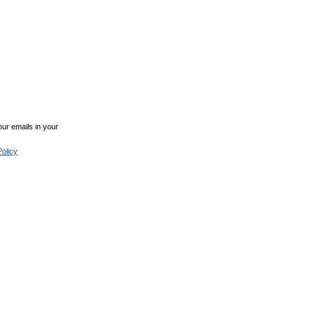
ur emails in your
olicy