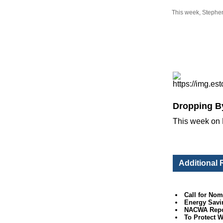
This week, Stephen 
Dropping B
This week on 
Additional
Call for Nom
Energy Savi
NACWA Report
To Protect 