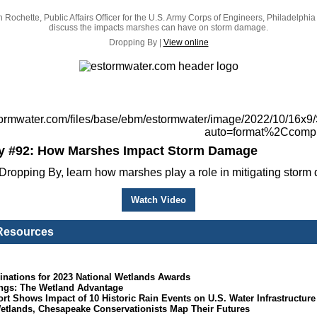
Rochette, Public Affairs Officer for the U.S. Army Corps of Engineers, Philadelphia D
discuss the impacts marshes can have on storm damage.
Dropping By |
View online
y #92: How Marshes Impact Storm Damage
Dropping By, learn how marshes play a role in mitigating storm
Watch Video
 Resources
inations for 2023 National Wetlands Awards
ngs: The Wetland Advantage
 Shows Impact of 10 Historic Rain Events on U.S. Water Infrastructure
Wetlands, Chesapeake Conservationists Map Their Futures