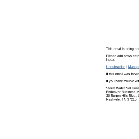
This email is being se
Please add news.estor
inbox.
Unsubscribe
|
Manage
If this email was forw
If you have trouble w
Storm Water Solution
Endeavor Business M
30 Burton Hills Blvd.,
Nashville, TN 37215