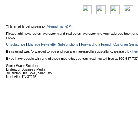
This email is being sent to
@{email name}@
.
Please add news.estormwater.com and mail.estormwater.com to your address book or safe
inbox.
Unsubscribe
|
Manage Newsletter Subscriptions
|
Forward to a Friend
|
Customer Servi
If this email was forwarded to you and you are interested in subscribing, please
click he
If you have trouble with any of these methods, you can reach us toll-free at 800-547-737
Storm Water Solutions
Endeavor Business Media
30 Burton Hills Blvd., Suite 185
Nashville, TN 37215