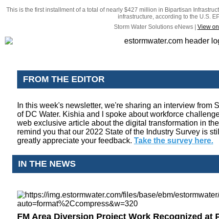
This is the first installment of a total of nearly $427 million in Bipartisan Infrast
infrastructure, according to the U.S. E
Storm Water Solutions eNews |
View on
FROM THE EDITOR
In this week's newsletter, we're sharing an interview from
of DC Water. Kishia and I spoke about workforce challenge
web exclusive article about the digital transformation in the
remind you that our 2022 State of the Industry Survey is stil
greatly appreciate your feedback.
Take the survey here.
IN THE NEWS
FM Area Diversion Project Work Recognized at