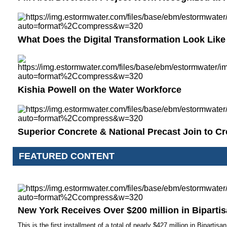
What Does the Digital Transformation Look Like
Kishia Powell on the Water Workforce
Superior Concrete & National Precast Join to C
FEATURED CONTENT
New York Receives Over $200 million in Biparti
This is the first installment of a total of nearly $427 million in Bipartis