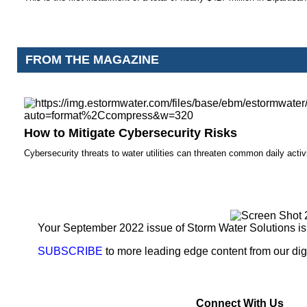
FROM THE MAGAZINE
How to Mitigate Cybersecurity Risks
Cybersecurity threats to water utilities can threaten common daily activi
Your September 2022 issue of Storm Water Solutions is
SUBSCRIBE
to more leading edge content from our digi
Connect With Us