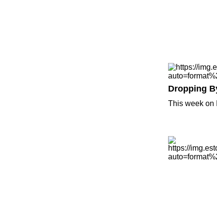
Dropping B
This week on 