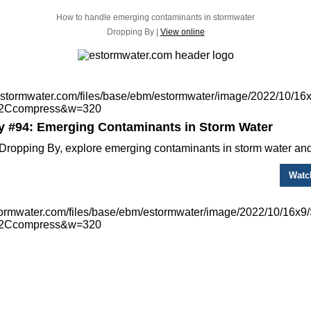
How to handle emerging contaminants in stormwater
Dropping By |
View online
y #94: Emerging Contaminants in Storm Water
Dropping By, explore emerging contaminants in storm water and
Watc