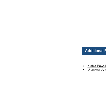
Additional
Kishia Powel
Dropping By 