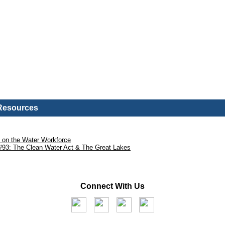
 Resources
l on the Water Workforce
#93: The Clean Water Act & The Great Lakes
Connect With Us