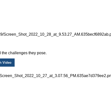
 the challenges they pose.
h Video