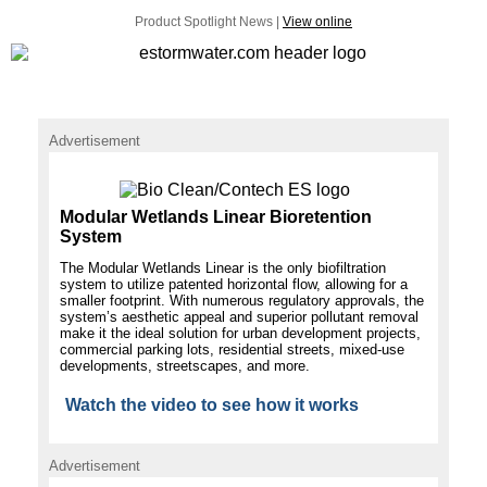
Product Spotlight News |
View online
Advertisement
Modular Wetlands Linear Bioretention
System
The Modular Wetlands Linear is the only biofiltration
system to utilize patented horizontal flow, allowing for a
smaller footprint. With numerous regulatory approvals, the
system’s aesthetic appeal and superior pollutant removal
make it the ideal solution for urban development projects,
commercial parking lots, residential streets, mixed-use
developments, streetscapes, and more.
Watch the video to see how it works
Advertisement