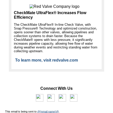
CheckMate UltraFlex® Increases Flow
Efficiency
The CheckMate UltraFlex® In-line Check Valve, with
Snap Pressure® Technology and optimized construction,
opens sooner than other valves, allowing pipelines and
collection systems to drain faster. Because the
CheckMate® opens with less pressure, it significantly
increases pipeline capacity, allowing free flow of water
during weather events and restricting standing water from
collecting upstream.
To learn more, visit redvalve.com
Connect With Us
This email is being sent to
@{email name}@
.