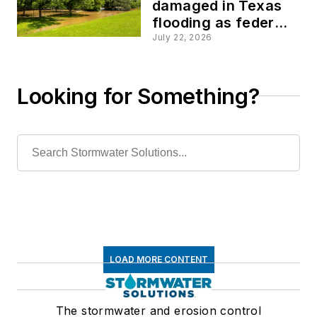
damaged in Texas
flooding as federal
disaster declaration
July 22, 2026
approved
Looking for Something?
LOAD MORE CONTENT
The stormwater and erosion control