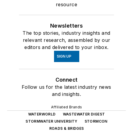
resource
Newsletters
The top stories, industry insights and
relevant research, assembled by our
editors and delivered to your inbox.
SIGN UP
Connect
Follow us for the latest industry news
and insights.
Affiliated Brands
WATERWORLD
WASTEWATER DIGEST
STORMWATER UNIVERSITY
STORMCON
ROADS & BRIDGES