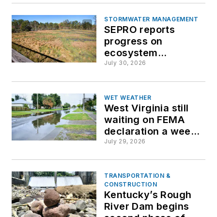
Virginia tour
STORMWATER MANAGEMENT
SEPRO reports
progress on
ecosystem
restoration, water
July 30, 2026
protection goals
WET WEATHER
West Virginia still
waiting on FEMA
declaration a week
after deadly
July 29, 2026
flooding
TRANSPORTATION &
CONSTRUCTION
Kentucky’s Rough
River Dam begins