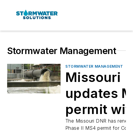
Stormwater Management
STORMWATER MANAGEMENT
Missouri
updates 
permit wit
new illega
The Missouri DNR has renew
Phase II MS4 permit for Colu