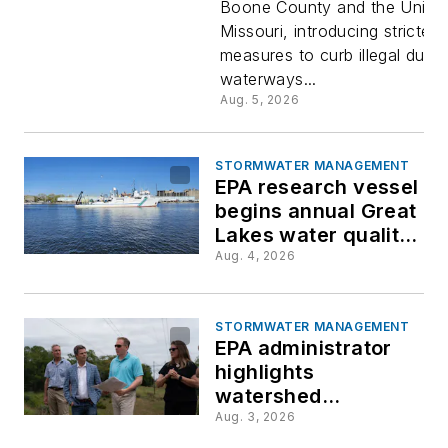
Boone County and the Univer
dumping
Missouri, introducing stricter
measures to curb illegal dump
requireme
waterways...
Aug. 5, 2026
STORMWATER MANAGEMENT
EPA research vessel
begins annual Great
Lakes water quality
survey
Aug. 4, 2026
STORMWATER MANAGEMENT
EPA administrator
highlights
watershed
restoration, water
Aug. 3, 2026
reuse during