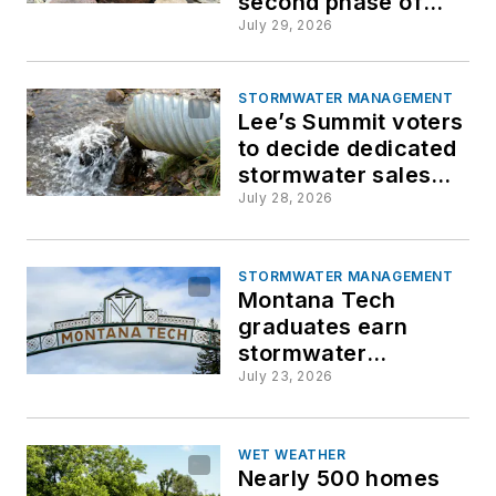
second phase of
safety repair to
July 29, 2026
address ongoing
foundation risk
STORMWATER MANAGEMENT
Lee’s Summit voters
to decide dedicated
stormwater sales
tax
July 28, 2026
STORMWATER MANAGEMENT
Montana Tech
graduates earn
stormwater
certification before
July 23, 2026
entering workforce
WET WEATHER
Nearly 500 homes