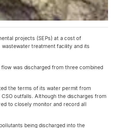
ntal projects (SEPs) at a cost of
 wastewater treatment facility and its
s flow was discharged from three combined
ed the terms of its water permit from
s CSO outfalls. Although the discharges from
ed to closely monitor and record all
ollutants being discharged into the