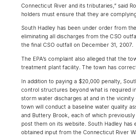
Connecticut River and its tributaries,” said 
holders must ensure that they are complying 
South Hadley has been under order from the 
eliminating all discharges from the CSO outfa
the final CSO outfall on December 31, 2007.
The EPA’s complaint also alleged that the tow
treatment plant facility. The town has correc
In addition to paying a $20,000 penalty, Sout
control structures beyond what is required i
storm water discharges at and in the vicinity
town will conduct a baseline water quality a
and Buttery Brook, each of which previously
post them on its website. South Hadley has 
obtained input from the Connecticut River W