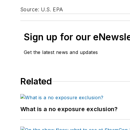
Source: U.S. EPA
Sign up for our eNewsl
Get the latest news and updates
Related
What is a no exposure exclusion?