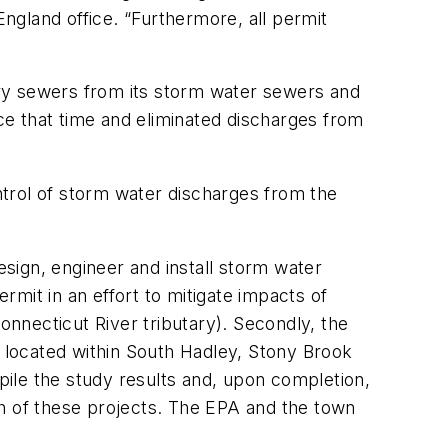
England office. “Furthermore, all permit
ry sewers from its storm water sewers and
nce that time and eliminated discharges from
ontrol of storm water discharges from the
esign, engineer and install storm water
mit in an effort to mitigate impacts of
onnecticut River tributary). Secondly, the
s located within South Hadley, Stony Brook
ile the study results and, upon completion,
th of these projects. The EPA and the town