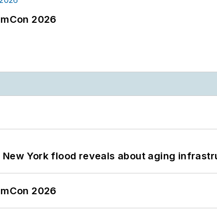
tormCon 2026
 New York flood reveals about aging infrastr
tormCon 2026