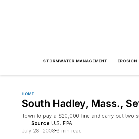
STORMWATER MANAGEMENT
EROSION
HOME
South Hadley, Mass., Se
Town to pay a $20,000 fine and carry out two s
Source
U.S. EPA
July 28, 2008
3 min read