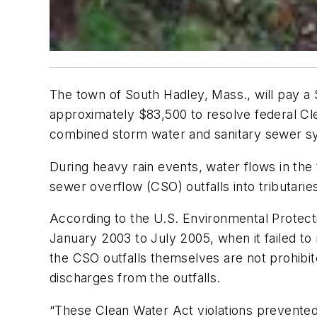
The town of South Hadley, Mass., will pay a
approximately $83,500 to resolve federal Clea
combined storm water and sanitary sewer s
During heavy rain events, water flows in t
sewer overflow (CSO) outfalls into tributarie
According to the U.S. Environmental Protect
January 2003 to July 2005, when it failed t
the CSO outfalls themselves are not prohibit
discharges from the outfalls.
“These Clean Water Act violations prevented