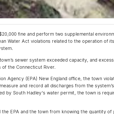
 $20,000 fine and perform two supplemental environme
n Water Act violations related to the operation of its
ystem.
he town’s sewer system exceeded capacity, and exces
s of the Connecticut River.
ion Agency (EPA) New England office, the town violat
o measure and record all discharges from the system’
ed by South Hadley's water permit, the town is requir
 the EPA and the town from knowing the quantity of p