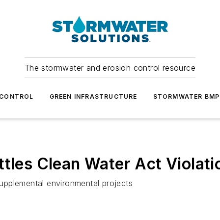
The stormwater and erosion control resource
 CONTROL
GREEN INFRASTRUCTURE
STORMWATER BMP
ttles Clean Water Act Violati
upplemental environmental projects