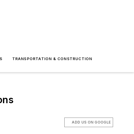
S
TRANSPORTATION & CONSTRUCTION
ons
ADD US ON GOOGLE