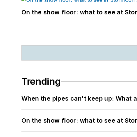
On the show floor: what to see at S
Trending
When the pipes can't keep up: What a
On the show floor: what to see at S