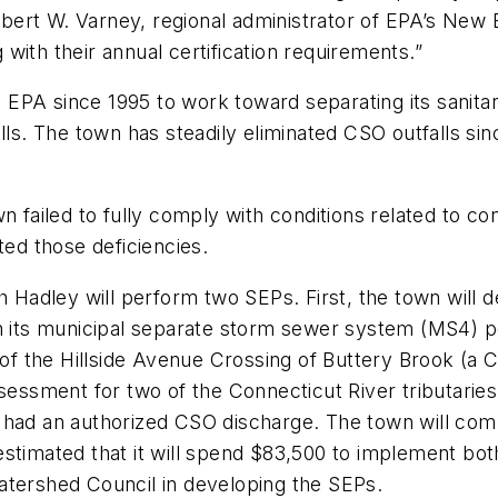
Robert W. Varney, regional administrator of EPA’s New 
with their annual certification requirements.”
EPA since 1995 to work toward separating its sanita
lls. The town has steadily eliminated CSO outfalls si
n failed to fully comply with conditions related to c
ted those deficiencies.
h Hadley will perform two SEPs. First, the town will d
n its municipal separate storm sewer system (MS4) per
 of the Hillside Avenue Crossing of Buttery Brook (a C
ssessment for two of the Connecticut River tributarie
 had an authorized CSO discharge. The town will comp
estimated that it will spend $83,500 to implement bo
atershed Council in developing the SEPs.