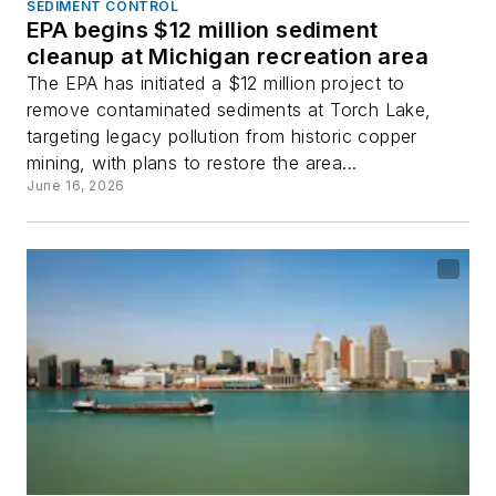
SEDIMENT CONTROL
EPA begins $12 million sediment
cleanup at Michigan recreation area
The EPA has initiated a $12 million project to
remove contaminated sediments at Torch Lake,
targeting legacy pollution from historic copper
mining, with plans to restore the area...
June 16, 2026