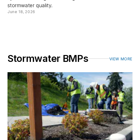
stormwater quality.
June 18, 2026
Stormwater BMPs
VIEW MORE