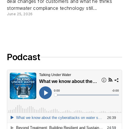
deal changes for customers and what he thinks
stormwater compliance technology still...
June 25, 2026
Podcast