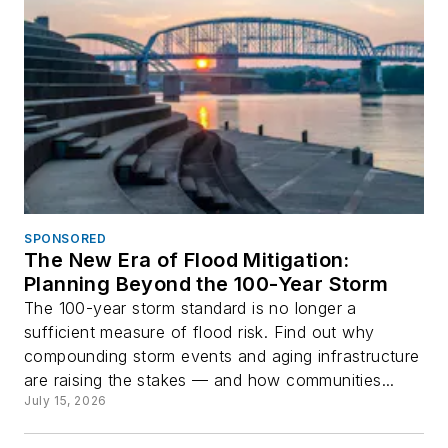
SPONSORED
The New Era of Flood Mitigation:
Planning Beyond the 100-Year Storm
The 100-year storm standard is no longer a
sufficient measure of flood risk. Find out why
compounding storm events and aging infrastructure
are raising the stakes — and how communities...
July 15, 2026