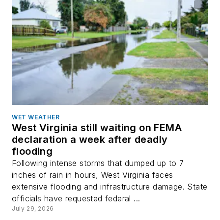
WET WEATHER
West Virginia still waiting on FEMA
declaration a week after deadly
flooding
Following intense storms that dumped up to 7
inches of rain in hours, West Virginia faces
extensive flooding and infrastructure damage. State
officials have requested federal ...
July 29, 2026