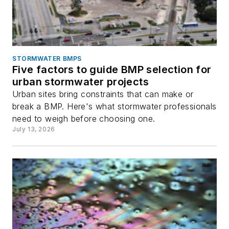
STORMWATER BMPS
Five factors to guide BMP selection for
urban stormwater projects
Urban sites bring constraints that can make or
break a BMP. Here's what stormwater professionals
need to weigh before choosing one.
July 13, 2026