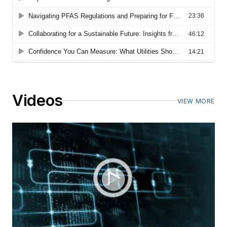
Videos
VIEW MORE