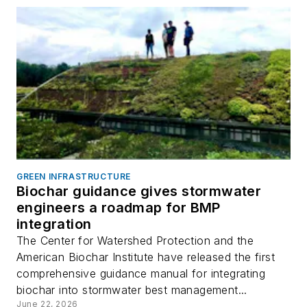
GREEN INFRASTRUCTURE
Biochar guidance gives stormwater
engineers a roadmap for BMP
integration
The Center for Watershed Protection and the
American Biochar Institute have released the first
comprehensive guidance manual for integrating
biochar into stormwater best management...
June 22, 2026