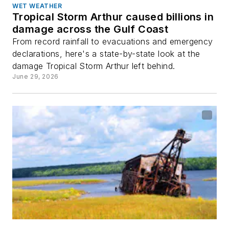
WET WEATHER
Tropical Storm Arthur caused billions in
damage across the Gulf Coast
From record rainfall to evacuations and emergency
declarations, here's a state-by-state look at the
damage Tropical Storm Arthur left behind.
June 29, 2026