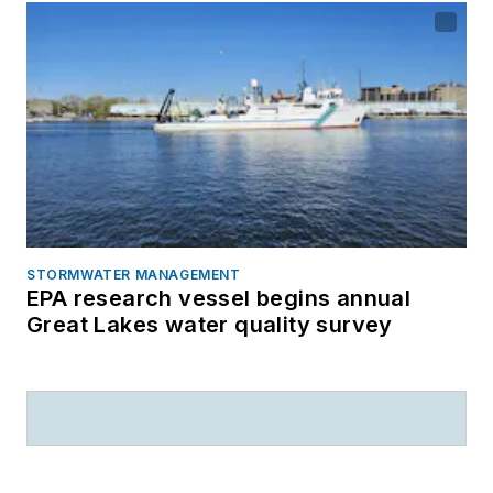
STORMWATER MANAGEMENT
EPA research vessel begins annual
Great Lakes water quality survey