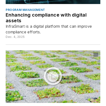
PROGRAM MANAGEMENT
Enhancing compliance with digital
assets
InfraSmart is a digital platform that can improve
compliance efforts.
Dec. 4, 2025