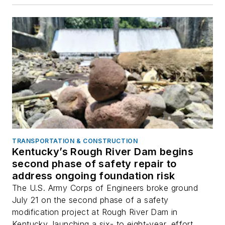
TRANSPORTATION & CONSTRUCTION
Kentucky’s Rough River Dam begins
second phase of safety repair to
address ongoing foundation risk
The U.S. Army Corps of Engineers broke ground
July 21 on the second phase of a safety
modification project at Rough River Dam in
Kentucky, launching a six- to eight-year, effort...