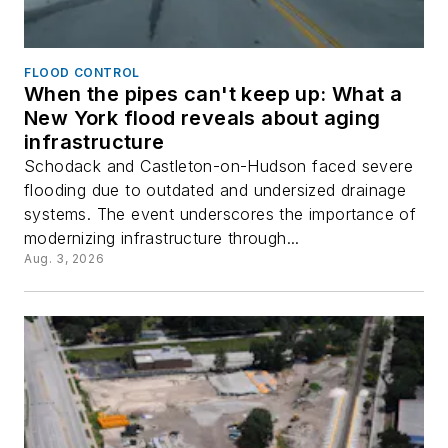
FLOOD CONTROL
When the pipes can't keep up: What a
New York flood reveals about aging
infrastructure
Schodack and Castleton-on-Hudson faced severe
flooding due to outdated and undersized drainage
systems. The event underscores the importance of
modernizing infrastructure through...
Aug. 3, 2026