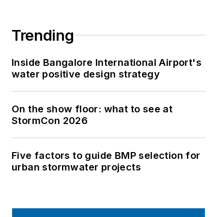
Trending
Inside Bangalore International Airport's
water positive design strategy
On the show floor: what to see at
StormCon 2026
Five factors to guide BMP selection for
urban stormwater projects