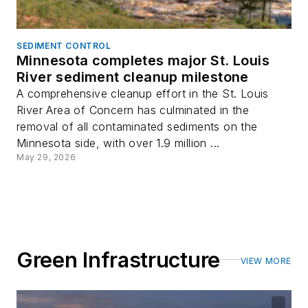
SEDIMENT CONTROL
Minnesota completes major St. Louis
River sediment cleanup milestone
A comprehensive cleanup effort in the St. Louis
River Area of Concern has culminated in the
removal of all contaminated sediments on the
Minnesota side, with over 1.9 million ...
May 29, 2026
Green Infrastructure
VIEW MORE