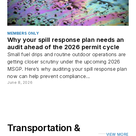
MEMBERS ONLY
Why your spill response plan needs an
audit ahead of the 2026 permit cycle
Small fuel drips and routine outdoor operations are
getting closer scrutiny under the upcoming 2026
MSGP. Here’s why auditing your spill response plan
now can help prevent compliance...
June 8, 2026
Transportation &
VIEW MORE