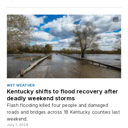
WET WEATHER
Kentucky shifts to flood recovery after
deadly weekend storms
Flash flooding killed four people and damaged
roads and bridges across 18 Kentucky counties last
weekend.
July 1, 2026