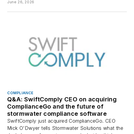
June 26, 2026
COMPLIANCE
Q&A: SwiftComply CEO on acquiring
ComplianceGo and the future of
stormwater compliance software
SwiftComply just acquired ComplianceGo. CEO
Mick O'Dwyer tells Stormwater Solutions what the