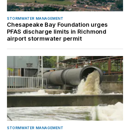
STORMWATER MANAGEMENT
Chesapeake Bay Foundation urges
PFAS discharge limits in Richmond
airport stormwater permit
STORMWATER MANAGEMENT