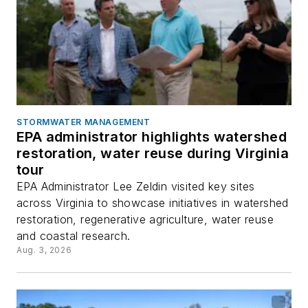
STORMWATER MANAGEMENT
EPA administrator highlights watershed
restoration, water reuse during Virginia
tour
EPA Administrator Lee Zeldin visited key sites
across Virginia to showcase initiatives in watershed
restoration, regenerative agriculture, water reuse
and coastal research.
Aug. 3, 2026