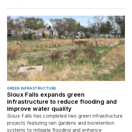
GREEN INFRASTRUCTURE
Sioux Falls expands green
infrastructure to reduce flooding and
improve water quality
Sioux Falls has completed two green infrastructure
projects featuring rain gardens and bioretention
systems to mitigate flooding and enhance