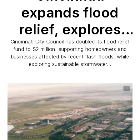
expands flood
relief, explores
green
Cincinnati City Council has doubled its flood relief
fund to $2 million, supporting homeowners and
businesses affected by recent flash floods, while
infrastructure
exploring sustainable stormwater...
after flash
flooding