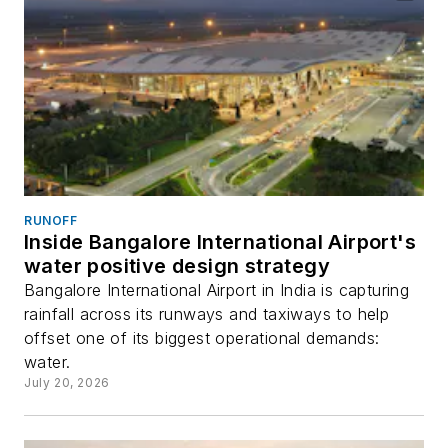
RUNOFF
Inside Bangalore International Airport's
water positive design strategy
Bangalore International Airport in India is capturing
rainfall across its runways and taxiways to help
offset one of its biggest operational demands:
water.
July 20, 2026