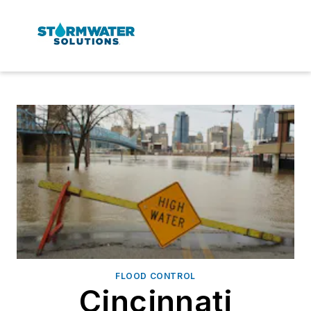
FLOOD CONTROL
Cincinnati