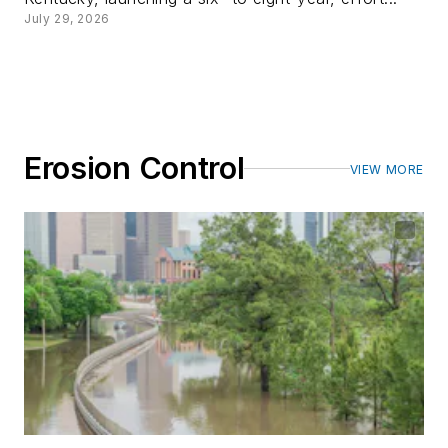
July 29, 2026
Erosion Control
VIEW MORE