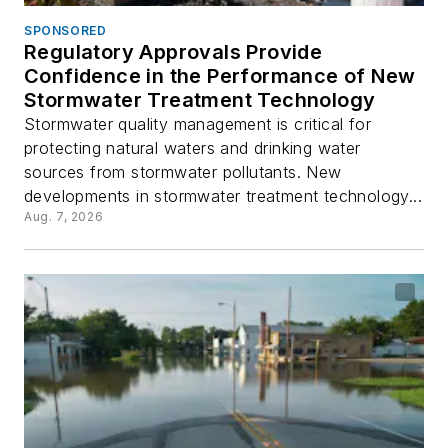
SPONSORED
Regulatory Approvals Provide
Confidence in the Performance of New
Stormwater Treatment Technology
Stormwater quality management is critical for
protecting natural waters and drinking water
sources from stormwater pollutants. New
developments in stormwater treatment technology...
Aug. 7, 2026