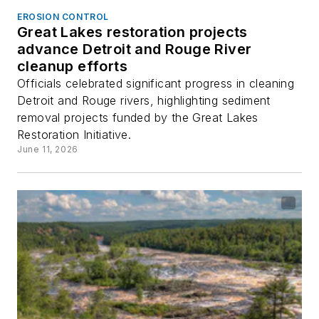
EROSION CONTROL
Great Lakes restoration projects
advance Detroit and Rouge River
cleanup efforts
Officials celebrated significant progress in cleaning
Detroit and Rouge rivers, highlighting sediment
removal projects funded by the Great Lakes
Restoration Initiative.
June 11, 2026