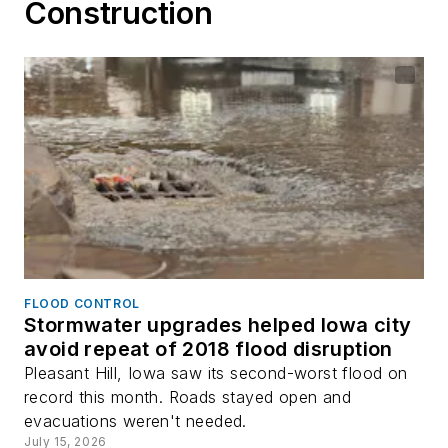
Construction
FLOOD CONTROL
Stormwater upgrades helped Iowa city
avoid repeat of 2018 flood disruption
Pleasant Hill, Iowa saw its second-worst flood on
record this month. Roads stayed open and
evacuations weren't needed.
July 15, 2026