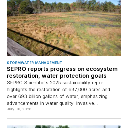
STORMWATER MANAGEMENT
SEPRO reports progress on ecosystem
restoration, water protection goals
SEPRO Scientific's 2025 sustainability report
highlights the restoration of 637,000 acres and
over 693 billion gallons of water, emphasizing
advancements in water quality, invasive...
July 30, 2026