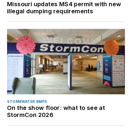
Missouri updates MS4 permit with new
illegal dumping requirements
STORMWATER BMPS
On the show floor: what to see at
StormCon 2026