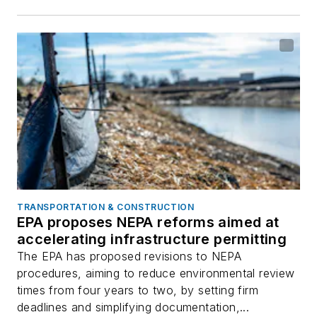
TRANSPORTATION & CONSTRUCTION
EPA proposes NEPA reforms aimed at
accelerating infrastructure permitting
The EPA has proposed revisions to NEPA
procedures, aiming to reduce environmental review
times from four years to two, by setting firm
deadlines and simplifying documentation,...