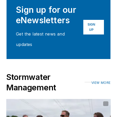
Sign up for our
eNewsletters
SIGN
UP
Get the latest news and
updates
Stormwater
VIEW MORE
Management