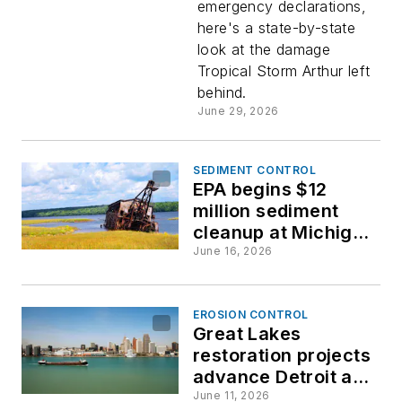
emergency declarations,
billions
here's a state-by-state
look at the damage
in
Tropical Storm Arthur left
behind.
damage
June 29, 2026
across
SEDIMENT CONTROL
EPA begins $12
the Gulf
million sediment
cleanup at Michigan
recreation area
Coast
June 16, 2026
EROSION CONTROL
Great Lakes
restoration projects
advance Detroit and
Rouge River cleanup
June 11, 2026