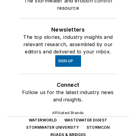
The stormwater and erosion control
resource
Newsletters
The top stories, industry insights and
relevant research, assembled by our
editors and delivered to your inbox.
SIGN UP
Connect
Follow us for the latest industry news
and insights.
Affiliated Brands
WATERWORLD
WASTEWATER DIGEST
STORMWATER UNIVERSITY
STORMCON
ROADS & BRIDGES