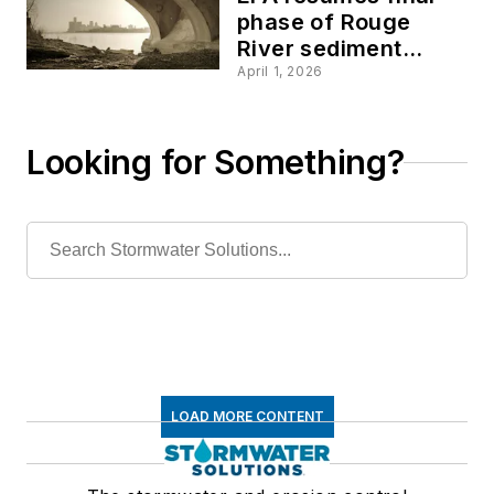
phase of Rouge
River sediment
cleanup in Detroit
April 1, 2026
Looking for Something?
LOAD MORE CONTENT