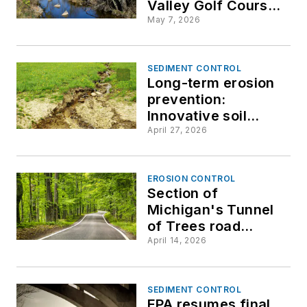
Valley Golf Course
restoration
May 7, 2026
SEDIMENT CONTROL
Long-term erosion
prevention:
Innovative soil
stabilization
April 27, 2026
strategies for
resilient, weather-
ready sites
EROSION CONTROL
Section of
Michigan's Tunnel
of Trees road
washes out after
April 14, 2026
heavy rain,
snowmelt
SEDIMENT CONTROL
EPA resumes final