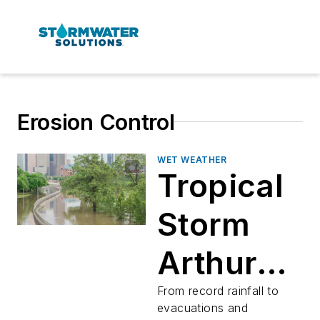
Erosion Control
WET WEATHER
Tropical
Storm
Arthur
caused
From record rainfall to
evacuations and