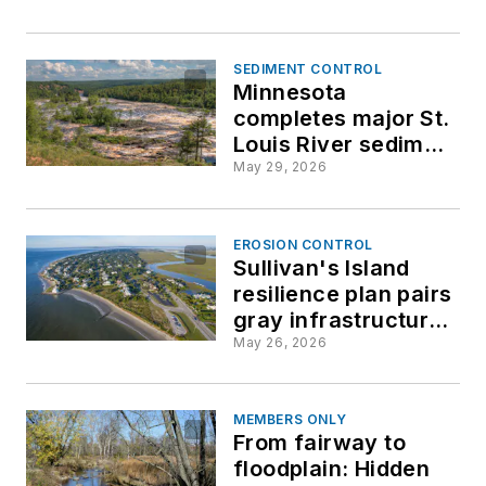
efforts
SEDIMENT CONTROL
Minnesota
completes major St.
Louis River sediment
cleanup milestone
May 29, 2026
EROSION CONTROL
Sullivan's Island
resilience plan pairs
gray infrastructure
with green solutions
May 26, 2026
for 2050
MEMBERS ONLY
From fairway to
floodplain: Hidden