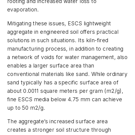
rooting and increased water loss to
evaporation.
Mitigating these issues, ESCS lightweight
aggregate in engineered soil offers practical
solutions in such situations. Its kiln-fired
manufacturing process, in addition to creating
a network of voids for water management, also
enables a larger surface area than
conventional materials like sand. While ordinary
sand typically has a specific surface area of
about 0.0011 square meters per gram (m2/g),
fine ESCS media below 4.75 mm can achieve
up to 50 m2/g.
The aggregate’s increased surface area
creates a stronger soil structure through