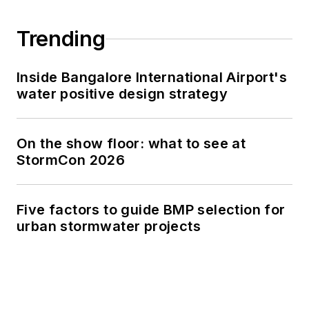
Trending
Inside Bangalore International Airport's
water positive design strategy
On the show floor: what to see at
StormCon 2026
Five factors to guide BMP selection for
urban stormwater projects