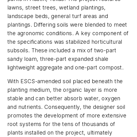
lawns, street trees, wetland plantings,
landscape beds, general turf areas and
plantings. Differing soils were blended to meet
the agronomic conditions. A key component of
the specifications was stabilized horticultural
subsoils. These included a mix of two-part
sandy loam, three-part expanded shale
lightweight aggregate and one-part compost.
With ESCS-amended soil placed beneath the
planting medium, the organic layer is more
stable and can better absorb water, oxygen
and nutrients. Consequently, the designer soil
promotes the development of more extensive
root systems for the tens of thousands of
plants installed on the project, ultimately