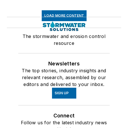
LOAD MORE CONTENT
The stormwater and erosion control
resource
Newsletters
The top stories, industry insights and
relevant research, assembled by our
editors and delivered to your inbox.
SIGN UP
Connect
Follow us for the latest industry news