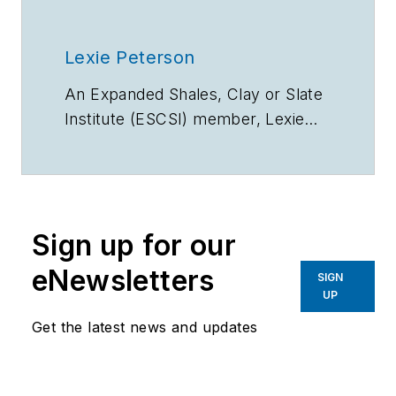
Lexie Peterson
An Expanded Shales, Clay or Slate
Institute (ESCSI) member, Lexie
Peterson chairs the association’s
Horticulture Committee and serves
as the Sales Director at Buildex,
LLC. In these roles, she promotes
Sign up for our
sustainable practices and
innovative applications in
eNewsletters
SIGN
horticulture and beyond using
UP
ESCS lightweight aggregate.
Get the latest news and updates