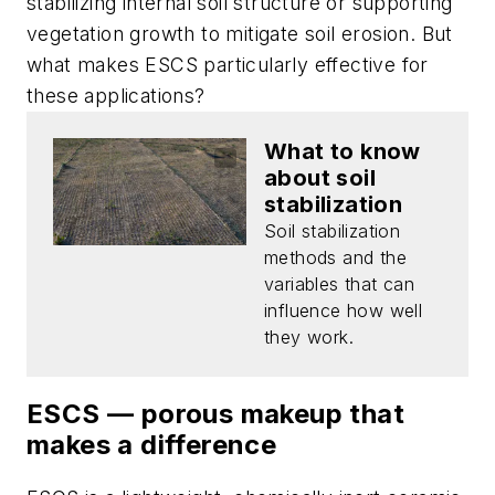
stabilizing internal soil structure or supporting
vegetation growth to mitigate soil erosion. But
what makes ESCS particularly effective for
these applications?
What to know
about soil
stabilization
Soil stabilization
methods and the
variables that can
influence how well
they work.
ESCS — porous makeup that
makes a difference