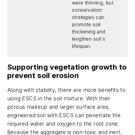
were thinning, but
conservation
strategies can
promote soil
thickening and
lengthen soil's
lifespan.
Supporting vegetation growth to
prevent soil erosion
Along with stability, there are more benefits to
using ESCS in the soil mixture. With their
porous makeup and larger surface area,
engineered soil with ESCS can penetrate the
required water and oxygen to the root zone.
Because the aggregate is non-toxic and inert,