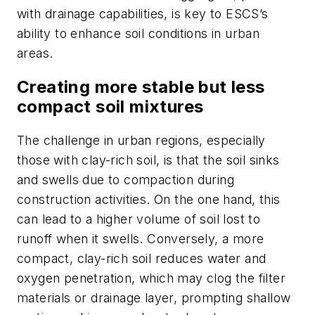
with drainage capabilities, is key to ESCS’s
ability to enhance soil conditions in urban
areas.
Creating more stable but less
compact soil mixtures
The challenge in urban regions, especially
those with clay-rich soil, is that the soil sinks
and swells due to compaction during
construction activities. On the one hand, this
can lead to a higher volume of soil lost to
runoff when it swells. Conversely, a more
compact, clay-rich soil reduces water and
oxygen penetration, which may clog the filter
materials or drainage layer, prompting shallow