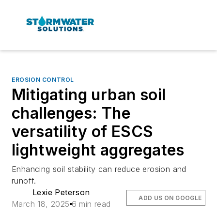
EROSION CONTROL
Mitigating urban soil
challenges: The
versatility of ESCS
lightweight aggregates
Enhancing soil stability can reduce erosion and
runoff.
Lexie Peterson
ADD US ON GOOGLE
March 18, 2025
6 min read