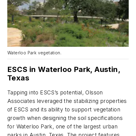
Waterloo Park vegetation.
ESCS in Waterloo Park, Austin,
Texas
Tapping into ESCS’s potential, Olsson
Associates leveraged the stabilizing properties
of ESCS and its ability to support vegetation
growth when designing the soil specifications
for Waterloo Park, one of the largest urban
parks in Austin, Texas. The project features