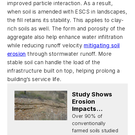
improved particle interaction. As a result,
when soil is amended with ESCS in landscapes,
the fill retains its stability. This applies to clay-
rich soils as well. The form and porosity of the
aggregate also help enhance water infiltration
while reducing runoff velocity
mitigating soil
erosion
through stormwater runoff. More
stable soil can handle the load of the
infrastructure built on top, helping prolong a
building’s service life.
Study Shows
Erosion
Impacts
Longevity of
Over 90% of
Soil
conventionally
farmed soils studied