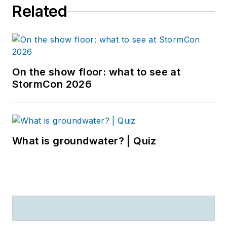
Related
On the show floor: what to see at
StormCon 2026
What is groundwater? | Quiz