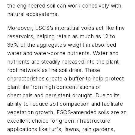
the engineered soil can work cohesively with
natural ecosystems.
Moreover, ESCS’s interstitial voids act like tiny
reservoirs, helping retain as much as 12 to
35% of the aggregate’s weight in absorbed
water and water-borne nutrients. Water and
nutrients are steadily released into the plant
root network as the soil dries. These
characteristics create a buffer to help protect
plant life from high concentrations of
chemicals and persistent drought. Due to its
ability to reduce soil compaction and facilitate
vegetation growth, ESCS-amended soils are an
excellent choice for green infrastructure
applications like turfs, lawns, rain gardens,