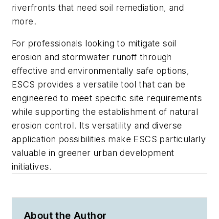
riverfronts that need soil remediation, and
more.
For professionals looking to mitigate soil
erosion and stormwater runoff through
effective and environmentally safe options,
ESCS provides a versatile tool that can be
engineered to meet specific site requirements
while supporting the establishment of natural
erosion control. Its versatility and diverse
application possibilities make ESCS particularly
valuable in greener urban development
initiatives.
About the Author