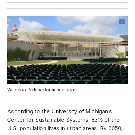
Waterloo Park performance lawn.
According to the University of Michigan’s
Center for Sustainable Systems, 83% of the
U.S. population lives in urban areas. By 2050,