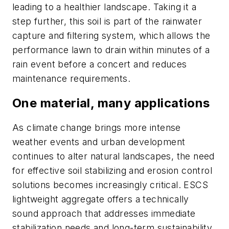
leading to a healthier landscape. Taking it a
step further, this soil is part of the rainwater
capture and filtering system, which allows the
performance lawn to drain within minutes of a
rain event before a concert and reduces
maintenance requirements.
One material, many applications
As climate change brings more intense
weather events and urban development
continues to alter natural landscapes, the need
for effective soil stabilizing and erosion control
solutions becomes increasingly critical. ESCS
lightweight aggregate offers a technically
sound approach that addresses immediate
stabilization needs and long-term sustainability