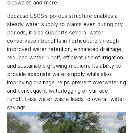
bioswales and more.
Because ESCS’s porous structure enables a
steady water supply to plants even during dry
periods, it also supports several water
conservation benefits in horticulture through
improved water retention, enhanced drainage,
reduced water runoff, efficient use of irrigation
and sustainable growing medium. Its ability to
provide adequate water supply while also
improving drainage helps prevent overwatering
and consequent waterlogging or surface
runoff. Less water waste leads to overall water
savings.