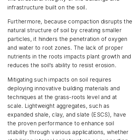
infrastructure built on the soil.
Furthermore, because compaction disrupts the
natural structure of soil by creating smaller
particles, it hinders the penetration of oxygen
and water to root zones. The lack of proper
nutrients in the roots impacts plant growth and
reduces the soil’s ability to resist erosion.
Mitigating such impacts on soil requires
deploying innovative building materials and
techniques at the grass-roots level and at
scale. Lightweight aggregates, such as
expanded shale, clay, and slate (ESCS), have
the proven performance to enhance soil
stability through various applications, whether