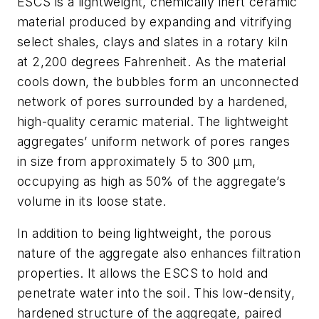
ESCS is a lightweight, chemically inert ceramic
material produced by expanding and vitrifying
select shales, clays and slates in a rotary kiln
at 2,200 degrees Fahrenheit. As the material
cools down, the bubbles form an unconnected
network of pores surrounded by a hardened,
high-quality ceramic material. The lightweight
aggregates’ uniform network of pores ranges
in size from approximately 5 to 300 μm,
occupying as high as 50% of the aggregate’s
volume in its loose state.
In addition to being lightweight, the porous
nature of the aggregate also enhances filtration
properties. It allows the ESCS to hold and
penetrate water into the soil. This low-density,
hardened structure of the aggregate, paired