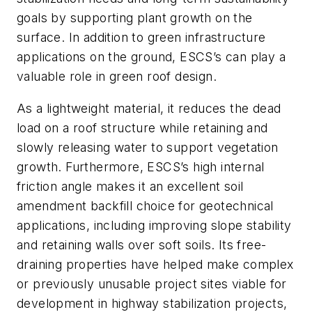
goals by supporting plant growth on the
surface. In addition to green infrastructure
applications on the ground, ESCS’s can play a
valuable role in green roof design.
As a lightweight material, it reduces the dead
load on a roof structure while retaining and
slowly releasing water to support vegetation
growth. Furthermore, ESCS’s high internal
friction angle makes it an excellent soil
amendment backfill choice for geotechnical
applications, including improving slope stability
and retaining walls over soft soils. Its free-
draining properties have helped make complex
or previously unusable project sites viable for
development in highway stabilization projects,