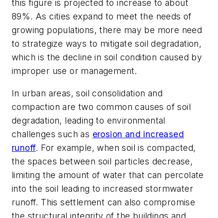
this figure is projected to increase to about
89%. As cities expand to meet the needs of
growing populations, there may be more need
to strategize ways to mitigate soil degradation,
which is the decline in soil condition caused by
improper use or management.
In urban areas, soil consolidation and
compaction are two common causes of soil
degradation, leading to environmental
challenges such as
erosion and increased
runoff
. For example, when soil is compacted,
the spaces between soil particles decrease,
limiting the amount of water that can percolate
into the soil leading to increased stormwater
runoff. This settlement can also compromise
the structural integrity of the buildings and