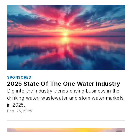
SPONSORED
2025 State Of The One Water Industry
Dig into the industry trends driving business in the
drinking water, wastewater and stormwater markets
in 2025.
Feb. 25, 2025