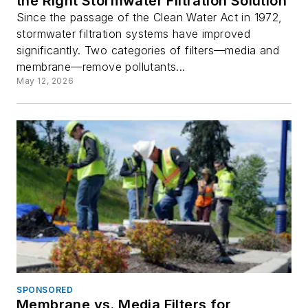
the Right Stormwater Filtration Solution
Since the passage of the Clean Water Act in 1972,
stormwater filtration systems have improved
significantly. Two categories of filters—media and
membrane—remove pollutants...
May 12, 2026
SPONSORED
Membrane vs. Media Filters for