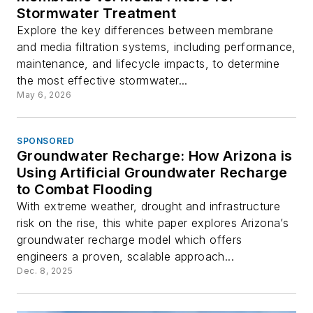
Stormwater Treatment
Explore the key differences between membrane
and media filtration systems, including performance,
maintenance, and lifecycle impacts, to determine
the most effective stormwater...
May 6, 2026
SPONSORED
Groundwater Recharge: How Arizona is
Using Artificial Groundwater Recharge
to Combat Flooding
With extreme weather, drought and infrastructure
risk on the rise, this white paper explores Arizona’s
groundwater recharge model which offers
engineers a proven, scalable approach...
Dec. 8, 2025