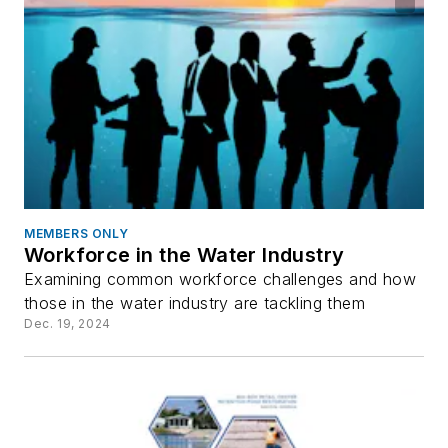
MEMBERS ONLY
Workforce in the Water Industry
Examining common workforce challenges and how
those in the water industry are tackling them
Dec. 19, 2024