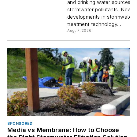
and drinking water sources f
in the
stormwater pollutants. New
developments in stormwater
Performa
treatment technology...
Aug. 7, 2026
of New
Stormwat
Treatment
Technolo
SPONSORED
Media vs Membrane: How to Choose