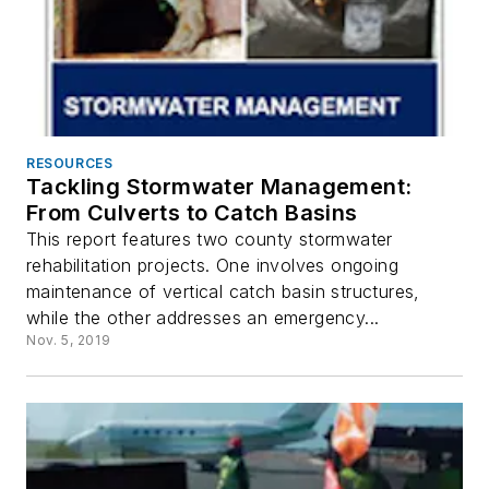
RESOURCES
Tackling Stormwater Management:
From Culverts to Catch Basins
This report features two county stormwater
rehabilitation projects. One involves ongoing
maintenance of vertical catch basin structures,
while the other addresses an emergency...
Nov. 5, 2019