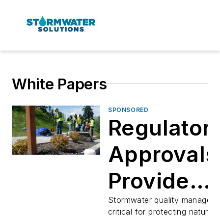
White Papers
SPONSORED
Regulator
Approvals
Provide
Confiden
Stormwater quality manageme
critical for protecting natural