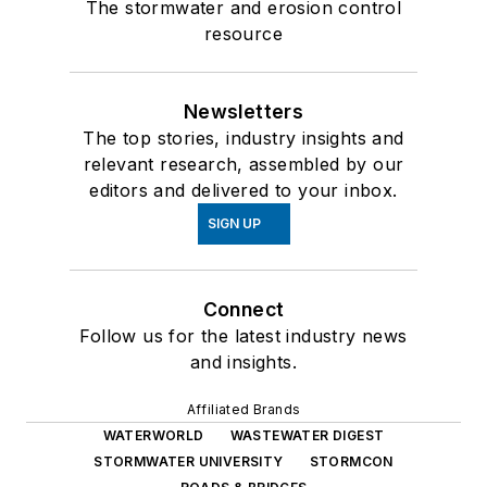
The stormwater and erosion control
resource
Newsletters
The top stories, industry insights and
relevant research, assembled by our
editors and delivered to your inbox.
SIGN UP
Connect
Follow us for the latest industry news
and insights.
Affiliated Brands
WATERWORLD
WASTEWATER DIGEST
STORMWATER UNIVERSITY
STORMCON