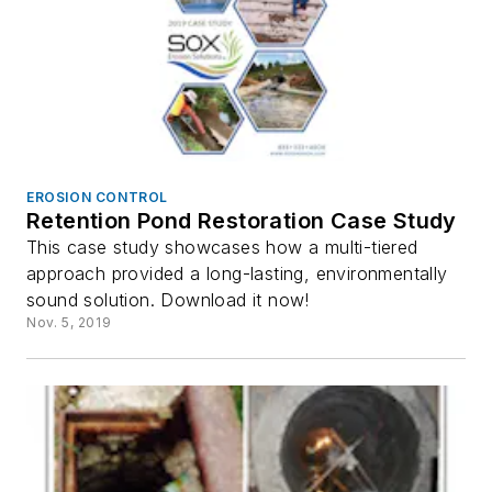
EROSION CONTROL
Retention Pond Restoration Case Study
This case study showcases how a multi-tiered
approach provided a long-lasting, environmentally
sound solution. Download it now!
Nov. 5, 2019