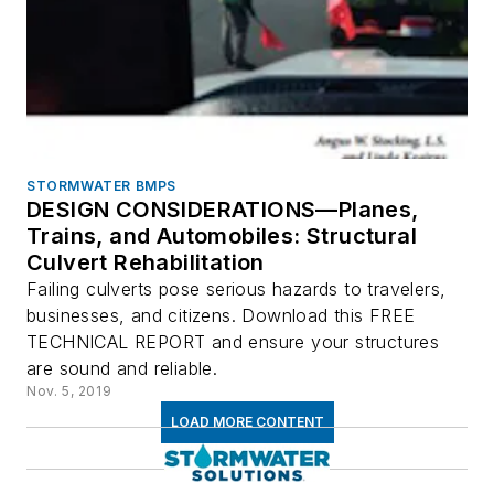
STORMWATER BMPS
DESIGN CONSIDERATIONS—Planes,
Trains, and Automobiles: Structural
Culvert Rehabilitation
Failing culverts pose serious hazards to travelers,
businesses, and citizens. Download this FREE
TECHNICAL REPORT and ensure your structures
are sound and reliable.
Nov. 5, 2019
LOAD MORE CONTENT