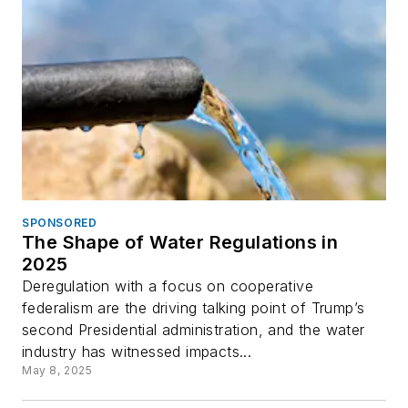
SPONSORED
The Shape of Water Regulations in
2025
Deregulation with a focus on cooperative
federalism are the driving talking point of Trump’s
second Presidential administration, and the water
industry has witnessed impacts...
May 8, 2025