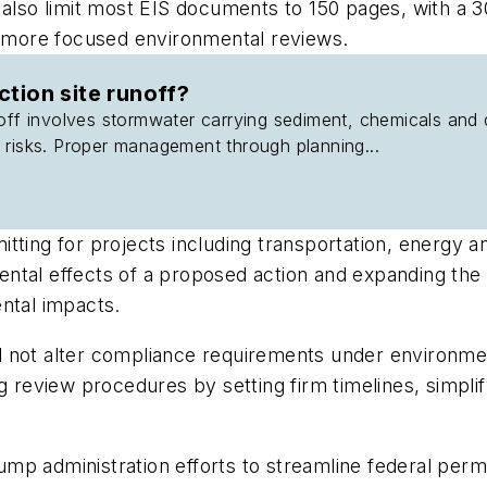
 also limit most EIS documents to 150 pages, with a 
te more focused environmental reviews.
ction site runoff?
off involves stormwater carrying sediment, chemicals and 
 risks. Proper management through planning...
tting for projects including transportation, energy 
tal effects of a proposed action and expanding the u
ntal impacts.
d not alter compliance requirements under environme
ng review procedures by setting firm timelines, simp
p administration efforts to streamline federal permi