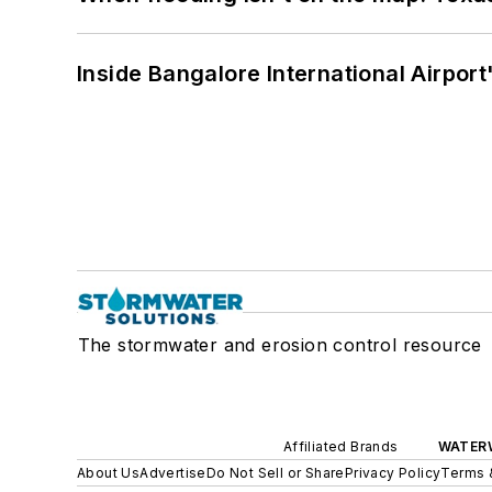
Inside Bangalore International Airport
The stormwater and erosion control resource
Affiliated Brands
WATER
About Us
Advertise
Do Not Sell or Share
Privacy Policy
Terms 