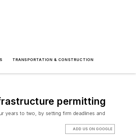
S
TRANSPORTATION & CONSTRUCTION
rastructure permitting
 years to two, by setting firm deadlines and
ADD US ON GOOGLE