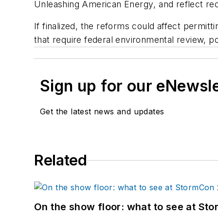
Unleashing American Energy
, and reflect r
If finalized, the reforms could affect permit
that require federal environmental review, po
Sign up for our eNewsl
Get the latest news and updates
Related
On the show floor: what to see at S