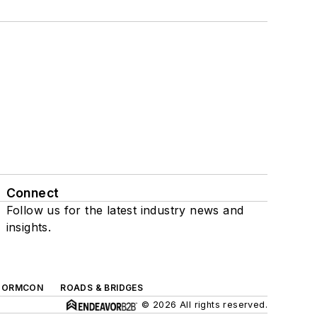
Connect
Follow us for the latest industry news and
insights.
TORMCON
ROADS & BRIDGES
© 2026 All rights reserved.