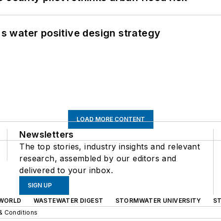
's water positive design strategy
LOAD MORE CONTENT
Newsletters
The top stories, industry insights and relevant
research, assembled by our editors and
delivered to your inbox.
SIGN UP
WORLD
WASTEWATER DIGEST
STORMWATER UNIVERSITY
S
& Conditions