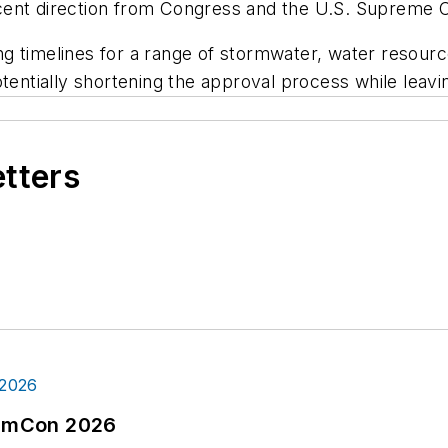
ecent direction from Congress and the U.S. Supreme
ting timelines for a range of stormwater, water resour
tentially shortening the approval process while leavi
etters
tormCon 2026