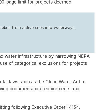
300-page limit for projects deemed
debris from active sites into waterways,
and water infrastructure by narrowing NEPA
se of categorical exclusions for projects
ntal laws such as the Clean Water Act or
lifying documentation requirements and
tting following Executive Order 14154,