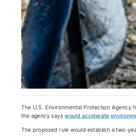
The U.S. Environmental Protection Agency ha
the agency says
would accelerate environmen
The proposed rule would establish a two-yea