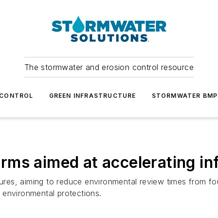
The stormwater and erosion control resource
 CONTROL
GREEN INFRASTRUCTURE
STORMWATER BMP
ms aimed at accelerating inf
es, aiming to reduce environmental review times from four
 environmental protections.