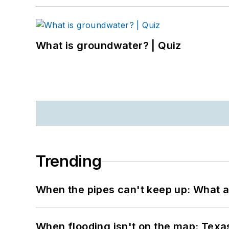
What is groundwater? | Quiz
Trending
When the pipes can't keep up: What a
When flooding isn't on the map: Texas