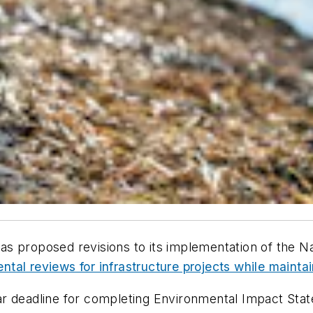
s proposed revisions to its implementation of the Na
tal reviews for infrastructure projects while mainta
r deadline for completing Environmental Impact Stat