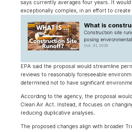
says currently averages four years. It would
exceptionally complex, in an effort to crea
What is constru
Construction site run
posing environmental
Oct. 31, 2025
EPA said the proposal would streamline permi
reviews to reasonably foreseeable environmen
determined not to have significant environme
According to the agency, the proposal woul
Clean Air Act. Instead, it focuses on changi
reducing duplicative analyses.
The proposed changes align with broader Trum