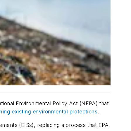
tional Environmental Policy Act (NEPA) that
ining existing environmental protections
.
ements (EISs), replacing a process that EPA