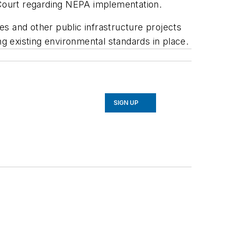
 Court regarding NEPA implementation.
ces and other public infrastructure projects
ng existing environmental standards in place.
SIGN UP