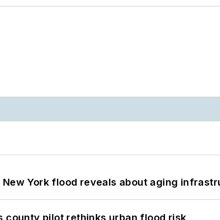
 New York flood reveals about aging infrastr
 county pilot rethinks urban flood risk