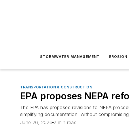
STORMWATER MANAGEMENT
EROSION
TRANSPORTATION & CONSTRUCTION
EPA proposes NEPA refor
The EPA has proposed revisions to NEPA procedur
simplifying documentation, without compromising
June 26, 2026
2 min read