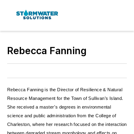
Rebecca Fanning
Rebecca Fanning is the Director of Resilience & Natural
Resource Management for the Town of Sullivan’s Island.
She received a master’s degrees in environmental
science and public administration from the College of
Charleston, where her research focused on the interaction
between degraded stream morphology and effects on