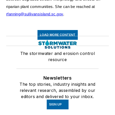
riparian plant communities. She can be reached at
rfanning@sullivansisland.sc.gov
.
LOAD MORE CONTENT
The stormwater and erosion control
resource
Newsletters
The top stories, industry insights and
relevant research, assembled by our
editors and delivered to your inbox.
SIGN UP