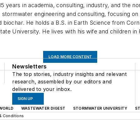
5 years in academia, consulting, industry, and the non
 stormwater engineering and consulting, focusing on
ed biochar. He holds a B.S. in Earth Science from Corn
e University. He lives with his wife and children in 
LOAD MORE CONTENT
Newsletters
The top stories, industry insights and relevant
research, assembled by our editors and
delivered to your inbox.
SIGN UP
WORLD
WASTEWATER DIGEST
STORMWATER UNIVERSITY
S
& Conditions