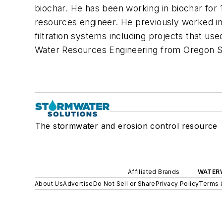
biochar. He has been working in biochar for 1
resources engineer. He previously worked in
filtration systems including projects that us
Water Resources Engineering from Oregon Stat
The stormwater and erosion control resource
Affiliated Brands
WATER
About Us
Advertise
Do Not Sell or Share
Privacy Policy
Terms 