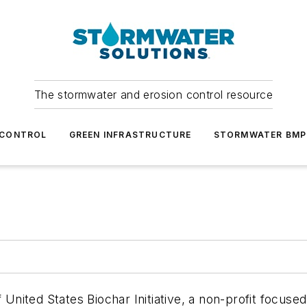
The stormwater and erosion control resource
 CONTROL
GREEN INFRASTRUCTURE
STORMWATER BMP
f United States Biochar Initiative, a non-profit focu