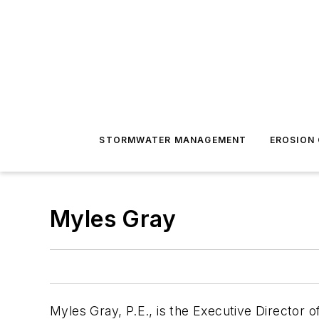
STORMWATER MANAGEMENT
EROSION
Myles Gray
Myles Gray, P.E., is the Executive Director o