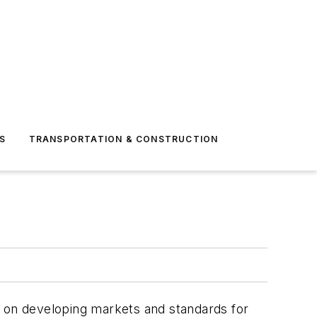
S
TRANSPORTATION & CONSTRUCTION
sed on developing markets and standards for