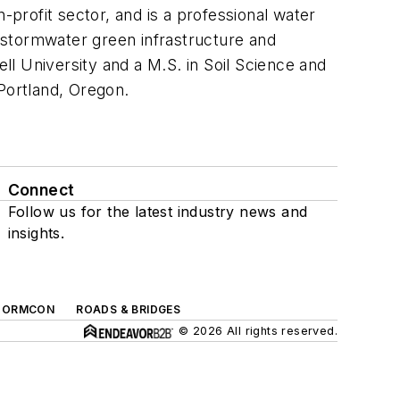
-profit sector, and is a professional water
 stormwater green infrastructure and
ell University and a M.S. in Soil Science and
Portland, Oregon.
Connect
Follow us for the latest industry news and
insights.
TORMCON
ROADS & BRIDGES
© 2026 All rights reserved.