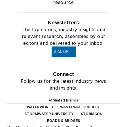
resource
Newsletters
The top stories, industry insights and
relevant research, assembled by our
editors and delivered to your inbox.
SIGN UP
Connect
Follow us for the latest industry news
and insights.
Affiliated Brands
WATERWORLD
WASTEWATER DIGEST
STORMWATER UNIVERSITY
STORMCON
ROADS & BRIDGES