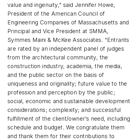
value and ingenuity,” said Jennifer Howe,
President of the American Council of
Engineering Companies of Massachusetts and
Principal and Vice President at SMMA,
Symmes Maini & McKee Associates. “Entrants
are rated by an independent panel of judges
from the architectural community, the
construction industry, academia, the media,
and the public sector on the basis of
uniqueness and originality; future value to the
profession and perception by the public;
social, economic and sustainable development
considerations; complexity; and successful
fulfillment of the client/owner’s need, including
schedule and budget. We congratulate them
and thank them for their contributions to