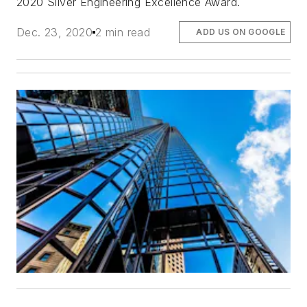
2020 Silver Engineering Excellence Award.
Dec. 23, 2020
2 min read
ADD US ON GOOGLE