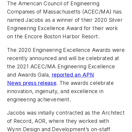
The American Council of Engineering
Companies of Massachusetts (ACEC/MA) has
named Jacobs as a winner of their 2020 Silver
Engineering Excellence Award for their work
on the Encore Boston Harbor Resort.
The 2020 Engineering Excellence Awards were
recently announced and will be celebrated at
the 2021 ACEC/MA Engineering Excellence
and Awards Gala,
reported an APN
News press release
. The awards celebrate
innovation, ingenuity, and excellence in
engineering achievement.
Jacobs was initially contracted as the Architect
of Record, AOR, where they worked with
Wynn Design and Development’s on-staff