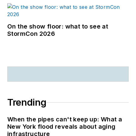
On the show floor: what to see at
StormCon 2026
Trending
When the pipes can't keep up: What a
New York flood reveals about aging
infrastructure