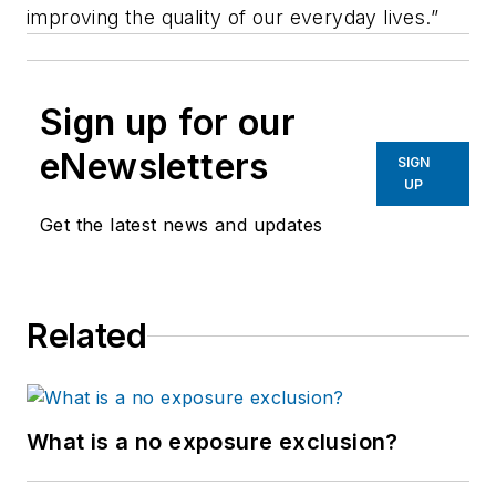
improving the quality of our everyday lives.”
Sign up for our
eNewsletters
SIGN
UP
Get the latest news and updates
Related
What is a no exposure exclusion?