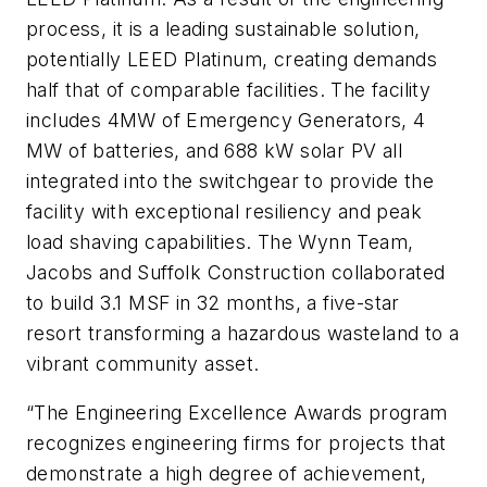
process, it is a leading sustainable solution,
potentially LEED Platinum, creating demands
half that of comparable facilities. The facility
includes 4MW of Emergency Generators, 4
MW of batteries, and 688 kW solar PV all
integrated into the switchgear to provide the
facility with exceptional resiliency and peak
load shaving capabilities. The Wynn Team,
Jacobs and Suffolk Construction collaborated
to build 3.1 MSF in 32 months, a five-star
resort transforming a hazardous wasteland to a
vibrant community asset.
“The Engineering Excellence Awards program
recognizes engineering firms for projects that
demonstrate a high degree of achievement,