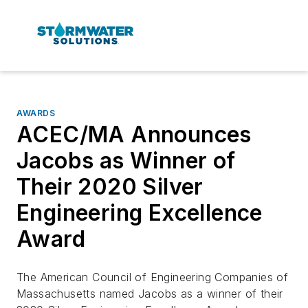
AWARDS
ACEC/MA Announces
Jacobs as Winner of
Their 2020 Silver
Engineering Excellence
Award
The American Council of Engineering Companies of
Massachusetts named Jacobs as a winner of their