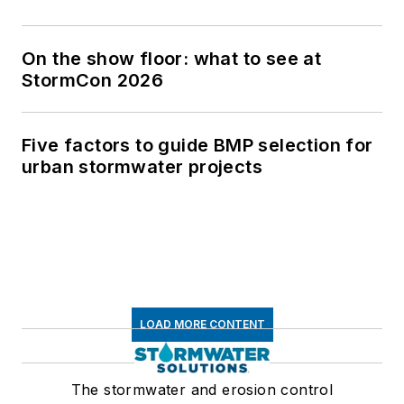
On the show floor: what to see at
StormCon 2026
Five factors to guide BMP selection for
urban stormwater projects
LOAD MORE CONTENT
The stormwater and erosion control