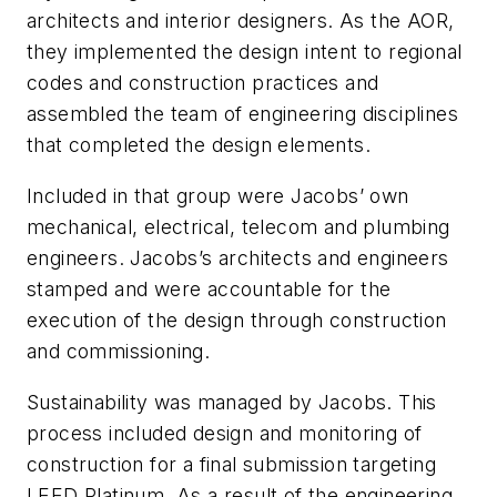
architects and interior designers. As the AOR,
they implemented the design intent to regional
codes and construction practices and
assembled the team of engineering disciplines
that completed the design elements.
Included in that group were Jacobs’ own
mechanical, electrical, telecom and plumbing
engineers. Jacobs’s architects and engineers
stamped and were accountable for the
execution of the design through construction
and commissioning.
Sustainability was managed by Jacobs. This
process included design and monitoring of
construction for a final submission targeting
LEED Platinum. As a result of the engineering