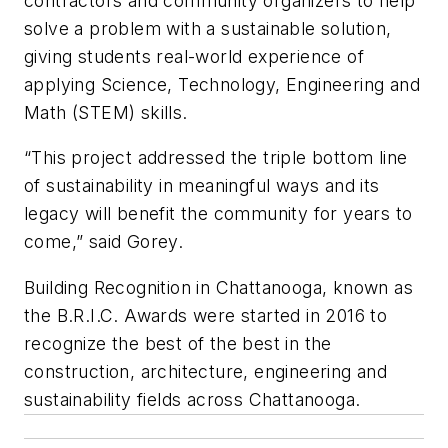
contractors and community organizers to help
solve a problem with a sustainable solution,
giving students real-world experience of
applying Science, Technology, Engineering and
Math (STEM) skills.
“This project addressed the triple bottom line
of sustainability in meaningful ways and its
legacy will benefit the community for years to
come,” said Gorey.
Building Recognition in Chattanooga, known as
the B.R.I.C. Awards were started in 2016 to
recognize the best of the best in the
construction, architecture, engineering and
sustainability fields across Chattanooga.