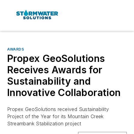
AWARDS
Propex GeoSolutions
Receives Awards for
Sustainability and
Innovative Collaboration
Propex GeoSolutions received Sustainability
Project of the Year for its Mountain Creek
Streambank Stabilization project