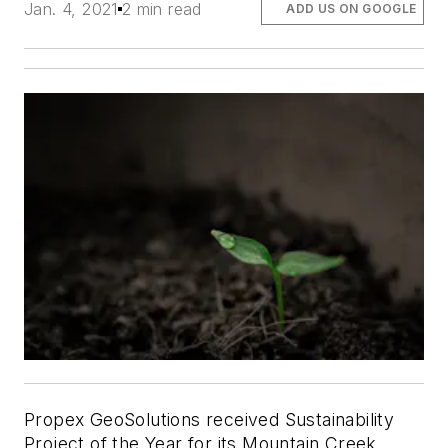
Jan. 4, 2021
2 min read
ADD US ON GOOGLE
Propex GeoSolutions received Sustainability
Project of the Year for its Mountain Creek