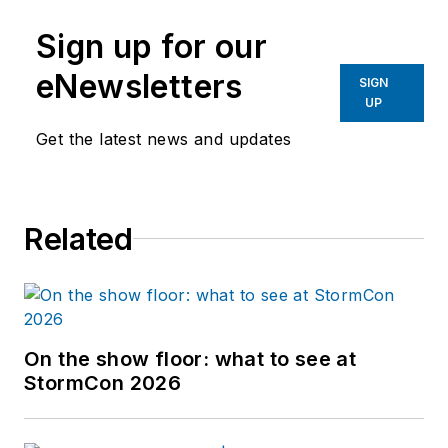
Sign up for our
eNewsletters
SIGN
UP
Get the latest news and updates
Related
On the show floor: what to see at
StormCon 2026