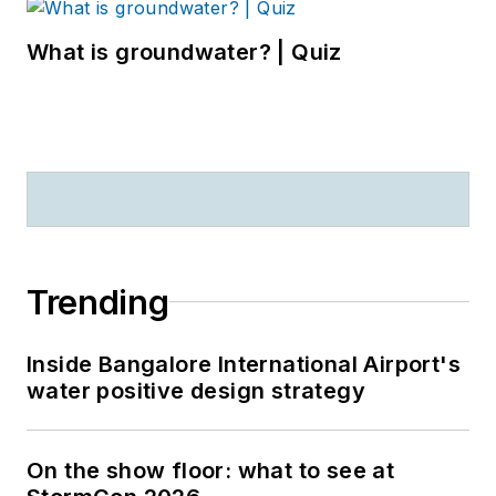
What is groundwater? | Quiz
Trending
Inside Bangalore International Airport's
water positive design strategy
On the show floor: what to see at