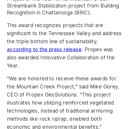
Streambank Stabilization project from Building
Recognition in Chattanooga (BRIC).
This award recognizes projects that are
significant to the Tennessee Valley and address
the triple bottom line of sustainability,
according to the press release
. Propex was
also awarded Innovative Collaboration of the
Year.
“We are honored to receive these awards for
the Mountain Creek Project,” said Mike Gorey,
CEO of Propex GeoSolutions. “This project
illustrates how utilizing reinforced vegetated
technologies, instead of traditional armoring
methods like rock riprap, enabled both
economic and environmental benefits.”