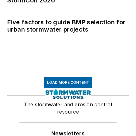
StormCon 2026
Five factors to guide BMP selection for
urban stormwater projects
LOAD MORE CONTENT
The stormwater and erosion control
resource
Newsletters