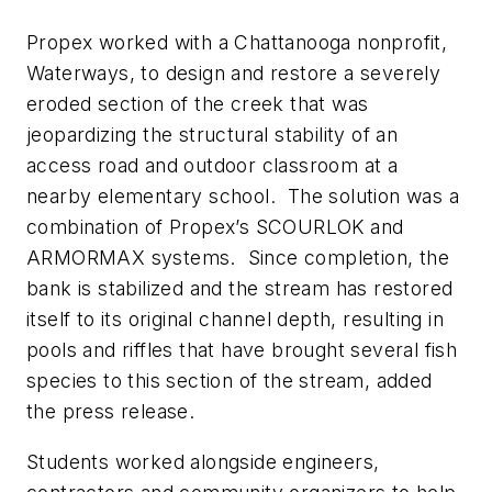
Propex worked with a Chattanooga nonprofit,
Waterways, to design and restore a severely
eroded section of the creek that was
jeopardizing the structural stability of an
access road and outdoor classroom at a
nearby elementary school. The solution was a
combination of Propex’s SCOURLOK and
ARMORMAX systems. Since completion, the
bank is stabilized and the stream has restored
itself to its original channel depth, resulting in
pools and riffles that have brought several fish
species to this section of the stream, added
the press release.
Students worked alongside engineers,