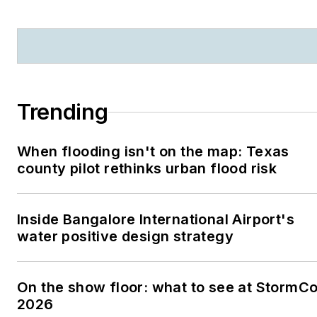
Trending
When flooding isn't on the map: Texas
county pilot rethinks urban flood risk
Inside Bangalore International Airport's
water positive design strategy
On the show floor: what to see at StormC
2026