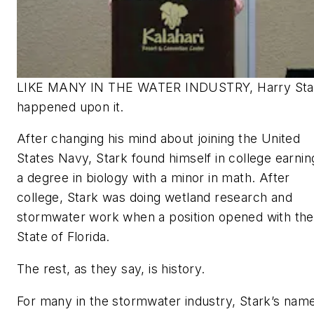
LIKE MANY IN THE WATER INDUSTRY, Harry Sta
happened upon it.
After changing his mind about joining the United
States Navy, Stark found himself in college earnin
a degree in biology with a minor in math. After
college, Stark was doing wetland research and
stormwater work when a position opened with the
State of Florida.
The rest, as they say, is history.
For many in the stormwater industry, Stark’s name