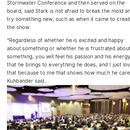
Stormwater Conference and then served on the
board, said Stark is not afraid to break the mold a
try something new, such as when it came to creat
the show.
“Regardless of whether he is excited and happy
about something or whether he is frustrated abou
something, you will feel his passion and his energ
that he brings to everything he does, and I just lo
that because to me that shows how much he care
Kuhbander said.