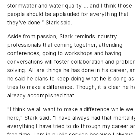
stormwater and water quality ... and I think those
people should be applauded for everything that
they’ve done,” Stark said.
Aside from passion, Stark reminds industry
professionals that coming together, attending
conferences, going to workshops and having
conversations will foster collaboration and proble
solving. All are things he has done in his career, a
he said he plans to keep doing what he is doing as
tries to make a difference. Though, it is clear he h
already accomplished that.
"I think we all want to make a difference while we
here," Stark said. "I have always had that mentalit
everything I have tried to do through my career a
free time. I am in public service because I always