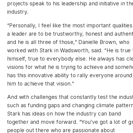
projects speak to his leadership and initiative in th
industry.
“Personally, I feel like the most important qualities
a leader are to be trustworthy, honest and authent
and he is all three of those,” Danielle Brown, who
worked with Stark in Wadsworth, said. “He is true 
himself, true to everybody else. He always has cl
visions for what he is trying to achieve and some
has this innovative ability to rally everyone around
him to achieve that vision.”
And with challenges that constantly test the indus
such as funding gaps and changing climate patter
Stark has ideas on how the industry can band
together and move forward. “You’ve got a lot of g
people out there who are passionate about