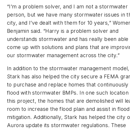
“I’m a problem solver, and I am not a stormwater
person, but we have many stormwater issues in t
city, and I’ve dealt with them for 10 years,” Wome
Benjamin said. “Harry is a problem solver and
understands stormwater and has really been able 
come up with solutions and plans that are improvi
our stormwater management across the city.”
In addition to the stormwater management model,
Stark has also helped the city secure a FEMA gra
to purchase and replace homes that continuously
flood with stormwater BMPs. In one such location
this project, the homes that are demolished will l
room to increase the flood plain and assist in flood
mitigation. Additionally, Stark has helped the city o
Aurora update its stormwater regulations. These