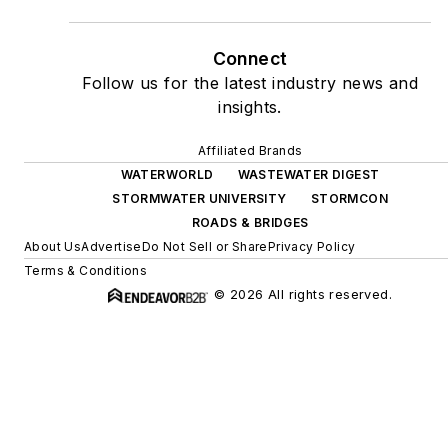
Connect
Follow us for the latest industry news and
insights.
Affiliated Brands
WATERWORLD
WASTEWATER DIGEST
STORMWATER UNIVERSITY
STORMCON
ROADS & BRIDGES
About Us
Advertise
Do Not Sell or Share
Privacy Policy
Terms & Conditions
© 2026 All rights reserved.