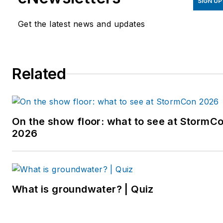
September 2019. Johns
SIGN UP
also helps plan the annual
Get the latest news and updates
StormCon conference and
co-hosts the Talking Under
Water podcast. Prior to
Related
entering the B2B industry,
she worked as a
newspaper reporter and
editor in Sarasota, Florida,
On the show floor: what to see at StormC
and a magazine assistant
2026
editor in the Chicago
suburbs. She can be
reached at
kjohns@endeavorb2b.com
.
What is groundwater? | Quiz