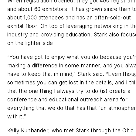
When registration opened, they got 400 registrant
and about 60 exhibitors. It has grown since then t
about 1,000 attendees and has an often-sold-out
exhibit floor. On top of leveraging networking in t
industry and providing education, Stark also focus
on the lighter side.
“You have got to enjoy what you do because you’
making a difference in some manner, and you alw
have to keep that in mind,” Stark said. “Even thou
sometimes you can get lost in the details, and I th
that the one thing I always try to do (is) create a
conference and educational outreach arena for
everything that we do that has that fun atmosphe
with it.”
Kelly Kuhbander, who met Stark through the Ohio