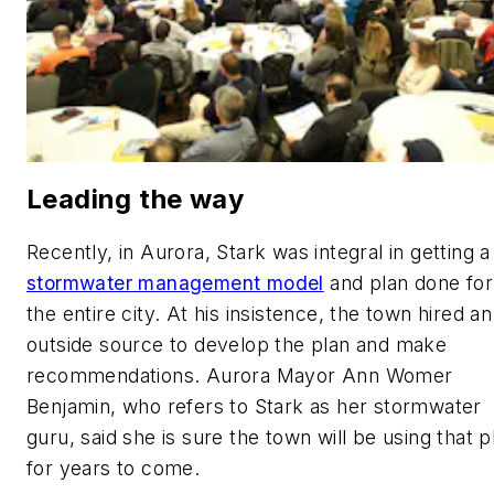
Leading the way
Recently, in Aurora, Stark was integral in getting a
stormwater management model
and plan done for
the entire city. At his insistence, the town hired an
outside source to develop the plan and make
recommendations. Aurora Mayor Ann Womer
Benjamin, who refers to Stark as her stormwater
guru, said she is sure the town will be using that p
for years to come.