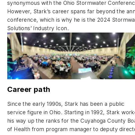
synonymous with the Ohio Stormwater Conferenc
However, Stark’s career spans far beyond the ann
conference, which is why he is the 2024 Stormwa
Solutions’ Industry Icon.
Career path
Since the early 1990s, Stark has been a public
service figure in Ohio. Starting in 1992, Stark wor
his way up the ranks for the Cuyahoga County Bo
of Health from program manager to deputy direct