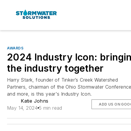
AWARDS
2024 Industry Icon: bringi
the industry together
Harry Stark, founder of Tinker’s Creek Watershed
Partners, chairman of the Ohio Stormwater Conference
and more, is this year's Industry Icon.
Katie Johns
ADD US ON GOO
May 14, 2024
5 min read