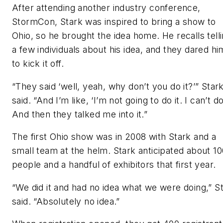
After attending another industry conference,
StormCon, Stark was inspired to bring a show to
Ohio, so he brought the idea home. He recalls tell
a few individuals about his idea, and they dared hi
to kick it off.
“They said ‘well, yeah, why don’t you do it?’” Star
said. “And I’m like, ‘I’m not going to do it. I can’t do 
And then they talked me into it.”
The first Ohio show was in 2008 with Stark and a
small team at the helm. Stark anticipated about 10
people and a handful of exhibitors that first year.
“We did it and had no idea what we were doing,” S
said. “Absolutely no idea.”