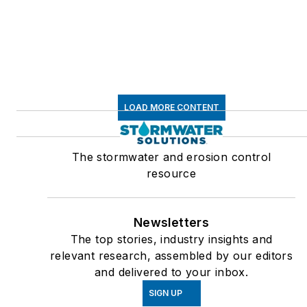
LOAD MORE CONTENT
The stormwater and erosion control
resource
Newsletters
The top stories, industry insights and
relevant research, assembled by our editors
and delivered to your inbox.
SIGN UP