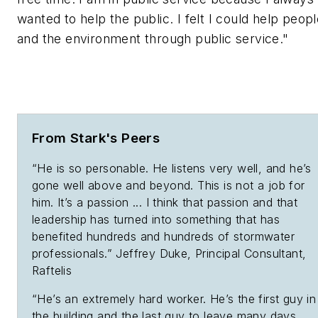
wanted to help the public. I felt I could help peop
and the environment through public service."
From Stark's Peers
“He is so personable. He listens very well, and he’s
gone well above and beyond. This is not a job for
him. It’s a passion ... I think that passion and that
leadership has turned into something that has
benefited hundreds and hundreds of stormwater
professionals.” Jeffrey Duke, Principal Consultant,
Raftelis
“He’s an extremely hard worker. He’s the first guy in
the building and the last guy to leave many days.