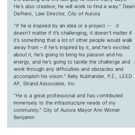
He’s also creative; he will work to find a way.” Dean
DePiero, Law Director, City of Aurora
“If he is inspired by an idea or a project -- it
doesn’t matter if it’s challenging, it doesn’t matter if
it’s something that a lot of other people would walk
away from – if he’s inspired by it, and he’s excited
about it, he’s going to bring his passion and his
energy, and he’s going to tackle the challenge and
work through any difficulties and obstacles and
accomplish his vision.” Kelly Kubhander, P.E., LEED
AP, Strand Associates, Inc.
“He is a great professional and has contributed
immensely to the infrastructure needs of my
community.” City of Aurora Mayor Ann Womer
Benjamin