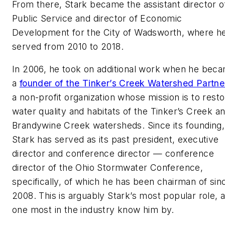
From there, Stark became the assistant director o
Public Service and director of Economic
Development for the City of Wadsworth, where h
served from 2010 to 2018.
In 2006, he took on additional work when he bec
a
founder of the Tinker’s Creek Watershed Partne
a non-profit organization whose mission is to rest
water quality and habitats of the Tinker’s Creek a
Brandywine Creek watersheds. Since its founding,
Stark has served as its past president, executive
director and conference director — conference
director of the Ohio Stormwater Conference,
specifically, of which he has been chairman of sin
2008. This is arguably Stark’s most popular role, 
one most in the industry know him by.