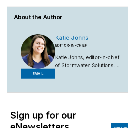
About the Author
Katie Johns
EDITOR-IN-CHIEF
Katie Johns, editor-in-chief
of
Stormwater Solutions,
graduated from the
EMAIL
University of Missouri in
2016 with a Bachelor of
Journalism and a Bachelor
of Arts in Spanish. Johns
Sign up for our
joined the
Stormwater
Solutions
team in
eNewsletters