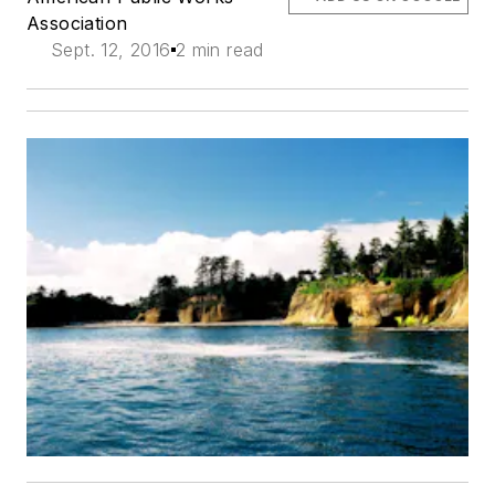
Association
Sept. 12, 2016
2 min read