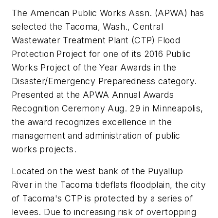
The American Public Works Assn. (APWA) has
selected the Tacoma, Wash., Central
Wastewater Treatment Plant (CTP) Flood
Protection Project for one of its 2016 Public
Works Project of the Year Awards in the
Disaster/Emergency Preparedness category.
Presented at the APWA Annual Awards
Recognition Ceremony Aug. 29 in Minneapolis,
the award recognizes excellence in the
management and administration of public
works projects.
Located on the west bank of the Puyallup
River in the Tacoma tideflats floodplain, the city
of Tacoma's CTP is protected by a series of
levees. Due to increasing risk of overtopping