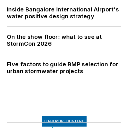
Inside Bangalore International Airport's
water positive design strategy
On the show floor: what to see at
StormCon 2026
Five factors to guide BMP selection for
urban stormwater projects
LOAD MORE CONTENT