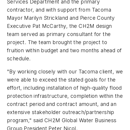
Services Department and the primary
contractor, and with support from Tacoma
Mayor Marilyn Strickland and Pierce County
Executive Pat McCarthy, the CH2M design
team served as primary consultant for the
project. The team brought the project to
fruition within budget and two months ahead of
schedule.
"By working closely with our Tacoma client, we
were able to exceed the stated goals for the
effort, including installation of high-quality flood
protection infrastructure, completion within the
contract period and contract amount, and an
extensive stakeholder outreach/partnership
program," said CH2M Global Water Business
Group President Peter Nicol.