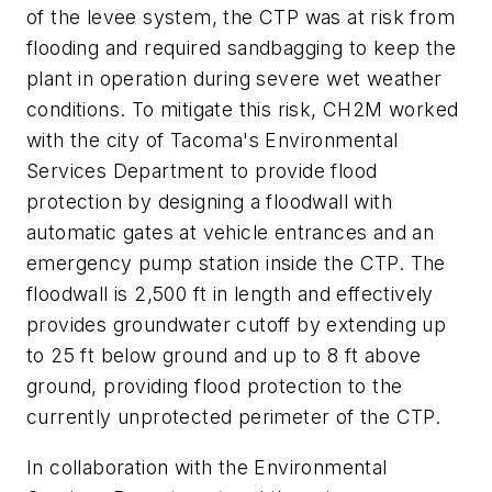
of the levee system, the CTP was at risk from
flooding and required sandbagging to keep the
plant in operation during severe wet weather
conditions. To mitigate this risk, CH2M worked
with the city of Tacoma's Environmental
Services Department to provide flood
protection by designing a floodwall with
automatic gates at vehicle entrances and an
emergency pump station inside the CTP. The
floodwall is 2,500 ft in length and effectively
provides groundwater cutoff by extending up
to 25 ft below ground and up to 8 ft above
ground, providing flood protection to the
currently unprotected perimeter of the CTP.
In collaboration with the Environmental