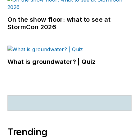
On the show floor: what to see at
StormCon 2026
What is groundwater? | Quiz
Trending