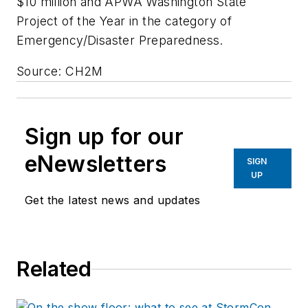
$10 million and APWA Washington State
Project of the Year in the category of
Emergency/Disaster Preparedness.
Source: CH2M
Sign up for our
eNewsletters
SIGN
UP
Get the latest news and updates
Related