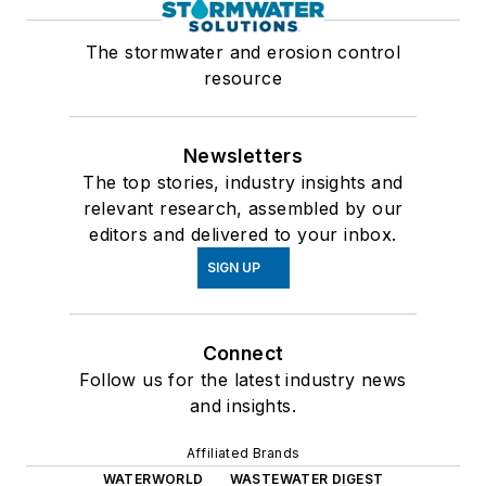
The stormwater and erosion control
resource
Newsletters
The top stories, industry insights and
relevant research, assembled by our
editors and delivered to your inbox.
SIGN UP
Connect
Follow us for the latest industry news
and insights.
Affiliated Brands
WATERWORLD
WASTEWATER DIGEST