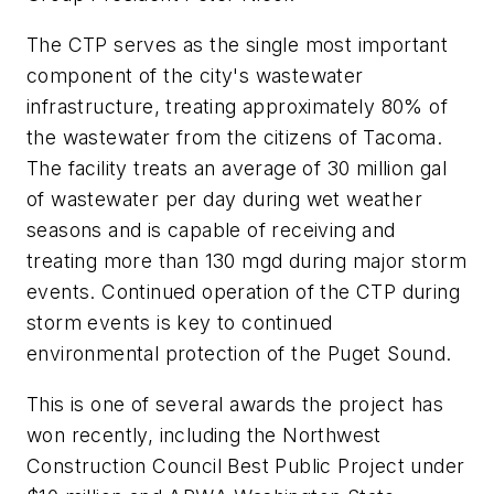
The CTP serves as the single most important
component of the city's wastewater
infrastructure, treating approximately 80% of
the wastewater from the citizens of Tacoma.
The facility treats an average of 30 million gal
of wastewater per day during wet weather
seasons and is capable of receiving and
treating more than 130 mgd during major storm
events. Continued operation of the CTP during
storm events is key to continued
environmental protection of the Puget Sound.
This is one of several awards the project has
won recently, including the Northwest
Construction Council Best Public Project under