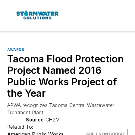
AWARDS
Tacoma Flood Protection
Project Named 2016
Public Works Project of
the Year
APWA recognizes Tacoma Central Wastewater
Treatment Plant
Source
CH2M
Related To:
American Public Works
ADD US ON GOOGLE