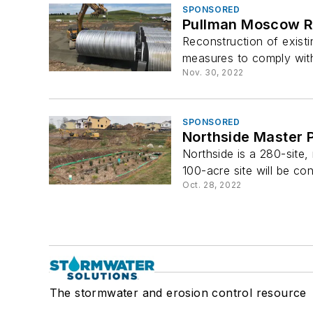
SPONSORED
Pullman Moscow Re
Reconstruction of exist
measures to comply with
Nov. 30, 2022
SPONSORED
Northside Master
Northside is a 280-site
100-acre site will be con
Oct. 28, 2022
The stormwater and erosion control resource