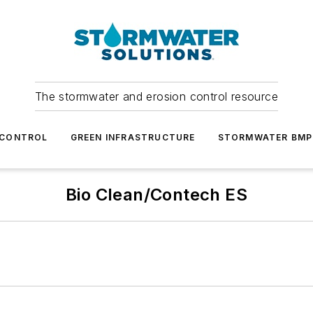
The stormwater and erosion control resource
 CONTROL
GREEN INFRASTRUCTURE
STORMWATER BMP
Bio Clean/Contech ES