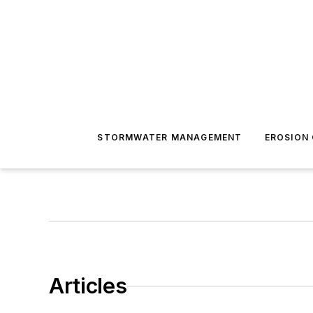
STORMWATER MANAGEMENT
EROSION
Articles