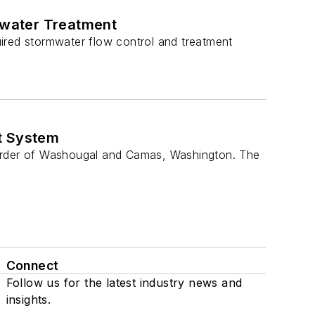
mwater Treatment
ired stormwater flow control and treatment
t System
border of Washougal and Camas, Washington. The
Connect
Follow us for the latest industry news and
insights.