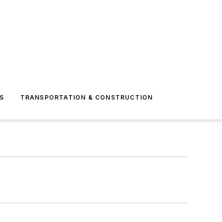
S
TRANSPORTATION & CONSTRUCTION