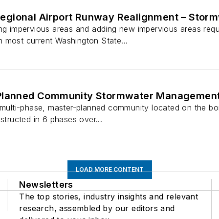
gional Airport Runway Realignment – Stor
ing impervious areas and adding new impervious areas requ
 most current Washington State...
 Planned Community Stormwater Managemen
, multi-phase, master-planned community located on the 
structed in 6 phases over...
LOAD MORE CONTENT
Newsletters
The top stories, industry insights and relevant
research, assembled by our editors and