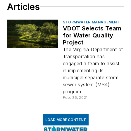
Articles
STORMWATER MANAGEMENT
VDOT Selects Team
for Water Quality
Project
The Virginia Department of
Transportation has
engaged a team to assist
in implementing its
municipal separate storm
sewer system (MS4)
program.
Feb. 26, 2021
LOAD MORE CONTENT