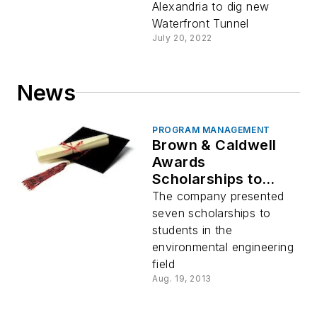
Alexandria to dig new
Waterfront Tunnel
July 20, 2022
News
PROGRAM MANAGEMENT
Brown & Caldwell
Awards
Scholarships to
Environmental
The company presented
Science,
seven scholarships to
Engineering
students in the
Students
environmental engineering
field
Aug. 19, 2013