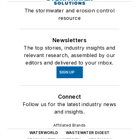
The stormwater and erosion control
resource
Newsletters
The top stories, industry insights and
relevant research, assembled by our
editors and delivered to your inbox.
SIGN UP
Connect
Follow us for the latest industry news
and insights.
Affiliated Brands
WATERWORLD
WASTEWATER DIGEST