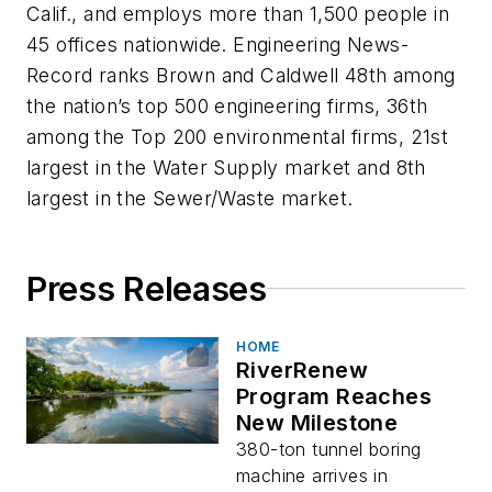
Calif., and employs more than 1,500 people in
45 offices nationwide. Engineering News-
Record ranks Brown and Caldwell 48th among
the nation’s top 500 engineering firms, 36th
among the Top 200 environmental firms, 21st
largest in the Water Supply market and 8th
largest in the Sewer/Waste market.
Press Releases
HOME
RiverRenew
Program Reaches
New Milestone
380-ton tunnel boring
machine arrives in