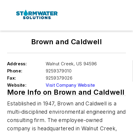
Brown and Caldwell
Address:
Walnut Creek
,
US 94596
Phone:
9259379010
Fax:
9259379026
Website:
Visit Company Website
More Info on Brown and Caldwell
Established in 1947, Brown and Caldwell is a
multi-disciplined environmental engineering and
consulting firm. The employee-owned
company is headquartered in Walnut Creek,