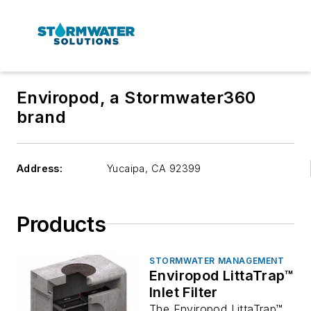
Enviropod, a Stormwater360
brand
Address:
Yucaipa
,
CA 92399
Products
STORMWATER MANAGEMENT
Enviropod LittaTrap™
Inlet Filter
The Enviropod LittaTrap™