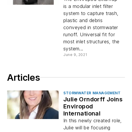
is a modular inlet filter
system to capture trash,
plastic and debris
conveyed in stormwater
runoff. Universal fit for
most inlet structures, the
system...
June 9, 2021
Articles
STORMWATER MANAGEMENT
Julie Orndorff Joins
Enviropod
International
In this newly created role,
Julie will be focusing