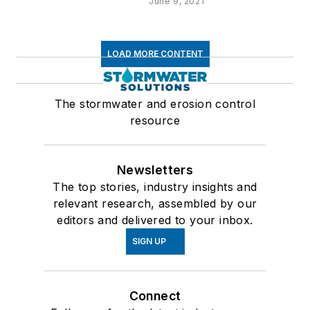
June 9, 2021
LOAD MORE CONTENT
The stormwater and erosion control
resource
Newsletters
The top stories, industry insights and
relevant research, assembled by our
editors and delivered to your inbox.
SIGN UP
Connect