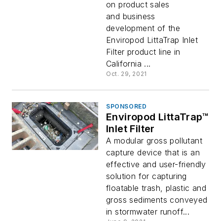
on product sales
and business
development of the
Enviropod LittaTrap Inlet
Filter product line in
California ...
Oct. 29, 2021
SPONSORED
Enviropod LittaTrap™
Inlet Filter
A modular gross pollutant
capture device that is an
effective and user-friendly
solution for capturing
floatable trash, plastic and
gross sediments conveyed
in stormwater runoff...