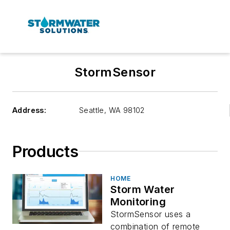
StormSensor
Address:
Seattle
,
WA 98102
Products
HOME
Storm Water
Monitoring
StormSensor uses a
combination of remote