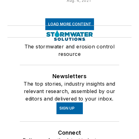
Aug. 4, 2021
LOAD MORE CONTENT
The stormwater and erosion control
resource
Newsletters
The top stories, industry insights and
relevant research, assembled by our
editors and delivered to your inbox.
SIGN UP
Connect