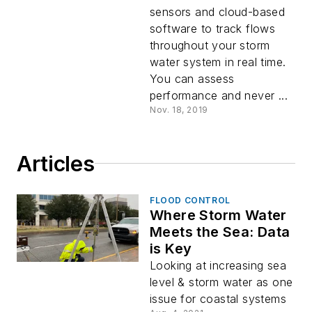
sensors and cloud-based
software to track flows
throughout your storm
water system in real time.
You can assess
performance and never ...
Nov. 18, 2019
Articles
FLOOD CONTROL
Where Storm Water
Meets the Sea: Data
is Key
Looking at increasing sea
level & storm water as one
issue for coastal systems