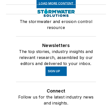
LOAD MORE CONTENT
The stormwater and erosion control
resource
Newsletters
The top stories, industry insights and
relevant research, assembled by our
editors and delivered to your inbox.
SIGN UP
Connect
Follow us for the latest industry news
and insights.