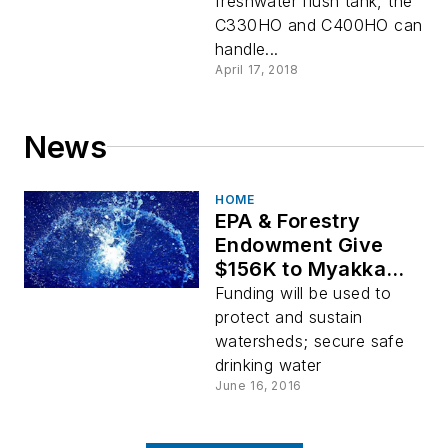
freshwater flush tank, the
C330HO and C400HO can
handle...
April 17, 2018
News
HOME
EPA & Forestry
Endowment Give
$156K to Myakka
Islands
Funding will be used to
protect and sustain
watersheds; secure safe
drinking water
June 16, 2016