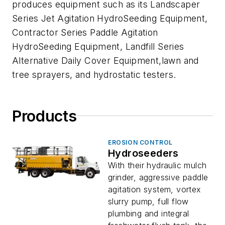
produces equipment such as its Landscaper
Series Jet Agitation HydroSeeding Equipment,
Contractor Series Paddle Agitation
HydroSeeding Equipment, Landfill Series
Alternative Daily Cover Equipment,lawn and
tree sprayers, and hydrostatic testers.
Products
EROSION CONTROL
Hydroseeders
With their hydraulic mulch
grinder, aggressive paddle
agitation system, vortex
slurry pump, full flow
plumbing and integral