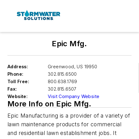
Epic Mfg.
Address:
Greenwood
,
US 19950
Phone:
302.815.6500
Toll Free:
800.638.1769
Fax:
302.815.6507
Website:
Visit Company Website
More Info on Epic Mfg.
Epic Manufacturing is a provider of a variety of
lawn maintenance products for commercial
and residential lawn establishment jobs. It