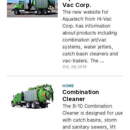
Vac Corp.
The new website for
Aquatech from Hi-Vac
Corp. has information
about products including
combination jet/vac
systems, water jetters,
catch basin cleaners and
vac-trailers. The ...
Oct. 28, 2014
HOME
Combination
Cleaner
The B-10 Combination
Cleaner is designed for use
with catch basins, storm
and sanitary sewers, lift