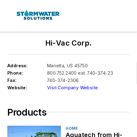
Hi-Vac Corp.
Address:
Marietta
,
US 45750
Phone:
800.752.2400 ext. 740-374-23
Fax:
740-374-2306
Website:
Visit Company Website
Products
HOME
Aquatech from Hi-