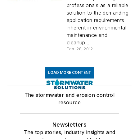
professionals as a reliable
solution to the demanding
application requirements
inherent in environmental
maintenance and
cleanup....
Feb. 28, 2012
LOAD MORE CONTENT
The stormwater and erosion control
resource
Newsletters
The top stories, industry insights and