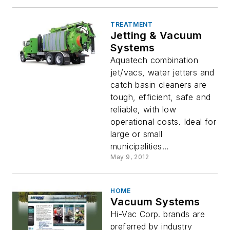
TREATMENT
Jetting & Vacuum
Systems
Aquatech combination
jet/vacs, water jetters and
catch basin cleaners are
tough, efficient, safe and
reliable, with low
operational costs. Ideal for
large or small
municipalities...
May 9, 2012
HOME
Vacuum Systems
Hi-Vac Corp. brands are
preferred by industry