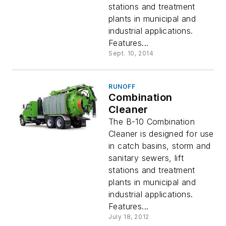
stations and treatment
plants in municipal and
industrial applications.
Features...
Sept. 10, 2014
RUNOFF
Combination
Cleaner
The B-10 Combination
Cleaner is designed for use
in catch basins, storm and
sanitary sewers, lift
stations and treatment
plants in municipal and
industrial applications.
Features...
July 18, 2012