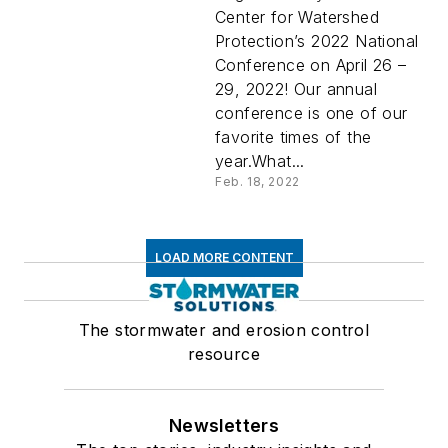
Center for Watershed
Protection’s 2022 National
Conference on April 26 –
29, 2022! Our annual
conference is one of our
favorite times of the
year.What...
Feb. 18, 2022
LOAD MORE CONTENT
The stormwater and erosion control
resource
Newsletters