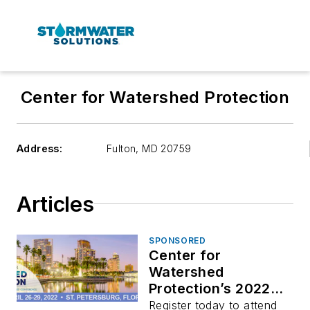
Center for Watershed Protection
Address:
Fulton
,
MD 20759
Articles
SPONSORED
Center for
Watershed
Protection’s 2022
National Conference
Register today to attend