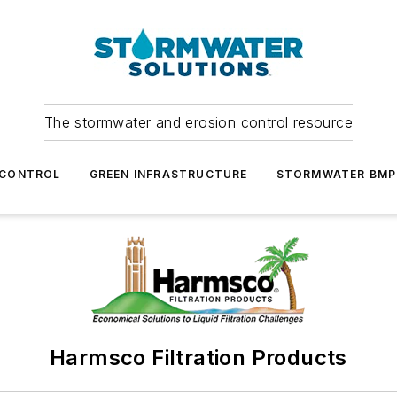
The stormwater and erosion control resource
 CONTROL
GREEN INFRASTRUCTURE
STORMWATER BMP
Harmsco Filtration Products