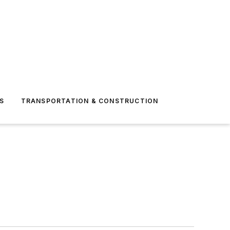
S
TRANSPORTATION & CONSTRUCTION