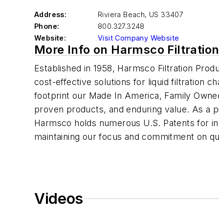
Address:
Riviera Beach
,
US 33407
Phone:
800.327.3248
Website:
Visit Company Website
More Info on Harmsco Filtratio
Established in 1958, Harmsco Filtration Pro
cost-effective solutions for liquid filtration c
footprint our Made In America, Family Owne
proven products, and enduring value. As a pio
Harmsco holds numerous U.S. Patents for inno
maintaining our focus and commitment on qua
Videos