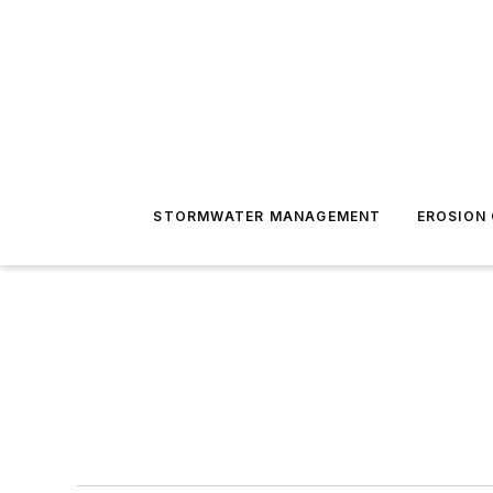
STORMWATER MANAGEMENT
EROSION