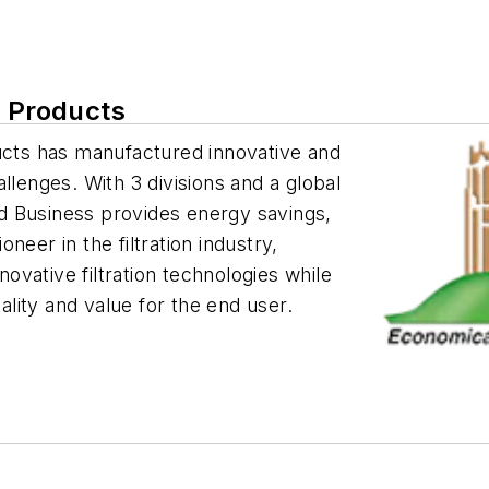
n Products
ducts has manufactured innovative and
hallenges. With 3 divisions and a global
d Business provides energy savings,
neer in the filtration industry,
vative filtration technologies while
lity and value for the end user.