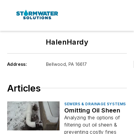
HalenHardy
Address:
Bellwood
,
PA 16617
Articles
SEWERS & DRAINAGE SYSTEMS
Omitting Oil Sheen
Analyzing the options of
filtering out oil sheen &
preventing costly fines