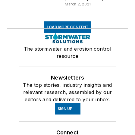
March 2, 2021
LOAD MORE CONTENT
The stormwater and erosion control
resource
Newsletters
The top stories, industry insights and
relevant research, assembled by our
editors and delivered to your inbox.
SIGN UP
Connect