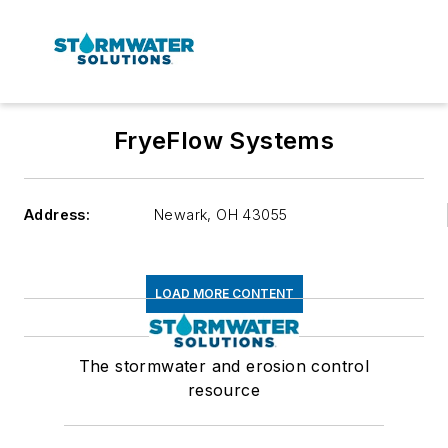
FryeFlow Systems
Address:
Newark
,
OH 43055
LOAD MORE CONTENT
The stormwater and erosion control
resource