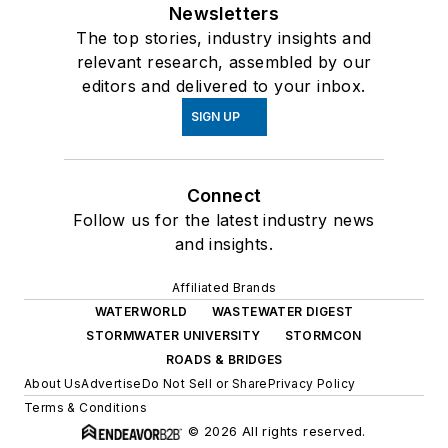
Newsletters
The top stories, industry insights and
relevant research, assembled by our
editors and delivered to your inbox.
SIGN UP
Connect
Follow us for the latest industry news
and insights.
Affiliated Brands
WATERWORLD
WASTEWATER DIGEST
STORMWATER UNIVERSITY
STORMCON
ROADS & BRIDGES
About Us
Advertise
Do Not Sell or Share
Privacy Policy
Terms & Conditions
© 2026 All rights reserved.