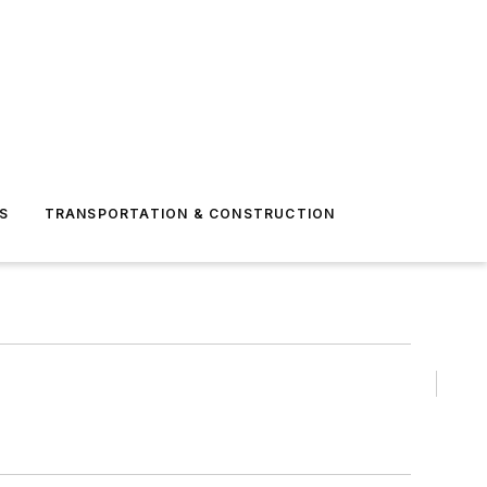
S
TRANSPORTATION & CONSTRUCTION