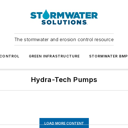
The stormwater and erosion control resource
 CONTROL
GREEN INFRASTRUCTURE
STORMWATER BMP
Hydra-Tech Pumps
LOAD MORE CONTENT