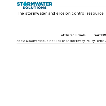
The stormwater and erosion control resource
Affiliated Brands
WATER
About Us
Advertise
Do Not Sell or Share
Privacy Policy
Terms 