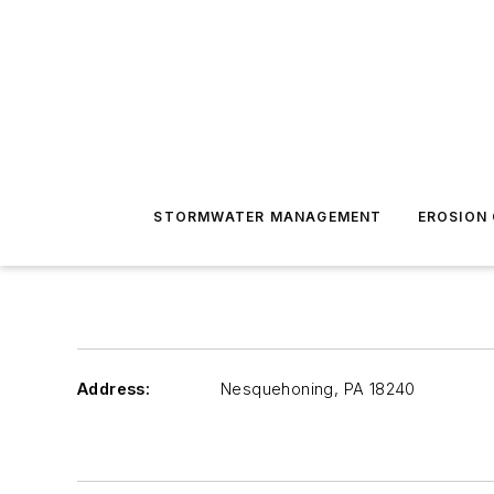
STORMWATER MANAGEMENT
EROSION
Address:
Nesquehoning
,
PA 18240