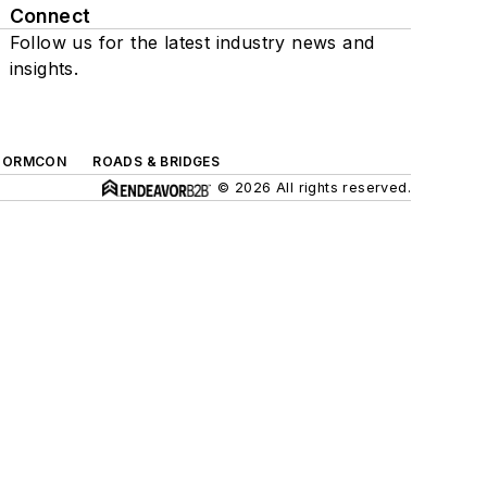
Connect
Follow us for the latest industry news and
insights.
TORMCON
ROADS & BRIDGES
© 2026 All rights reserved.