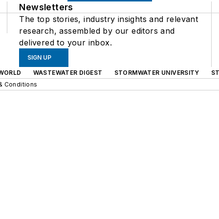
Newsletters
The top stories, industry insights and relevant
research, assembled by our editors and
delivered to your inbox.
SIGN UP
WORLD
WASTEWATER DIGEST
STORMWATER UNIVERSITY
S
& Conditions