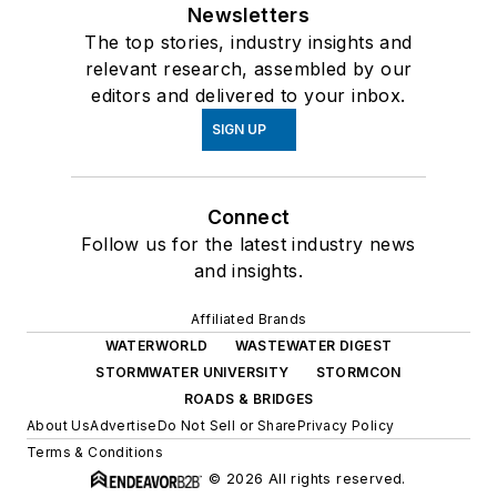
Newsletters
The top stories, industry insights and
relevant research, assembled by our
editors and delivered to your inbox.
SIGN UP
Connect
Follow us for the latest industry news
and insights.
Affiliated Brands
WATERWORLD
WASTEWATER DIGEST
STORMWATER UNIVERSITY
STORMCON
ROADS & BRIDGES
About Us
Advertise
Do Not Sell or Share
Privacy Policy
Terms & Conditions
© 2026 All rights reserved.