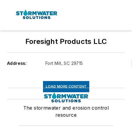
Foresight Products LLC
Address:
Fort Mill
,
SC 29715
LOAD MORE CONTENT
The stormwater and erosion control
resource