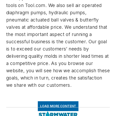
tools on Tool.com. We also sell air operated
diaphragm pumps, hydraulic pumps,
pneumatic actuated ball valves & butterfly
valves at affordable price. We understand that
the most important aspect of running a
successful business is the customer. Our goal
is to exceed our customers’ needs by
delivering quality molds in shorter lead times at
a competitive price. As you browse our
website, you will see how we accomplish these
goals, which in turn, creates the satisfaction
we share with our customers.
LOAD MORE CONTENT