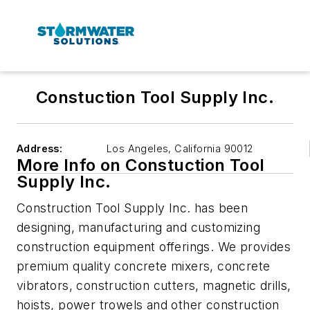
Constuction Tool Supply Inc.
Address:
Los Angeles
,
California 90012
More Info on Constuction Tool
Supply Inc.
Construction Tool Supply Inc. has been
designing, manufacturing and customizing
construction equipment offerings. We provides
premium quality concrete mixers, concrete
vibrators, construction cutters, magnetic drills,
hoists, power trowels and other construction