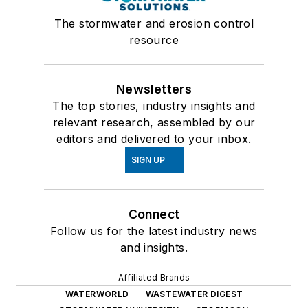
The stormwater and erosion control
resource
Newsletters
The top stories, industry insights and
relevant research, assembled by our
editors and delivered to your inbox.
SIGN UP
Connect
Follow us for the latest industry news
and insights.
Affiliated Brands
WATERWORLD
WASTEWATER DIGEST