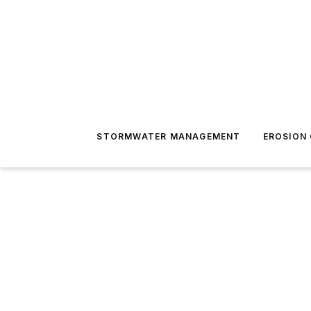
STORMWATER MANAGEMENT
EROSION