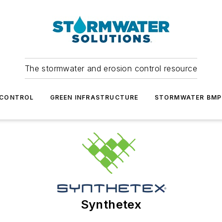
The stormwater and erosion control resource
 CONTROL
GREEN INFRASTRUCTURE
STORMWATER BMP
Synthetex