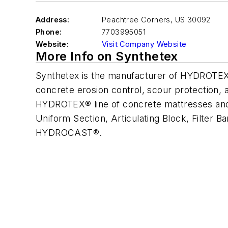
Address:
Peachtree Corners
,
US 30092
Phone:
7703995051
Website:
Visit Company Website
More Info on Synthetex
Synthetex is the manufacturer of HYDROTEX®
concrete erosion control, scour protection, 
HYDROTEX® line of concrete mattresses and a
Uniform Section, Articulating Block, Filter 
HYDROCAST®.