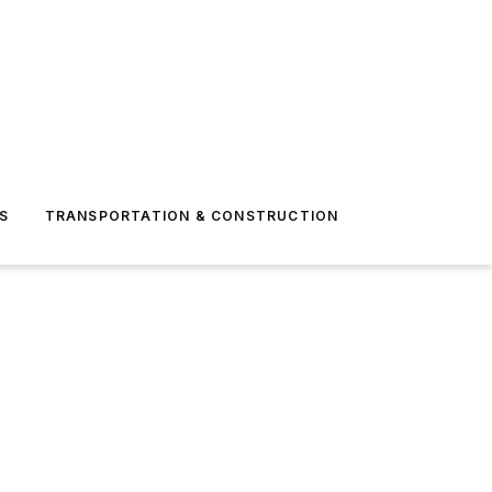
S
TRANSPORTATION & CONSTRUCTION