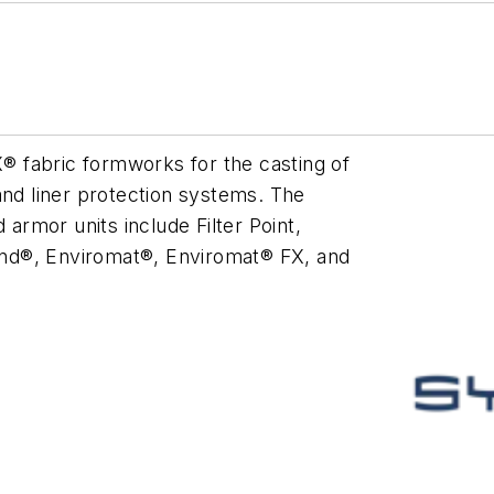
 fabric formworks for the casting of
and liner protection systems. The
rmor units include Filter Point,
Band®, Enviromat®, Enviromat® FX, and