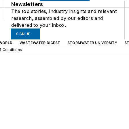
Newsletters
The top stories, industry insights and relevant
research, assembled by our editors and
delivered to your inbox.
SIGN UP
WORLD
WASTEWATER DIGEST
STORMWATER UNIVERSITY
S
& Conditions