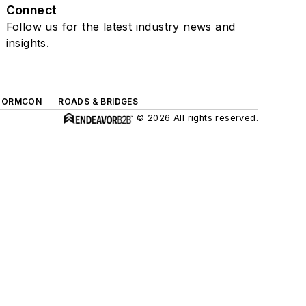
Connect
Follow us for the latest industry news and
insights.
TORMCON
ROADS & BRIDGES
© 2026 All rights reserved.