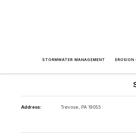
STORMWATER MANAGEMENT
EROSION
Address:
Trevose
,
PA 19053