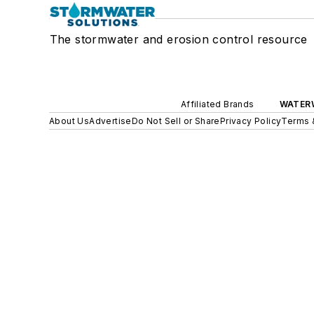
The stormwater and erosion control resource
Affiliated Brands
WATER
About Us
Advertise
Do Not Sell or Share
Privacy Policy
Terms 