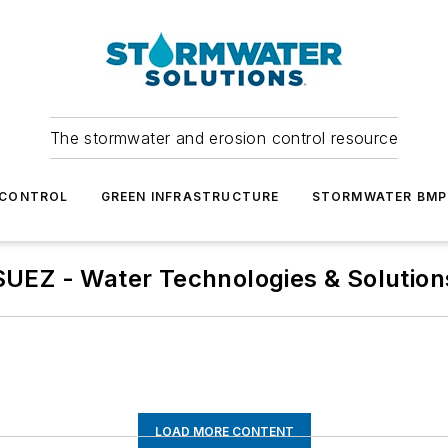
The stormwater and erosion control resource
 CONTROL
GREEN INFRASTRUCTURE
STORMWATER BMP
SUEZ - Water Technologies & Solution
LOAD MORE CONTENT