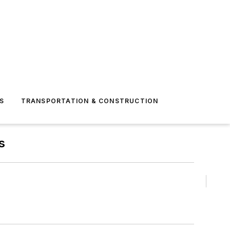
S
TRANSPORTATION & CONSTRUCTION
s