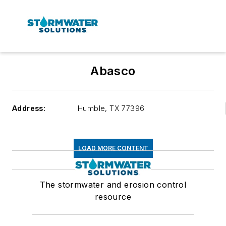
Abasco
Address:
Humble
,
TX 77396
LOAD MORE CONTENT
The stormwater and erosion control
resource