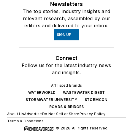
Newsletters
The top stories, industry insights and
relevant research, assembled by our
editors and delivered to your inbox.
SIGN UP
Connect
Follow us for the latest industry news
and insights.
Affiliated Brands
WATERWORLD
WASTEWATER DIGEST
STORMWATER UNIVERSITY
STORMCON
ROADS & BRIDGES
About Us
Advertise
Do Not Sell or Share
Privacy Policy
Terms & Conditions
© 2026 All rights reserved.