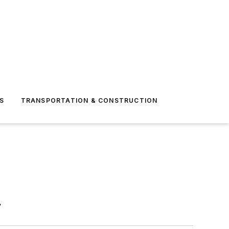
S
TRANSPORTATION & CONSTRUCTION
y