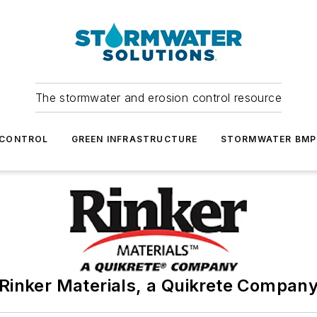
The stormwater and erosion control resource
 CONTROL
GREEN INFRASTRUCTURE
STORMWATER BMP
Rinker Materials, a Quikrete Compan