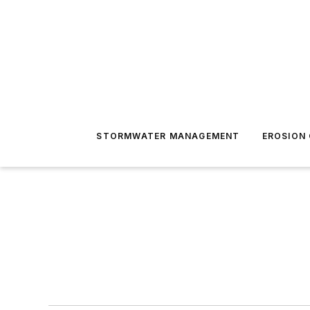
STORMWATER MANAGEMENT
EROSION