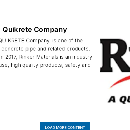
 a Quikrete Company
a QUIKRETE Company, is one of the
f concrete pipe and related products.
 2017, Rinker Materials is an industry
tise, high quality products, safety and
LOAD MORE CONTENT