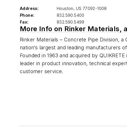
Address:
Houston
,
US 77092-1008
Phone:
832.590.5400
Fax:
832.590.5499
More Info on Rinker Materials,
Rinker Materials – Concrete Pipe Division, 
nation’s largest and leading manufacturers o
Founded in 1963 and acquired by QUIKRETE in
leader in product innovation, technical exper
customer service.