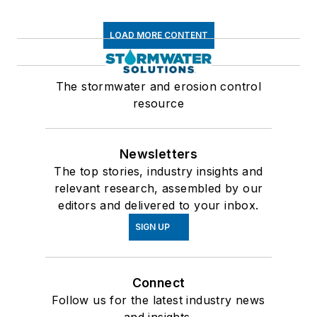
LOAD MORE CONTENT
The stormwater and erosion control
resource
Newsletters
The top stories, industry insights and
relevant research, assembled by our
editors and delivered to your inbox.
SIGN UP
Connect
Follow us for the latest industry news
and insights.