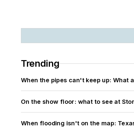
Trending
When the pipes can't keep up: What a
On the show floor: what to see at S
When flooding isn't on the map: Texas