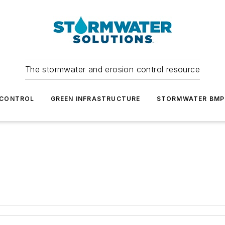
The stormwater and erosion control resource
 CONTROL
GREEN INFRASTRUCTURE
STORMWATER BMP