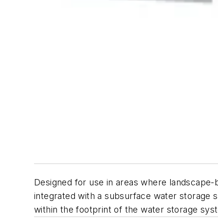
Designed for use in areas where landscape-base
integrated with a subsurface water storage s
within the footprint of the water storage sys