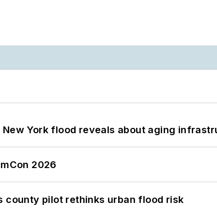
 New York flood reveals about aging infrastr
tormCon 2026
 county pilot rethinks urban flood risk