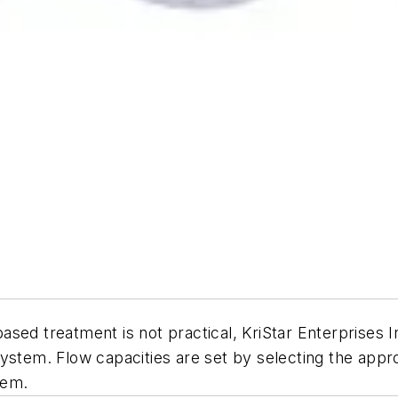
d treatment is not practical, KriStar Enterprises Inc.’
ystem. Flow capacities are set by selecting the appr
tem.