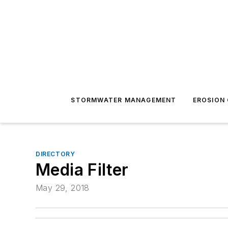
STORMWATER MANAGEMENT
EROSION
DIRECTORY
Media Filter
May 29, 2018