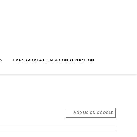
S
TRANSPORTATION & CONSTRUCTION
ADD US ON GOOGLE