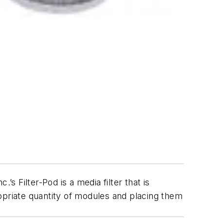
s Filter-Pod is a media filter that is
opriate quantity of modules and placing them