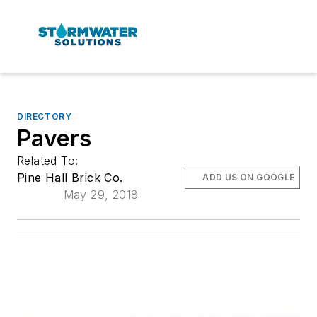
DIRECTORY
Pavers
Related To:
Pine Hall Brick Co.
ADD US ON GOOGLE
May 29, 2018