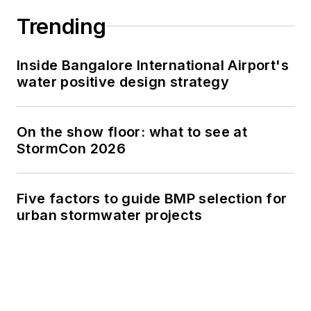
Trending
Inside Bangalore International Airport's
water positive design strategy
On the show floor: what to see at
StormCon 2026
Five factors to guide BMP selection for
urban stormwater projects