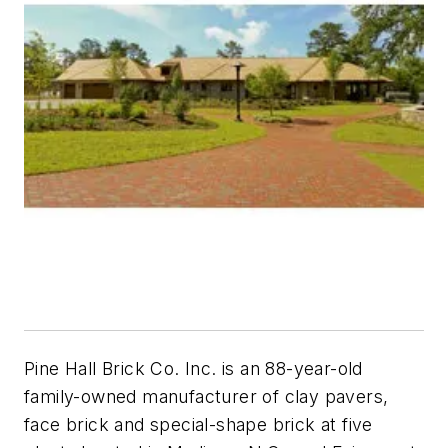
Pine Hall Brick Co. Inc. is an 88-year-old
family-owned manufacturer of clay pavers,
face brick and special-shape brick at five