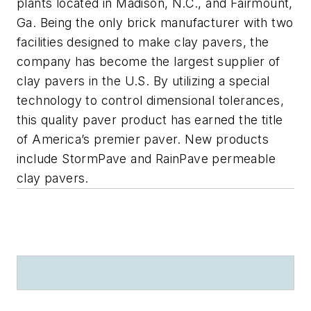
plants located in Madison, N.C., and Fairmount,
Ga. Being the only brick manufacturer with two
facilities designed to make clay pavers, the
company has become the largest supplier of
clay pavers in the U.S. By utilizing a special
technology to control dimensional tolerances,
this quality paver product has earned the title
of America’s premier paver. New products
include StormPave and RainPave permeable
clay pavers.