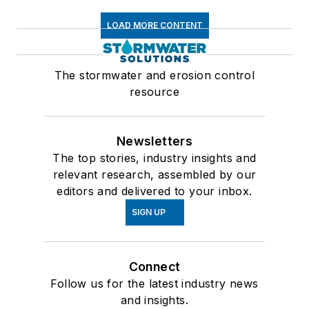
LOAD MORE CONTENT
The stormwater and erosion control
resource
Newsletters
The top stories, industry insights and
relevant research, assembled by our
editors and delivered to your inbox.
SIGN UP
Connect
Follow us for the latest industry news
and insights.