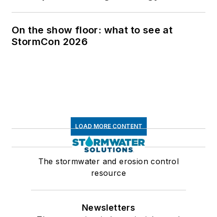
On the show floor: what to see at
StormCon 2026
LOAD MORE CONTENT
The stormwater and erosion control
resource
Newsletters