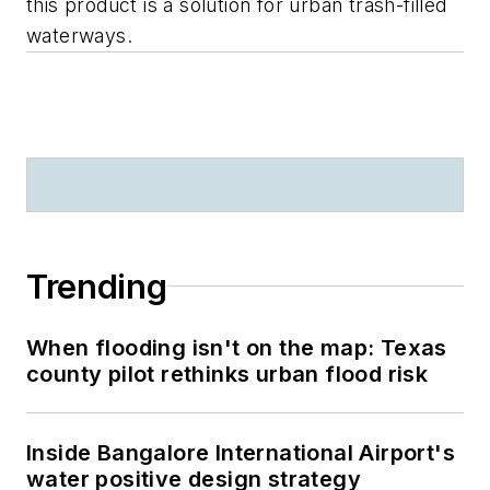
this product is a solution for urban trash-filled
waterways.
Trending
When flooding isn't on the map: Texas
county pilot rethinks urban flood risk
Inside Bangalore International Airport's
water positive design strategy