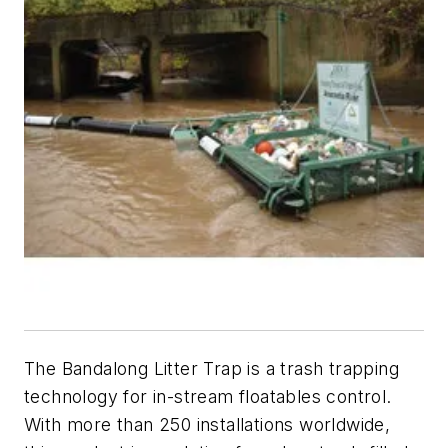
The Bandalong Litter Trap is a trash trapping
technology for in-stream floatables control.
With more than 250 installations worldwide,