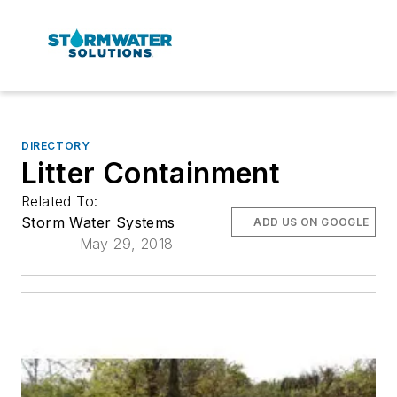
DIRECTORY
Litter Containment
Related To:
Storm Water Systems
ADD US ON GOOGLE
May 29, 2018