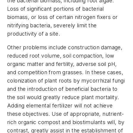
the bacterial biomass, including root algae.
Loss of significant portions of bacterial
biomass, or loss of certain nitrogen fixers or
nitrifying bacteria, severely limit the
productivity of a site.
Other problems include construction damage,
reduced root volume, soil compaction, low
organic matter and fertility, adverse soil pH,
and competition from grasses. In these cases,
colonization of plant roots by mycorrhizal fungi
and the introduction of beneficial bacteria to
the soil would greatly reduce plant mortality.
Adding elemental fertilizer will not achieve
these objectives. Use of appropriate, nutrient-
rich organic compost and biostimulants will, by
contrast, greatly assist in the establishment of