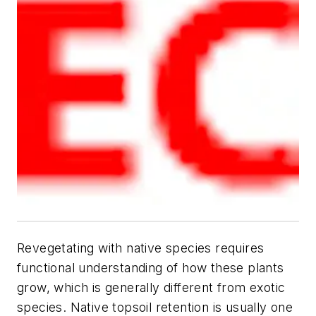
Revegetating with native species requires
functional understanding of how these plants
grow, which is generally different from exotic
species. Native topsoil retention is usually one