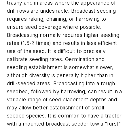
trashy and in areas where the appearance of
drill rows are undesirable. Broadcast seeding
requires raking, chaining, or harrowing to
ensure seed coverage where possible.
Broadcasting normally requires higher seeding
rates (1.5-2 times) and results in less efficient
use of the seed. It is difficult to precisely
calibrate seeding rates. Germination and
seedling establishment is somewhat slower,
although diversity is generally higher than in
drill-seeded areas. Broadcasting into a rough
seedbed, followed by harrowing, can result in a
variable range of seed placement depths and
may allow better establishment of small-
seeded species. It is common to have a tractor
with a mounted broadcast seeder tow a “furst”