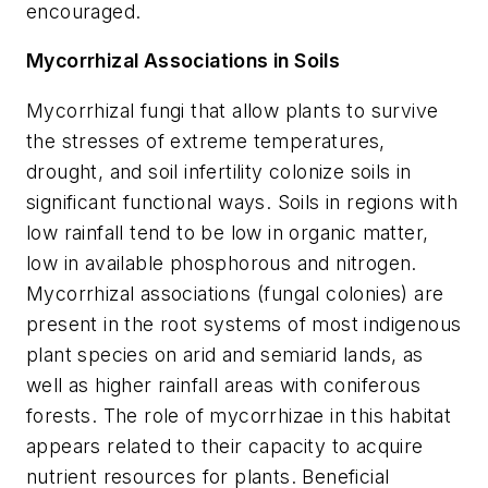
encouraged.
Mycorrhizal Associations in Soils
Mycorrhizal fungi that allow plants to survive
the stresses of extreme temperatures,
drought, and soil infertility colonize soils in
significant functional ways. Soils in regions with
low rainfall tend to be low in organic matter,
low in available phosphorous and nitrogen.
Mycorrhizal associations (fungal colonies) are
present in the root systems of most indigenous
plant species on arid and semiarid lands, as
well as higher rainfall areas with coniferous
forests. The role of mycorrhizae in this habitat
appears related to their capacity to acquire
nutrient resources for plants. Beneficial