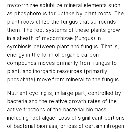
mycorrhizae solubilize mineral elements such
as phosphorous for uptake by plant roots. The
plant roots utilize the fungus that surrounds
them. The root systems of these plants grow
in a sheath of mycorrhizae (fungus) in
symbiosis between plant and fungus. That is,
energy in the form of organic carbon
compounds moves primarily from fungus to
plant, and inorganic resources (primarily
phosphate) move from mineral to the fungus.
Nutrient cycling is, in large part, controlled by
bacteria and the relative growth rates of the
active fractions of the bacterial biomass,
including root algae. Loss of significant portions
of bacterial biomass, or loss of certain nitrogen