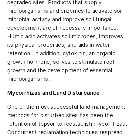
degraded sites. Products that supply
microorganisms and enzymes to activate soil
microbial activity and improve soil fungal
development are of necessary importance.
Humic acid activates soil microbes, improves
its physical properties, and aids in water
retention. In addition, cytokinin, an organic
growth hormone, serves to stimulate root
growth and the development of essential
microorganisms.
Mycorrhizae and Land Disturbance
One of the most successful land management
methods for disturbed sites has been the
retention of topsoil to reestablish mycorrhizae.
Concurrent reclamation techniques respread