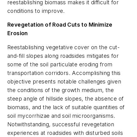
reestablishing biomass makes it difficult for
conditions to improve.
Revegetation of Road Cuts to Minimize
Erosion
Reestablishing vegetative cover on the cut-
and-fill slopes along roadsides mitigates for
some of the soil particulate eroding from
transportation corridors. Accomplishing this
objective presents notable challenges given
the conditions of the growth medium, the
steep angle of hillside slopes, the absence of
biomass, and the lack of suitable quantities of
soil mycorrhizae and soil microorganisms.
Notwithstanding, successful revegetation
experiences at roadsides with disturbed soils