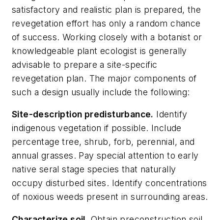
satisfactory and realistic plan is prepared, the
revegetation effort has only a random chance
of success. Working closely with a botanist or
knowledgeable plant ecologist is generally
advisable to prepare a site-specific
revegetation plan. The major components of
such a design usually include the following:
Site-description predisturbance.
Identify
indigenous vegetation if possible. Include
percentage tree, shrub, forb, perennial, and
annual grasses. Pay special attention to early
native seral stage species that naturally
occupy disturbed sites. Identify concentrations
of noxious weeds present in surrounding areas.
Characterize soil
.
Obtain preconstruction soil