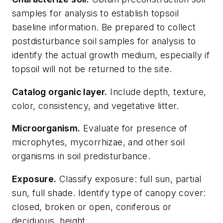
samples for analysis to establish topsoil
baseline information. Be prepared to collect
postdisturbance soil samples for analysis to
identify the actual growth medium, especially if
topsoil will not be returned to the site.
Catalog organic layer.
Include depth, texture,
color, consistency, and vegetative litter.
Microorganism.
Evaluate for presence of
microphytes, mycorrhizae, and other soil
organisms in soil predisturbance.
Exposure.
Classify exposure: full sun, partial
sun, full shade. Identify type of canopy cover:
closed, broken or open, coniferous or
deciduous, height.