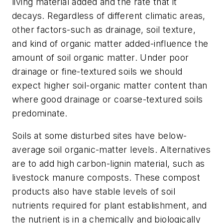
living material added and the rate that it
decays. Regardless of different climatic areas,
other factors-such as drainage, soil texture,
and kind of organic matter added-influence the
amount of soil organic matter. Under poor
drainage or fine-textured soils we should
expect higher soil-organic matter content than
where good drainage or coarse-textured soils
predominate.
Soils at some disturbed sites have below-
average soil organic-matter levels. Alternatives
are to add high carbon-lignin material, such as
livestock manure composts. These compost
products also have stable levels of soil
nutrients required for plant establishment, and
the nutrient is in a chemically and biologically