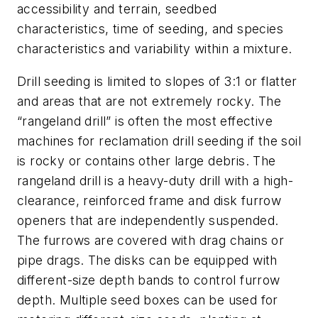
accessibility and terrain, seedbed
characteristics, time of seeding, and species
characteristics and variability within a mixture.
Drill seeding is limited to slopes of 3:1 or flatter
and areas that are not extremely rocky. The
“rangeland drill” is often the most effective
machines for reclamation drill seeding if the soil
is rocky or contains other large debris. The
rangeland drill is a heavy-duty drill with a high-
clearance, reinforced frame and disk furrow
openers that are independently suspended.
The furrows are covered with drag chains or
pipe drags. The disks can be equipped with
different-size depth bands to control furrow
depth. Multiple seed boxes can be used for