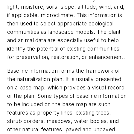
light, moisture, soils, slope, altitude, wind, and,
if applicable, microclimate. This information is
then used to select appropriate ecological
communities as landscape models. The plant
and animal data are especially useful to help
identify the potential of existing communities
for preservation, restoration, or enhancement.
Baseline information forms the framework of
the naturalization plan. It is usually presented
on a base map, which provides a visual record
of the plan. Some types of baseline information
to be included on the base map are such
features as property lines, existing trees,
shrub borders, meadows, water bodies, and
other natural features; paved and unpaved