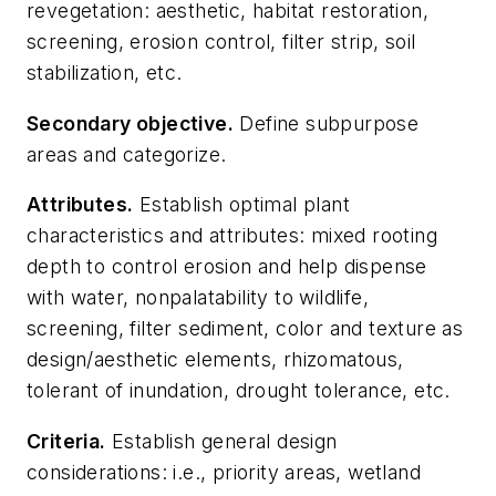
revegetation: aesthetic, habitat restoration,
screening, erosion control, filter strip, soil
stabilization, etc.
Secondary objective
.
Define subpurpose
areas and categorize.
Attributes
.
Establish optimal plant
characteristics and attributes: mixed rooting
depth to control erosion and help dispense
with water, nonpalatability to wildlife,
screening, filter sediment, color and texture as
design/aesthetic elements, rhizomatous,
tolerant of inundation, drought tolerance, etc.
Criteria
.
Establish general design
considerations: i.e., priority areas, wetland