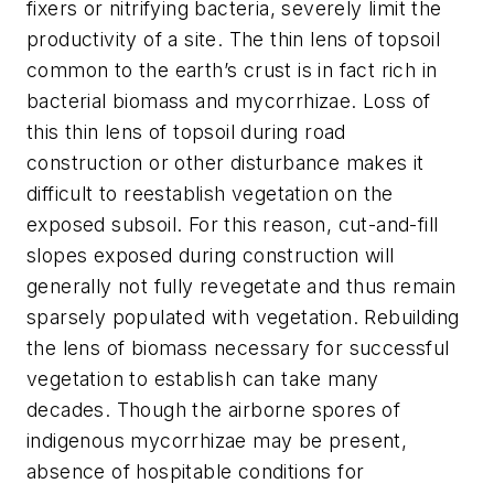
fixers or nitrifying bacteria, severely limit the
productivity of a site. The thin lens of topsoil
common to the earth’s crust is in fact rich in
bacterial biomass and mycorrhizae. Loss of
this thin lens of topsoil during road
construction or other disturbance makes it
difficult to reestablish vegetation on the
exposed subsoil. For this reason, cut-and-fill
slopes exposed during construction will
generally not fully revegetate and thus remain
sparsely populated with vegetation. Rebuilding
the lens of biomass necessary for successful
vegetation to establish can take many
decades. Though the airborne spores of
indigenous mycorrhizae may be present,
absence of hospitable conditions for