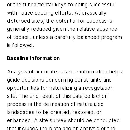
of the fundamental keys to being successful
with native seeding efforts. At drastically
disturbed sites, the potential for success is
generally reduced given the relative absence
of topsoil, unless a carefully balanced program
is followed.
Baseline Information
Analysis of accurate baseline information helps
guide decisions concerning constraints and
opportunities for naturalizing a revegetation
site. The end result of this data collection
process is the delineation of naturalized
landscapes to be created, restored, or
enhanced. A site survey should be conducted
that includes the biota and an analysis of the