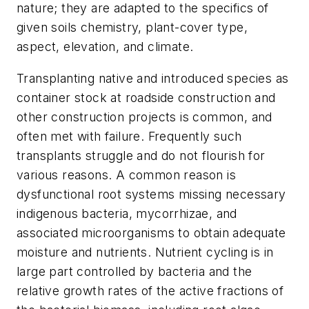
nature; they are adapted to the specifics of
given soils chemistry, plant-cover type,
aspect, elevation, and climate.
Transplanting native and introduced species as
container stock at roadside construction and
other construction projects is common, and
often met with failure. Frequently such
transplants struggle and do not flourish for
various reasons. A common reason is
dysfunctional root systems missing necessary
indigenous bacteria, mycorrhizae, and
associated microorganisms to obtain adequate
moisture and nutrients. Nutrient cycling is in
large part controlled by bacteria and the
relative growth rates of the active fractions of