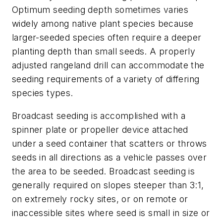
Optimum seeding depth sometimes varies
widely among native plant species because
larger-seeded species often require a deeper
planting depth than small seeds. A properly
adjusted rangeland drill can accommodate the
seeding requirements of a variety of differing
species types.
Broadcast seeding is accomplished with a
spinner plate or propeller device attached
under a seed container that scatters or throws
seeds in all directions as a vehicle passes over
the area to be seeded. Broadcast seeding is
generally required on slopes steeper than 3:1,
on extremely rocky sites, or on remote or
inaccessible sites where seed is small in size or