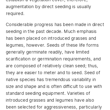
augmentation by direct seeding is usually
required.
Considerable progress has been made in direct
seeding in the past decade. Much emphasis
has been placed on introduced grasses and
legumes, however. Seeds of these life forms
generally germinate readily, have limited
scarification or germination requirements, and
are composed of relatively clean seed; thus,
they are easier to meter and to seed. Seed of
native species has tremendous variability in
size and shape and is often difficult to use with
standard seeding equipment. Varieties of
introduced grasses and legumes have also
been selected for aggressiveness, particularly