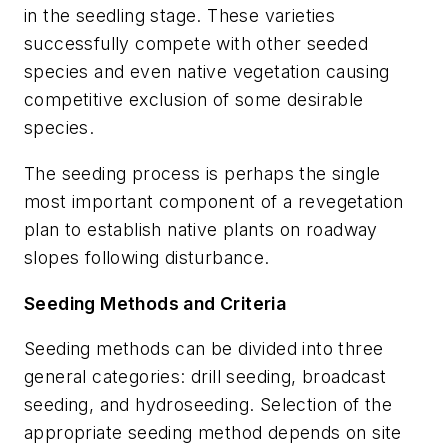
in the seedling stage. These varieties
successfully compete with other seeded
species and even native vegetation causing
competitive exclusion of some desirable
species.
The seeding process is perhaps the single
most important component of a revegetation
plan to establish native plants on roadway
slopes following disturbance.
Seeding Methods and Criteria
Seeding methods can be divided into three
general categories: drill seeding, broadcast
seeding, and hydroseeding. Selection of the
appropriate seeding method depends on site