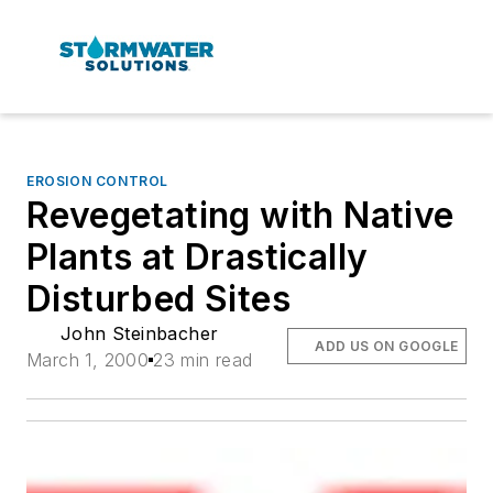
EROSION CONTROL
Revegetating with Native
Plants at Drastically
Disturbed Sites
John Steinbacher
ADD US ON GOOGLE
March 1, 2000
23 min read