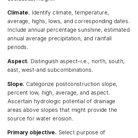
Climate.
Identify climate, temperature,
average, highs, lows, and corresponding dates.
Include annual percentage sunshine, estimated
annual average precipitation, and rainfall
periods.
Aspect
.
Distinguish aspect–i.e., north, south,
east, west-and subcombinations.
Slope
.
Categorize postconstruction slope,
percent low, high, average, and aspect.
Ascertain hydrologic potential of drainage
areas above slopes that might provide the
source for water erosion.
Primary objective
.
Select purpose of