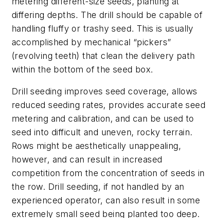
metering different-size seeds, planting at
differing depths. The drill should be capable of
handling fluffy or trashy seed. This is usually
accomplished by mechanical “pickers”
(revolving teeth) that clean the delivery path
within the bottom of the seed box.
Drill seeding improves seed coverage, allows
reduced seeding rates, provides accurate seed
metering and calibration, and can be used to
seed into difficult and uneven, rocky terrain.
Rows might be aesthetically unappealing,
however, and can result in increased
competition from the concentration of seeds in
the row. Drill seeding, if not handled by an
experienced operator, can also result in some
extremely small seed being planted too deep.