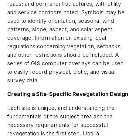
roads; and permanent structures, with utility
and service corridors noted. Symbols may be
used to identify orientation, seasonal wind
patterns, slope, aspect, and solar aspect
coverage. Information on existing local
regulations concerning vegetation, setbacks,
and other restrictions should be included. A
series of GIS computer overlays can be used
to easily record physical, biotic, and visual
survey data.
Creating a Site-Specific Revegetation Design
Each site is unique, and understanding the
fundamentals of the subject area and the
necessary requirements for successful
revegetation is the first step. Until a