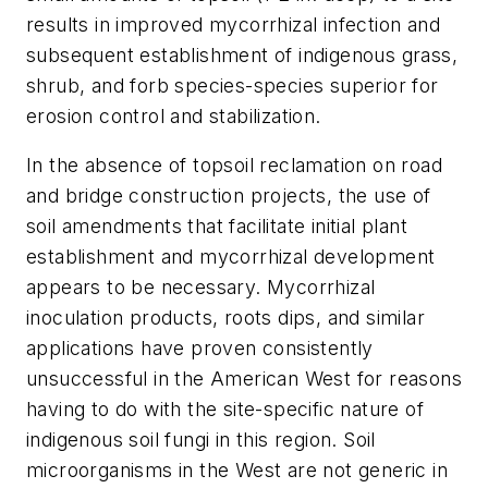
results in improved mycorrhizal infection and
subsequent establishment of indigenous grass,
shrub, and forb species-species superior for
erosion control and stabilization.
In the absence of topsoil reclamation on road
and bridge construction projects, the use of
soil amendments that facilitate initial plant
establishment and mycorrhizal development
appears to be necessary. Mycorrhizal
inoculation products, roots dips, and similar
applications have proven consistently
unsuccessful in the American West for reasons
having to do with the site-specific nature of
indigenous soil fungi in this region. Soil
microorganisms in the West are not generic in