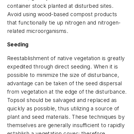
container stock planted at disturbed sites.
Avoid using wood-based compost products
that functionally tie up nitrogen and nitrogen-
related microorganisms.
Seeding
Reestablishment of native vegetation is greatly
expedited through direct seeding. When it is
possible to minimize the size of disturbance,
advantage can be taken of the seed dispersal
from vegetation at the edge of the disturbance.
Topsoil should be salvaged and replaced as
quickly as possible, thus utilizing a source of
plant and seed materials. These techniques by
themselves are generally insufficient to rapidly
establish a vegetation cover; therefore,