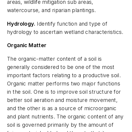
areas, wildlife mitigation sub areas,
watercourse, and riparian plantings.
Hydrolog
y.
Identify function and type of
hydrology to ascertain wetland characteristics.
Organic Matter
The organic-matter content of a soil is
generally considered to be one of the most
important factors relating to a productive soil.
Organic matter performs two major functions
in the soil. One is to improve soil structure for
better soil aeration and moisture movement,
and the other is as a source of microorganic
and plant nutrients. The organic content of any
soil is governed primarily by the amount of