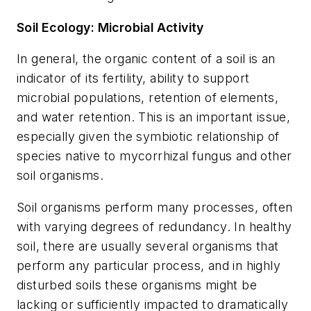
Soil Ecology: Microbial Activity
In general, the organic content of a soil is an
indicator of its fertility, ability to support
microbial populations, retention of elements,
and water retention. This is an important issue,
especially given the symbiotic relationship of
species native to mycorrhizal fungus and other
soil organisms.
Soil organisms perform many processes, often
with varying degrees of redundancy. In healthy
soil, there are usually several organisms that
perform any particular process, and in highly
disturbed soils these organisms might be
lacking or sufficiently impacted to dramatically