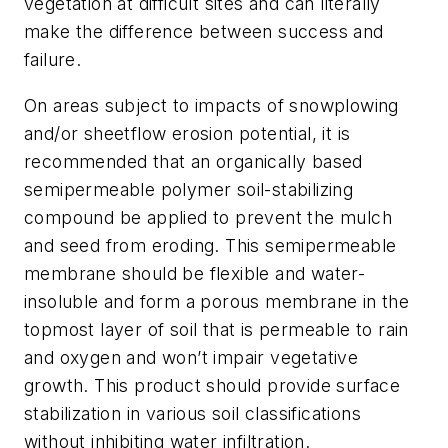
vegetation at difficult sites and can literally
make the difference between success and
failure.
On areas subject to impacts of snowplowing
and/or sheetflow erosion potential, it is
recommended that an organically based
semipermeable polymer soil-stabilizing
compound be applied to prevent the mulch
and seed from eroding. This semipermeable
membrane should be flexible and water-
insoluble and form a porous membrane in the
topmost layer of soil that is permeable to rain
and oxygen and won’t impair vegetative
growth. This product should provide surface
stabilization in various soil classifications
without inhibiting water infiltration.