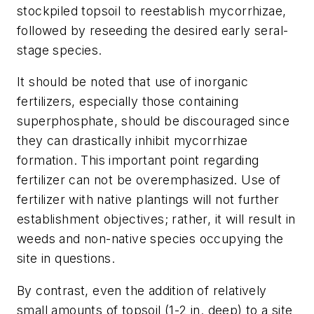
stockpiled topsoil to reestablish mycorrhizae,
followed by reseeding the desired early seral-
stage species.
It should be noted that use of inorganic
fertilizers, especially those containing
superphosphate, should be discouraged since
they can drastically inhibit mycorrhizae
formation. This important point regarding
fertilizer can not be overemphasized. Use of
fertilizer with native plantings will not further
establishment objectives; rather, it will result in
weeds and non-native species occupying the
site in questions.
By contrast, even the addition of relatively
small amounts of topsoil (1-2 in. deep) to a site