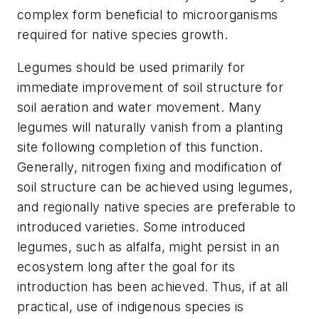
complex form beneficial to microorganisms
required for native species growth.
Legumes should be used primarily for
immediate improvement of soil structure for
soil aeration and water movement. Many
legumes will naturally vanish from a planting
site following completion of this function.
Generally, nitrogen fixing and modification of
soil structure can be achieved using legumes,
and regionally native species are preferable to
introduced varieties. Some introduced
legumes, such as alfalfa, might persist in an
ecosystem long after the goal for its
introduction has been achieved. Thus, if at all
practical, use of indigenous species is