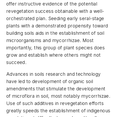
offer instructive evidence of the potential
revegetation success obtainable with a well-
orchestrated plan. Seeding early seral-stage
plants with a demonstrated propensity toward
building soils aids in the establishment of soil
microorganisms and mycorrhizae. Most
importantly, this group of plant species does
grow and establish where others might not
succeed.
Advances in soils research and technology
have led to development of organic soil
amendments that stimulate the development
of microflora in soil, most notably mycorrhizae.
Use of such additives in revegetation efforts
greatly speeds the establishment of indigenous