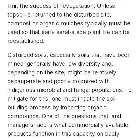
limit the success of revegetation. Unless
topsoil is returned to the disturbed site,
compost or organic mulches typically must be
used so that early seral-stage plant life can be
reestablished.
Disturbed soils, especially soils that have been
mined, generally have low diversity and,
depending on the site, might be relatively
depauperate and poorly colonized with
indigenous microbial and fungal populations. To
mitigate for this, one must initiate the soil-
building process by importing organic
compounds. One of the questions that land
managers face is what commercially available
products function in this capacity on badly