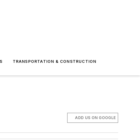
S
TRANSPORTATION & CONSTRUCTION
ADD US ON GOOGLE