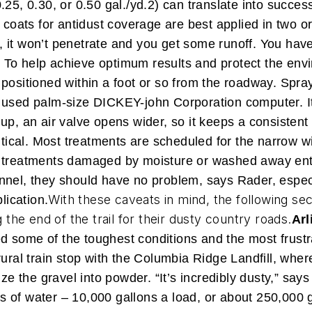
25, 0.30, or 0.50 gal./yd.2) can translate into succes
 coats for antidust coverage are best applied in two or
ce, it won’t penetrate and you get some runoff. You have
”
To help achieve optimum results and protect the envi
 positioned within a foot or so from the roadway. Spr
 used palm-size DICKEY-john Corporation computer. It
up, an air valve opens wider, so it keeps a consisten
ritical. Most treatments are scheduled for the narrow
d treatments damaged by moisture or washed away enti
nel, they should have no problem, says Rader, especia
With these caveats in mind, the following se
lication.
g the end of the trail for their dusty country roads.
Arl
 some of the toughest conditions and the most frustr
rural train stop with the Columbia Ridge Landfill, wher
ze the gravel into powder. “It’s incredibly dusty,” say
of water – 10,000 gallons a load, or about 250,000 ga