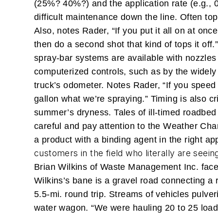
(25%? 40%?) and the application rate (e.g., 0.
difficult maintenance down the line. Often top
Also, notes Rader, “If you put it all on at on
then do a second shot that kind of tops it off.
spray-bar systems are available with nozzles
computerized controls, such as by the widely
truck’s odometer. Notes Rader, “If you speed 
gallon what we’re spraying.”
Timing is also c
summer’s dryness. Tales of ill-timed roadbe
careful and pay attention to the Weather Chan
a product with a binding agent in the right app
customers in the field who literally are seein
Brian Wilkins of Waste Management Inc. faced
Wilkins’s bane is a gravel road connecting a 
5.5-mi. round trip. Streams of vehicles pulveri
water wagon. “We were hauling 20 to 25 loads 