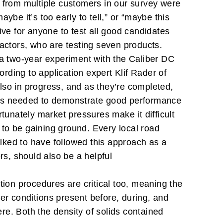
s from multiple customers in our survey were
be it’s too early to tell,” or “maybe this
tive for anyone to test all good candidates
ractors, who are testing seven products.
a two-year experiment with the Caliber DC
ording to application expert Klif Rader of
lso in progress, and as they’re completed,
hat’s needed to demonstrate good performance
ortunately market pressures make it difficult
m to be gaining ground. Every local road
lked to have followed this approach as a
rs, should also be a helpful
ation procedures are critical too, meaning the
er conditions present before, during, and
here. Both the density of solids contained