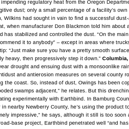
impending regulatory heat from the Oregon Department
itive dust; only a small percentage of a facility’s own a
, Wilkins had sought in vain to find a successful dust
hat, when manufacturer Don Blackmon told him about an
has stabilized and controlled the dust. “On the main ro
ommend it to anybody” – except in areas where trucks t
n tip: “Just make sure you have a pretty smooth surface
ally heavy, then progressively step it down.”
Columbia, 
e-year drought and ensuing dust with a monsoonlike r
ntidust and antierosion measures on several county ro
ng the coast. So, instead of dust, Owings has been cop
looded swamps adjacent,” he relates.
But this drenchi
reating experimentally with Earthbind. In Bamburg Cou
ly in nearby Newberry County, he’s using the product t
mely impressive,” he says, although it still is too soon
road-base project, Earthbind penetrated well “and has