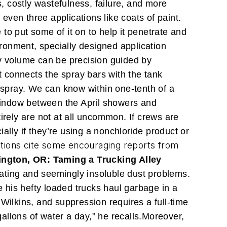
s, costly wastefulness, failure, and more
 even three applications like coats of paint.
 to put some of it on to help it penetrate and
ronment, specially designed application
ay volume can be precision guided by
 connects the spray bars with the tank
t spray. We can know within one-tenth of a
 window between the April showers and
rely are not at all uncommon. If crews are
lly if they’re using a nonchloride product or
ctions cite some encouraging reports from
ington, OR: Taming a Trucking Alley
ating and seemingly insoluble dust problems.
e his hefty loaded trucks haul garbage in a
s Wilkins, and suppression requires a full-time
llons of water a day,” he recalls.
Moreover,