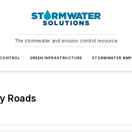
The stormwater and erosion control resource
 CONTROL
GREEN INFRASTRUCTURE
STORMWATER BMP
ty Roads