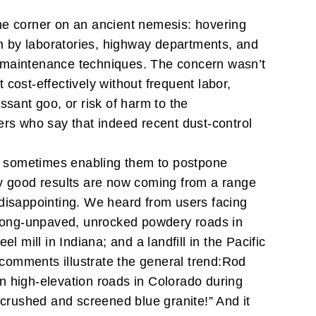
 the corner on an ancient nemesis: hovering
n by laboratories, highway departments, and
d maintenance techniques.
The concern wasn’t
cost-effectively without frequent labor,
ssant goo, or risk of harm to the
ers who say that indeed recent dust-control
, sometimes enabling them to postpone
ally good results are now coming from a range
 disappointing. We heard from users facing
; long-unpaved, unrocked powdery roads in
el mill in Indiana; and a landfill in the Pacific
 comments illustrate the general trend:
Rod
n high-elevation roads in Colorado during
of crushed and screened blue granite!” And it