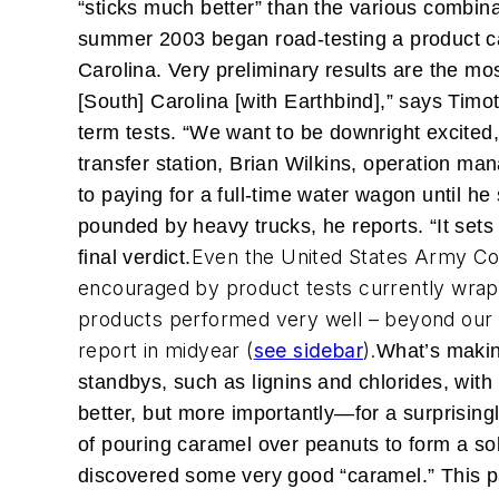
“sticks much better” than the various combina
summer 2003 began road-testing a product cal
Carolina. Very preliminary results are the mo
[South] Carolina [with Earthbind],” says Timo
term tests. “We want to be downright excited, 
transfer station, Brian Wilkins, operation ma
to paying for a full-time water wagon until he
pounded by heavy trucks, he reports. “It sets 
Even the United States Army Co
final verdict.
encouraged by product tests currently wrapp
products performed very well – beyond our exp
report in midyear (
see sidebar
).
What’s making
standbys, such as lignins and chlorides, with
better, but more importantly—for a surprisingl
of pouring caramel over peanuts to form a sol
discovered some very good “caramel.” This par