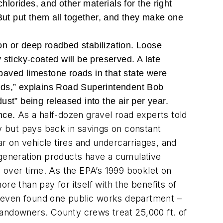
chlorides, and other materials for the right
. But put them all together, and they make one
ion or deep roadbed stabilization. Loose
y sticky-coated will be preserved. A late
paved limestone roads in that state were
words,” explains Road Superintendent Bob
st” being released into the air per year.
As a half-dozen gravel road experts told
ance.
ly but pays back in savings on constant
r on vehicle tires and undercarriages, and
-generation products have a cumulative
y over time. As the EPA’s 1999 booklet on
ore than pay for itself with the benefits of
We even found one public works department –
d landowners. County crews treat 25,000 ft. of