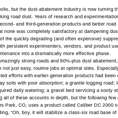
r polio, but the dust-abatement industry is now turning
king road dust. Years of research and experimentatio
second- and third-generation products and better roa
at none was completely satisfactory at dampening dust 
 of the quickly degrading (and often expensive) suppre
ith persistent experimenters, vendors, and product us
intenance into a dramatically more effective phase.
 amazingly strong roads and 90%-plus dust abatement
e not just easy, routine jobs at optimal sites. Especi
ted efforts with earlier-generation products had been
ay soils with poor absorption; a granite logging road
quired daily watering; a gravel bed servicing a sooty ste
 all of these accounts in depth, but the following few
tes Park, CO, uses a product called Caliber DC 2000 o
ing, “Oh, boy, it will stabilize a class-six road base 