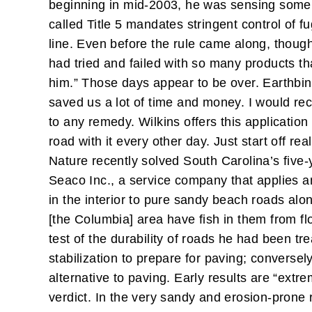
beginning in mid-2003, he was sensing some 
called Title 5 mandates stringent control of fug
line. Even before the rule came along, though
had tried and failed with so many products t
him.”
Those days appear to be over. Earthbind 
saved us a lot of time and money. I would rec
to any remedy.
Wilkins offers this applicatio
road with it every other day. Just start off re
Nature recently solved South Carolina’s fiv
Seaco Inc., a service company that applies a
in the interior to pure sandy beach roads alo
[the Columbia] area have fish in them from f
test of the durability of roads he had been t
stabilization to prepare for paving; converse
alternative to paving. Early results are “extre
verdict. In the very sandy and erosion-prone 