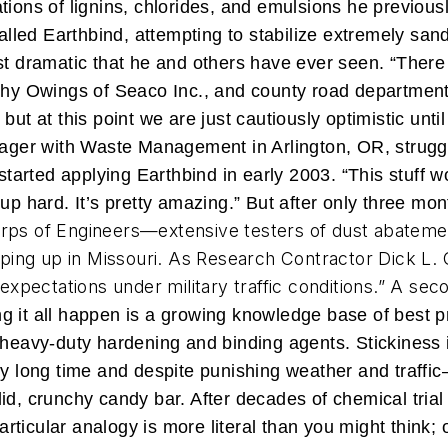
tions of lignins, chlorides, and emulsions he previous
led Earthbind, attempting to stabilize extremely san
st dramatic that he and others have ever seen. “There
thy Owings of Seaco Inc., and county road departments
but at this point we are just cautiously optimistic unti
nager with Waste Management in Arlington, OR, struggle
 started applying Earthbind in early 2003. “This stuff 
up hard. It’s pretty amazing.” But after only three mont
rps of Engineers—extensive testers of dust abateme
ing up in Missouri. As Research Contractor Dick L. 
ectations under military traffic conditions.” A secon
 it all happen is a growing knowledge base of best p
 heavy-duty hardening and binding agents. Stickiness i
y long time and despite punishing weather and traffic—
id, crunchy candy bar. After decades of chemical trial
ticular analogy is more literal than you might think;