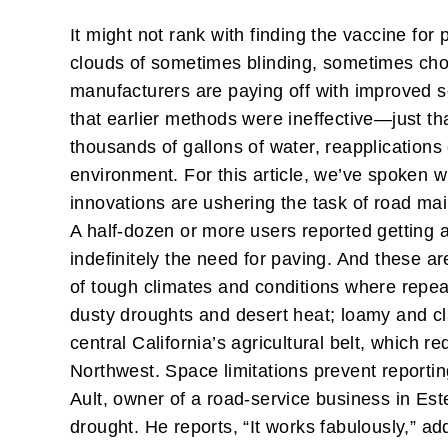
It might not rank with finding the vaccine fo
clouds of sometimes blinding, sometimes cho
manufacturers are paying off with improved 
that earlier methods were ineffective—just th
thousands of gallons of water, reapplications
environment. For this article, we’ve spoken w
innovations are ushering the task of road ma
A half-dozen or more users reported getting
indefinitely the need for paving. And these ar
of tough climates and conditions where repea
dusty droughts and desert heat; loamy and cl
central California’s agricultural belt, which re
Northwest. Space limitations prevent reporting
Ault, owner of a road-service business in Es
drought. He reports, “It works fabulously,” add