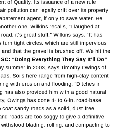
 of Quality. Its issuance of a new rule
ir pollution can legally drift over its property
-abatement agent, if only to save water. He
other one, Wilkins recalls, “I laughed at
ad, it’s great stuff,” Wilkins says. “It has
urn tight circles, which are still impervious
 and that the gravel is brushed off. We hit the
SC: “Doing Everything They Say It’ll Do”
ainy summer in 2003, says Timothy Owings of
ads. Soils here range from high-clay content
ing with erosion and flooding. “Ditches in
ng has also provided him with a good natural
nty, Owings has done 4- to 6-in. road-base
o coat sandy roads as a solid, dust-free
 and roads are too soggy to give a definitive
 withstood blading, rolling, and compacting to