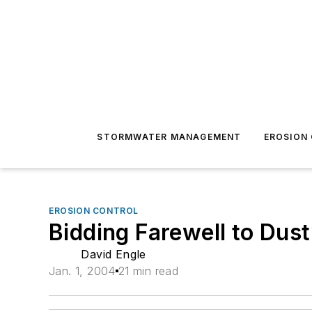
STORMWATER MANAGEMENT
EROSION
EROSION CONTROL
Bidding Farewell to Dus
David Engle
Jan. 1, 2004
21 min read