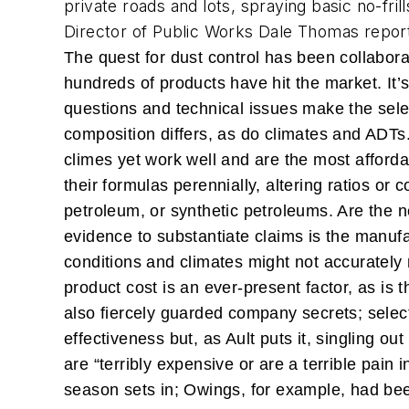
private roads and lots, spraying basic no-fril
Director of Public Works Dale Thomas report
The quest for dust control has been collabora
hundreds of products have hit the market. It’
questions and technical issues make the select
composition differs, as do climates and ADTs.
climes yet work well and are the most afforda
their formulas perennially, altering ratios or
petroleum, or synthetic petroleums. Are the 
evidence to substantiate claims is the manufa
conditions and climates might not accurately 
product cost is an ever-present factor, as is t
also fiercely guarded company secrets; selec
effectiveness but, as Ault puts it, singling 
are “terribly expensive or are a terrible pain 
season sets in; Owings, for example, had been