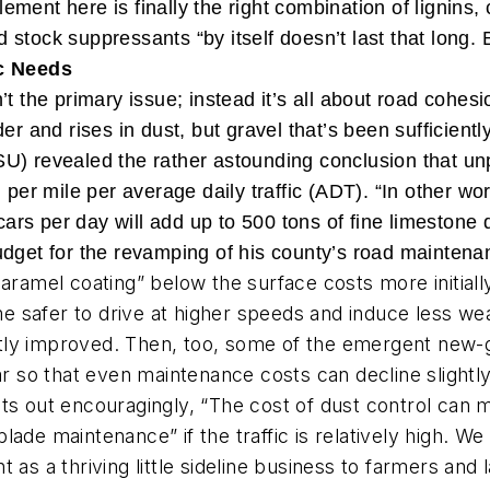
lement here is finally the right combination of lignins, 
old stock suppressants “by itself doesn’t last that long
c Needs
’t the primary issue; instead it’s all about road cohes
r and rises in dust, but gravel that’s been sufficientl
U) revealed the rather astounding conclusion that un
l per mile per average daily traffic (ADT). “In other 
s per day will add up to 500 tons of fine limestone du
udget for the revamping of his county’s road mainten
caramel coating” below the surface costs more initial
 safer to drive at higher speeds and induce less wea
vastly improved. Then, too, some of the emergent new
ear so that even maintenance costs can decline slightl
nts out encouragingly, “The cost of dust control can m
lade maintenance” if the traffic is relatively high. 
 as a thriving little sideline business to farmers an