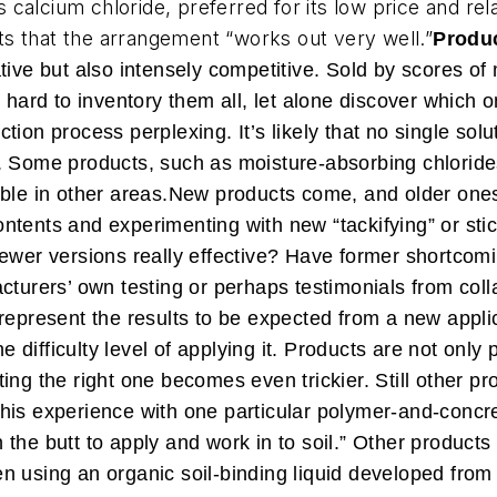
ls calcium chloride, preferred for its low price and re
s that the arrangement “works out very well.”
Produc
tive but also intensely competitive. Sold by scores o
s hard to inventory them all, let alone discover which 
ion process perplexing. It’s likely that no single solu
 Some products, such as moisture-absorbing chlorides,
ble in other areas.
New products come, and older ones
 contents and experimenting with new “tackifying” or st
newer versions really effective? Have former shortcom
cturers’ own testing or perhaps testimonials from coll
represent the results to be expected from a new applic
he difficulty level of applying it. Products are not only
ting the right one becomes even trickier.
Still other p
out his experience with one particular polymer-and-conc
in the butt to apply and work in to soil.” Other products
 using an organic soil-binding liquid developed from 