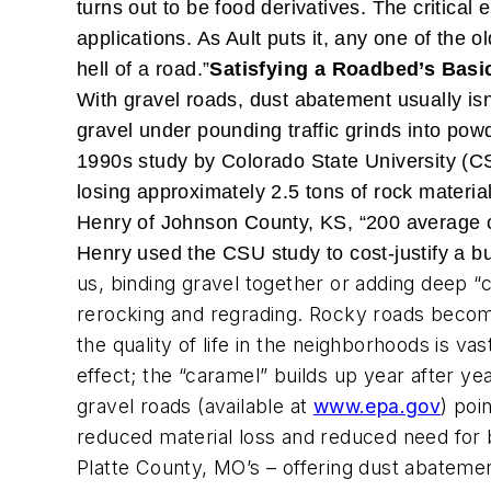
turns out to be food derivatives. The critical e
applications. As Ault puts it, any one of the 
hell of a road.”
Satisfying a Roadbed’s Basi
With gravel roads, dust abatement usually isn
gravel under pounding traffic grinds into powde
1990s study by Colorado State University (CS
losing approximately 2.5 tons of rock materia
Henry of Johnson County, KS, “200 average car
Henry used the CSU study to cost-justify a b
us, binding gravel together or adding deep “
rerocking and regrading. Rocky roads become
the quality of life in the neighborhoods is 
effect; the “caramel” builds up year after y
gravel roads (available at
www.epa.gov
) poi
reduced material loss and reduced need for b
Platte County, MO’s – offering dust abatement