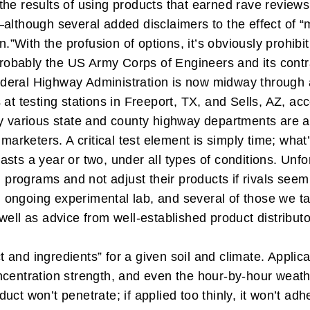
the results of using products that earned rave review
lthough several added disclaimers to the effect of “may
n.”
With the profusion of options, it’s obviously prohibi
 probably the US Army Corps of Engineers and its cont
deral Highway Administration is now midway through 
at testing stations in Freeport, TX, and Sells, AZ, acc
by various state and county highway departments are a
r marketers.
A critical test element is simply time; w
 lasts a year or two, under all types of conditions. Unf
g programs and not adjust their products if rivals see
ongoing experimental lab, and several of those we ta
well as advice from well-established product distributo
ct and ingredients” for a given soil and climate. Applic
ncentration strength, and even the hour-by-hour weath
oduct won’t penetrate; if applied too thinly, it won’t ad