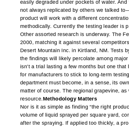
easily degraded under pockets of water. And 
not always replicated by others we talked to—a
product will work with a different concentratio
methodically. Currently the testing leader is
Other assorted research is underway. The Fe
2000, matching it against several competitors 
Desert Mountain Inc. in Kirtland, NM. Tests 
the findings will likely percolate among majo
isn’t a trial lasting a few months but one that
for manufacturers to stick to long-term testin
department must become, in a sense, its own 
matter of course. The regional grapevine, as 
resource.
Methodology Matters
Nor is it as simple as finding “the right produ
volume of liquid sprayed per square yard, co
after the spraying. If applied too thickly, a pr