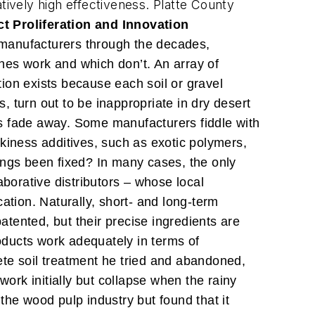
latively high effectiveness. Platte County
t Proliferation and Innovation
f manufacturers through the decades,
ones work and which don’t. An array of
tion exists because each soil or gravel
 turn out to be inappropriate in dry desert
 fade away. Some manufacturers fiddle with
ickiness additives, such as exotic polymers,
ings been fixed? In many cases, the only
aborative distributors – whose local
ation. Naturally, short- and long-term
 patented, but their precise ingredients are
roducts work adequately in terms of
rete soil treatment he tried and abandoned,
 work initially but collapse when the rainy
the wood pulp industry but found that it