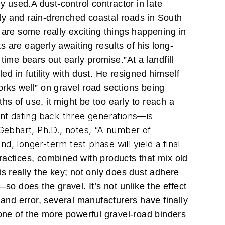
ly used.
A dust-control contractor in late
dy and rain-drenched coastal roads in South
 are some really exciting things happening in
 are eagerly awaiting results of his long-
l time bears out early promise.”
At a landfill
d in futility with dust. He resigned himself
works well” on gravel road sections being
hs of use, it might be too early to reach a
nt dating back three generations—is
Gebhart, Ph.D., notes, “A number of
d, longer-term test phase will yield a final
ractices, combined with products that mix old
s really the key; not only does dust adhere
so does the gravel. It’s not unlike the effect
 and error, several manufacturers have finally
 one of the more powerful gravel-road binders