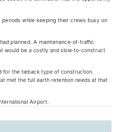
 periods while keeping their crews busy on
 had planned. A maintenance-of-traffic
t would be a costly and slow-to-construct
for the tieback type of construction.
 met the full earth retention needs at that
ternational Airport.