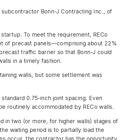
n subcontractor Bonn-J Contracting Inc., of
ct startup. To meet the requirement, RECo
feet of precast panels—comprising about 22%
recast traffic barrier so that Bonn-J could
ls in a timely fashion.
taining walls, but some settlement was
 standard 0.75-inch joint spacing. Even
can be routinely accommodated by RECo walls.
 in two (or more, for higher walls) stages of
he waiting period is to partially load the
does occur, the contractor has the opportunity