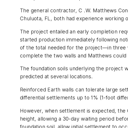
The general contractor, C .W. Matthews Contr
Chuluota, FL, both had experience working 
The project entailed an early completion re
started production immediately following n
of the total needed for the project—in three 
complete the two walls and Matthews could c
The foundation soils underlying the project
predicted at several locations.
Reinforced Earth walls can tolerate large se
differential settlements up to 1% (1-foot dif
However, when settlement is expected, the GD
height, allowing a 30-day waiting period befor
foundation soil, allow initial settlement to 