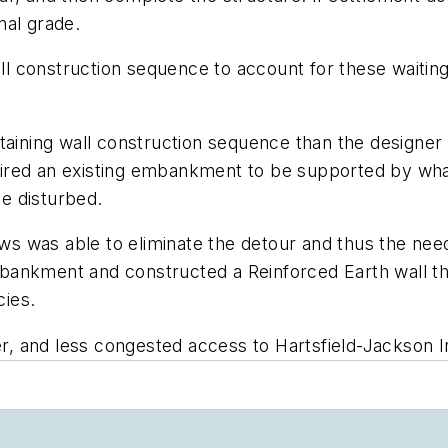
nal grade.
 construction sequence to account for these waiting
taining wall construction sequence than the designer
ired an existing embankment to be supported by wha
e disturbed.
 was able to eliminate the detour and thus the need 
ankment and constructed a Reinforced Earth wall that
cies.
er, and less congested access to Hartsfield-Jackson In