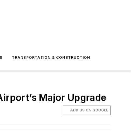
S
TRANSPORTATION & CONSTRUCTION
Airport’s Major Upgrade
ADD US ON GOOGLE