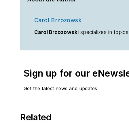
Carol Brzozowski
Carol Brzozowski
specializes in topi
Sign up for our eNewsl
Get the latest news and updates
Related