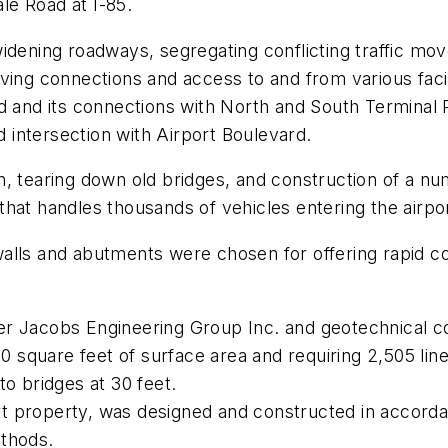
le Road at I-85.
idening roadways, segregating conflicting traffic mo
ving connections and access to and from various facil
rd and its connections with North and South Terminal
d intersection with Airport Boulevard.
, tearing down old bridges, and construction of a nu
a that handles thousands of vehicles entering the airpor
lls and abutments were chosen for offering rapid cons
r Jacobs Engineering Group Inc. and geotechnical con
0 square feet of surface area and requiring 2,505 linea
to bridges at 30 feet.
port property, was designed and constructed in accor
ethods.