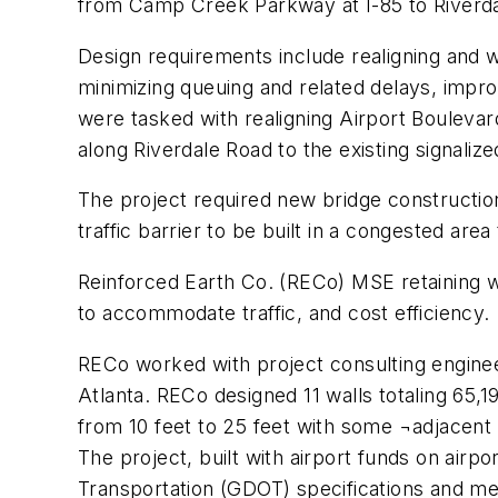
from Camp Creek Parkway at I-85 to Riverda
Design requirements include realigning and w
minimizing queuing and related delays, impro
were tasked with realigning Airport Bouleva
along Riverdale Road to the existing signalize
The project required new bridge construction
traffic barrier to be built in a congested are
Reinforced Earth Co. (RECo) MSE retaining wa
to accommodate traffic, and cost efficiency.
RECo worked with project consulting enginee
Atlanta. RECo designed 11 walls totaling 65,19
from 10 feet to 25 feet with some ¬adjacent 
The project, built with airport funds on air
Transportation (GDOT) specifications and m