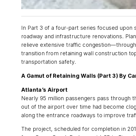
In Part 3 of a four-part series focused upon 
roadway and infrastructure renovations. Plan
relieve extensive traffic congestion—through
transition from retaining wall construction t
transportation safety.
A Gamut of Retaining Walls (Part 3) By C
Atlanta’s Airport
Nearly 95 million passengers pass through the
out of the airport over time had become clog
along the entrance roadways to improve traff
The project, scheduled for completion in 2