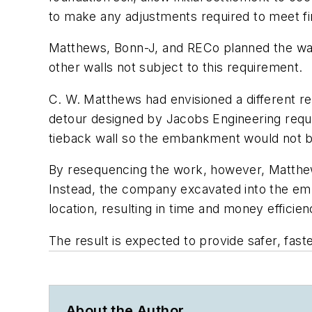
to make any adjustments required to meet fi
Matthews, Bonn-J, and RECo planned the wall
other walls not subject to this requirement.
C. W. Matthews had envisioned a different re
detour designed by Jacobs Engineering requ
tieback wall so the embankment would not b
By resequencing the work, however, Matthews
Instead, the company excavated into the emb
location, resulting in time and money efficien
The result is expected to provide safer, fast
About the Author