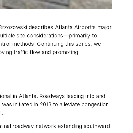
l Brzozowski describes Atlanta Airport’s major
ltiple site considerations—primarily to
ntrol methods. Continuing this series, we
oving traffic flow and promoting
ional in Atlanta. Roadways leading into and
as initiated in 2013 to alleviate congestion
h.
erminal roadway network extending southward