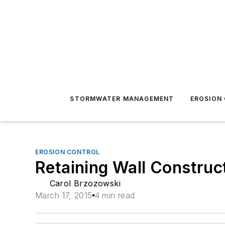
STORMWATER MANAGEMENT
EROSION
EROSION CONTROL
Retaining Wall Construc
Carol Brzozowski
March 17, 2015
4 min read