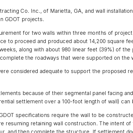
acting Co. Inc., of Marietta, GA, and wall installatio
on GDOT projects.
quirement for two walls within three months of proje
otice to proceed and produced about 14,200 square 
weeks, along with about 980 linear feet (39%) of the p
omplete the roadways that were supported on the wal
 were considered adequate to support the proposed re
ttlements because of their segmental panel facing and
ferential settlement over a 100-foot length of wall) 
OT specifications require the wall to be constructed
e resuming retaining wall construction. The intent of t
occur, and then complete the structure. If settlement 