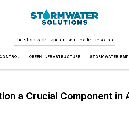
The stormwater and erosion control resource
 CONTROL
GREEN INFRASTRUCTURE
STORMWATER BMP
tion a Crucial Component in 