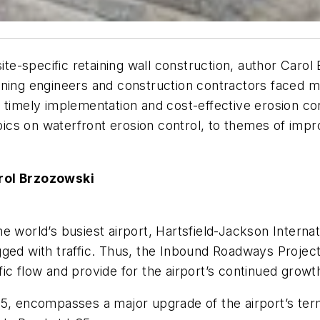
site-specific retaining wall construction, author Caro
ning engineers and construction contractors faced mu
 timely implementation and cost-effective erosion co
opics on waterfront erosion control, to themes of impr
arol Brzozowski
 world’s busiest airport, Hartsfield-Jackson Internat
ged with traffic. Thus, the Inbound Roadways Project w
ic flow and provide for the airport’s continued growt
015, encompasses a major upgrade of the airport’s t