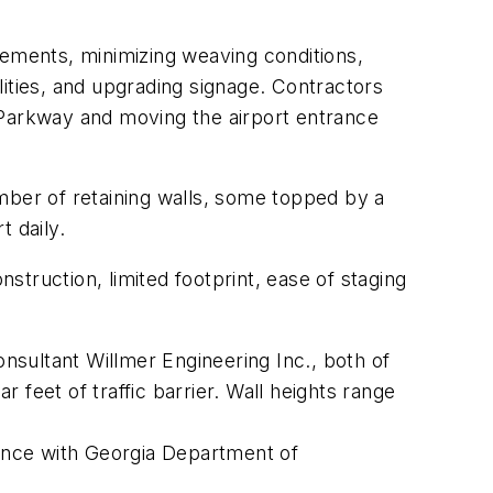
vements, minimizing weaving conditions,
ities, and upgrading signage. Contractors
 Parkway and moving the airport entrance
mber of retaining walls, some topped by a
t daily.
truction, limited footprint, ease of staging
sultant Willmer Engineering Inc., both of
r feet of traffic barrier. Wall heights range
dance with Georgia Department of