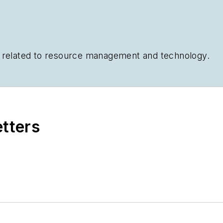
cs related to resource management and technology.
etters