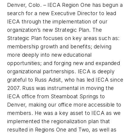
Denver, Colo. –
IECA Region One has begun a
search for a new Executive Director to lead
IECA through the implementation of our
organization’s new Strategic Plan. The
Strategic Plan focuses on key areas such as:
membership growth and benefits; delving
more deeply into new educational
opportunities; and forging new and expanded
organizational partnerships. IECA is deeply
grateful to Russ Adsit, who has led IECA since
2007. Russ was instrumental in moving the
IECA office from Steamboat Springs to
Denver, making our office more accessible to
members. He was a key asset to IECA as we
implemented the regionalization plan that
resulted in Regions One and Two, as well as