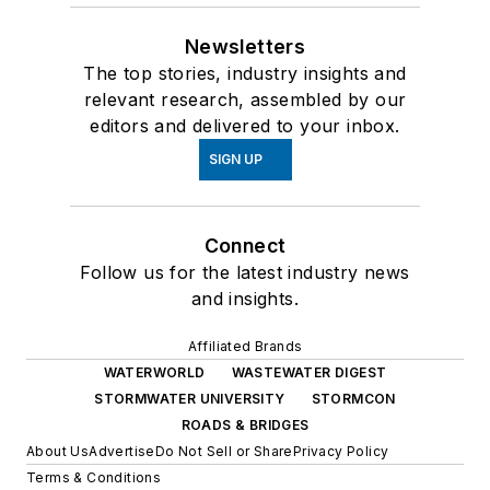
Newsletters
The top stories, industry insights and
relevant research, assembled by our
editors and delivered to your inbox.
SIGN UP
Connect
Follow us for the latest industry news
and insights.
Affiliated Brands
WATERWORLD
WASTEWATER DIGEST
STORMWATER UNIVERSITY
STORMCON
ROADS & BRIDGES
About Us
Advertise
Do Not Sell or Share
Privacy Policy
Terms & Conditions