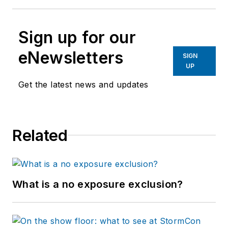
Sign up for our
eNewsletters
SIGN
UP
Get the latest news and updates
Related
What is a no exposure exclusion?