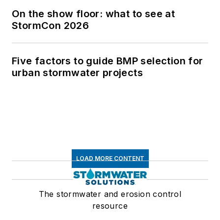
On the show floor: what to see at
StormCon 2026
Five factors to guide BMP selection for
urban stormwater projects
LOAD MORE CONTENT
The stormwater and erosion control
resource