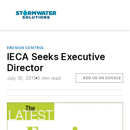
EROSION CONTROL
IECA Seeks Executive
Director
July 10, 2015
3 min read
ADD US ON GOOGLE