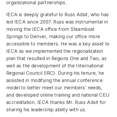
organizational partnerships.
IECA is deeply grateful to Russ Adsit, who has
led IECA since 2007. Russ was instrumental in
moving the IECA office from Steamboat
Springs to Denver, making our office more
accessible to members. He was a key asset to
IECA as we implemented the regionalization
plan that resulted in Regions One and Two, as
well as the development of the International
Regional Council (IRC). During his tenure, he
assisted in modifying the annual conference
model to better meet our members’ needs,
and developed online training and national CEU
accreditation. IECA thanks Mr. Russ Adsit for
sharing his leadership ability with us.