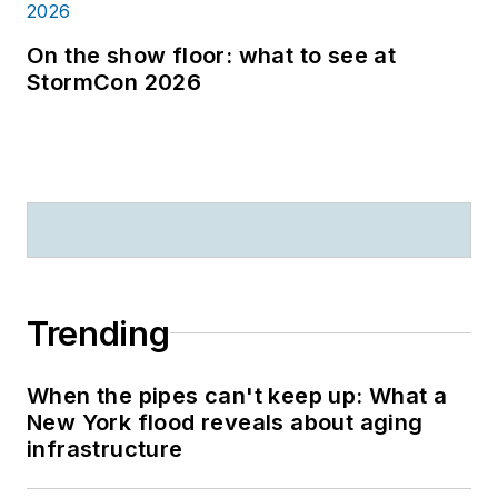
On the show floor: what to see at
StormCon 2026
Trending
When the pipes can't keep up: What a
New York flood reveals about aging
infrastructure