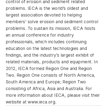
control of erosion and sediment related
problems. IECA is the world’s oldest and
largest association devoted to helping
members’ solve erosion and sediment control
problems. To sustain its mission, IECA hosts
an annual conference for industry
professionals, which includes continuing
education on the latest technologies and
findings, and the industry’s largest exhibit of
related materials, products and equipment. In
2012, IECA formed Region One and Region
Two. Region One consists of North America,
South America and Europe; Region Two
consisting of Africa, Asia and Australia. For
more information about IECA, please visit their
website at www.ieca.org.