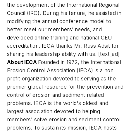
the development of the International Regional
Council (IRC). During his tenure, he assisted in
modifying the annual conference model to
better meet our members’ needs, and
developed online training and national CEU
accreditation. IECA thanks Mr. Russ Adsit for
sharing his leadership ability with us. [text_ad]
About IECA
Founded in 1972, the International
Erosion Control Association (IECA) is a non
‐
profit organization devoted to serving as the
premier global resource for the prevention and
control of erosion and sediment related
problems. IECA is the world's oldest and
largest association devoted to helping
members' solve erosion and sediment control
problems. To sustain its mission, IECA hosts