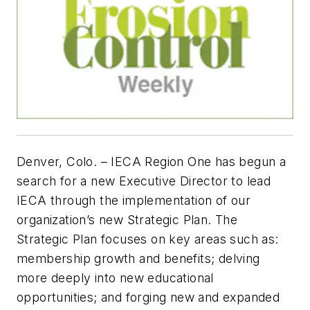
Denver, Colo. –
IECA Region One has begun a
search for a new Executive Director to lead
IECA through the implementation of our
organization’s new Strategic Plan. The
Strategic Plan focuses on key areas such as:
membership growth and benefits; delving
more deeply into new educational
opportunities; and forging new and expanded