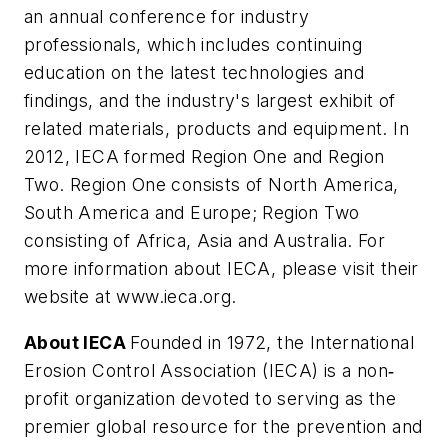
an annual conference for industry
professionals, which includes continuing
education on the latest technologies and
findings, and the industry's largest exhibit of
related materials, products and equipment. In
2012, IECA formed Region One and Region
Two. Region One consists of North America,
South America and Europe; Region Two
consisting of Africa, Asia and Australia. For
more information about IECA, please visit their
website at www.ieca.org.
About IECA
Founded in 1972, the International
Erosion Control Association (IECA) is a non
‐
profit organization devoted to serving as the
premier global resource for the prevention and