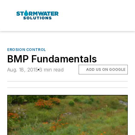
EROSION CONTROL
BMP Fundamentals
Aug. 18, 2015
3 min read
ADD US ON GOOGLE