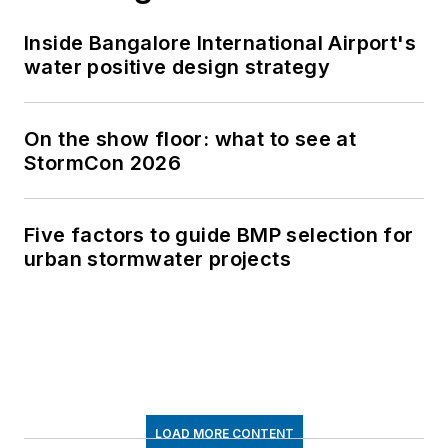
Inside Bangalore International Airport's
water positive design strategy
On the show floor: what to see at
StormCon 2026
Five factors to guide BMP selection for
urban stormwater projects
LOAD MORE CONTENT