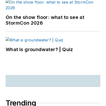
On the show floor: what to see at
StormCon 2026
What is groundwater? | Quiz
Trending