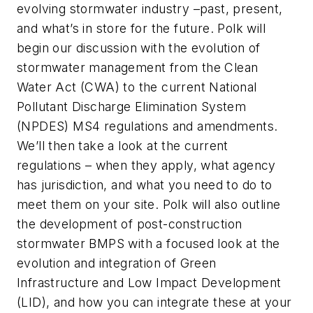
evolving stormwater industry –past, present,
and what’s in store for the future. Polk will
begin our discussion with the evolution of
stormwater management from the Clean
Water Act (CWA) to the current National
Pollutant Discharge Elimination System
(NPDES) MS4 regulations and amendments.
We’ll then take a look at the current
regulations – when they apply, what agency
has jurisdiction, and what you need to do to
meet them on your site. Polk will also outline
the development of post-construction
stormwater BMPS with a focused look at the
evolution and integration of Green
Infrastructure and Low Impact Development
(LID), and how you can integrate these at your