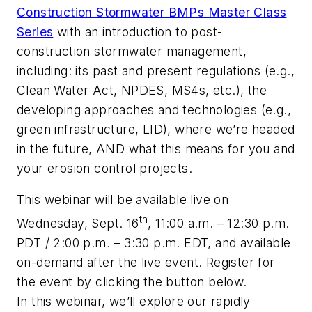
Construction Stormwater BMPs Master Class
Series
with an introduction to post-
construction stormwater management,
including: its past and present regulations (e.g.,
Clean Water Act, NPDES, MS4s, etc.), the
developing approaches and technologies (e.g.,
green infrastructure, LID), where we’re headed
in the future, AND what this means for you and
your erosion control projects.
This webinar will be available live on
th
Wednesday, Sept. 16
,
11:00 a.m. – 12:30 p.m.
PDT
/
2:00 p.m. – 3:30 p.m. EDT
, and available
on-demand after the live event. Register for
the event by clicking the button below.
In this webinar, we’ll explore our rapidly