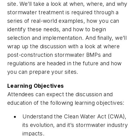
site. We’ll take a look at when, where, and why
stormwater treatment is required through a
series of real-world examples, how you can
identify these needs, and how to begin
selection and implementation. And finally, we’ll
wrap up the discussion with a look at where
post-construction stormwater BMPs and
regulations are headed in the future and how
you can prepare your sites.
Learning Objectives
Attendees can expect the discussion and
education of the following learning objectives:
Understand the Clean Water Act (CWA),
its evolution, and it’s stormwater industry
impacts.