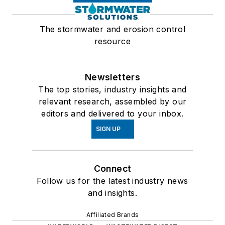
The stormwater and erosion control
resource
Newsletters
The top stories, industry insights and
relevant research, assembled by our
editors and delivered to your inbox.
SIGN UP
Connect
Follow us for the latest industry news
and insights.
Affiliated Brands