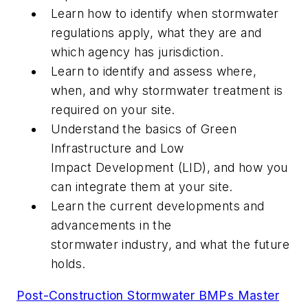
Learn how to identify when stormwater
regulations apply, what they are and
which agency has jurisdiction.
Learn to identify and assess where,
when, and why stormwater treatment is
required on your site.
Understand the basics of Green
Infrastructure and Low
Impact Development (LID), and how you
can integrate them at your site.
Learn the current developments and
advancements in the
stormwater industry, and what the future
holds.
Post-Construction Stormwater BMPs Master