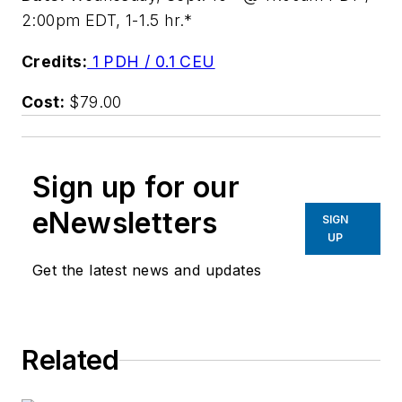
2:00pm EDT, 1-1.5 hr.*
Credits:
1 PDH / 0.1 CEU
Cost:
$79.00
Sign up for our
eNewsletters
SIGN
UP
Get the latest news and updates
Related