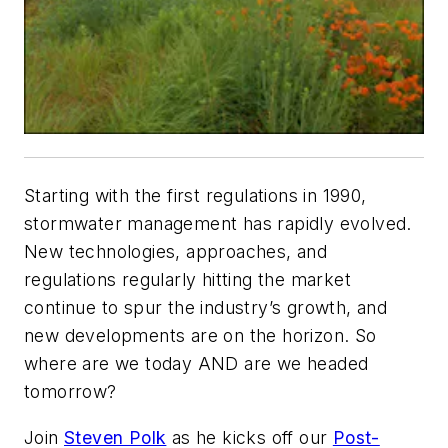
Starting with the first regulations in 1990,
stormwater management has rapidly evolved.
New technologies, approaches, and
regulations regularly hitting the market
continue to spur the industry’s growth, and
new developments are on the horizon.
So
where are we today AND are we headed
tomorrow?
Join
Steven Polk
as he kicks off our
Post-