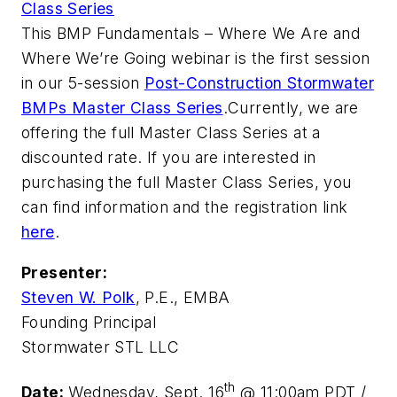
Class Series
This
BMP Fundamentals – Where We Are and
Where We’re Going
webinar is the first session
in our 5-session
Post-Construction Stormwater
BMPs Master Class Series
.
Currently, we are
offering the full Master Class Series at a
discounted rate. If you are interested in
purchasing the full Master Class Series, you
can find information and the registration link
here
.
Presenter:
Steven W. Polk
, P.E., EMBA
Founding Principal
Stormwater STL LLC
th
Date:
Wednesday, Sept. 16
@ 11:00am PDT /