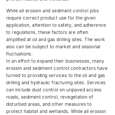
While all erosion and sediment control jobs
require correct product use for the given
application, attention to safety, and adherence
to regulations, these factors are often
amplified at oil and gas drilling sites. The work
also can be subject to market and seasonal
fluctuations.
In an effort to expand their businesses, many
erosion and sediment control contractors have
turned to providing services to the oil and gas
drilling and hydraulic fracturing sites. Services
can include dust control on unpaved access
roads, sediment control, revegetation of
disturbed areas, and other measures to
protect habitat and wetlands. While all erosion