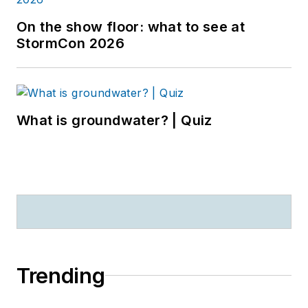
On the show floor: what to see at
StormCon 2026
What is groundwater? | Quiz
Trending