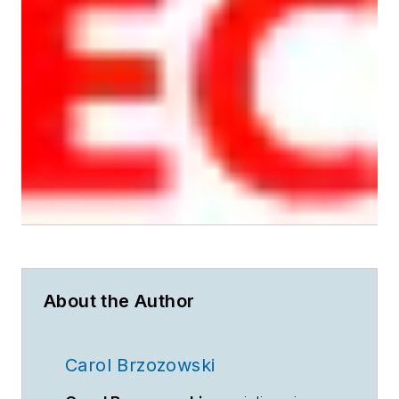
About the Author
Carol Brzozowski