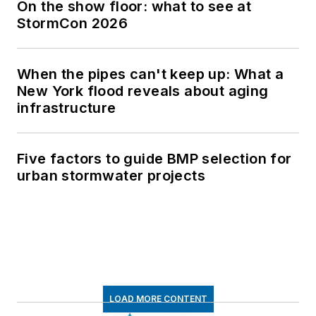
On the show floor: what to see at
StormCon 2026
When the pipes can't keep up: What a
New York flood reveals about aging
infrastructure
Five factors to guide BMP selection for
urban stormwater projects
LOAD MORE CONTENT