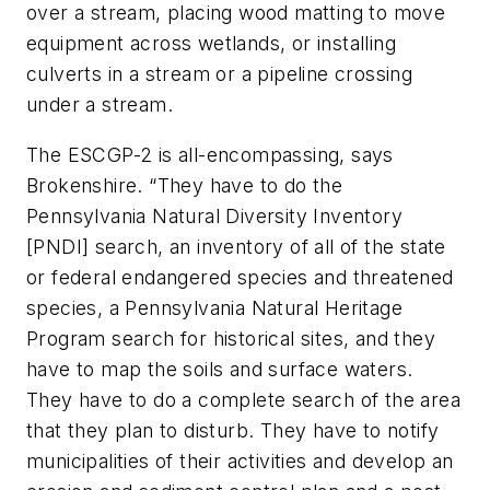
over a stream, placing wood matting to move
equipment across wetlands, or installing
culverts in a stream or a pipeline crossing
under a stream.
The ESCGP-2 is all-encompassing, says
Brokenshire. “They have to do the
Pennsylvania Natural Diversity Inventory
[PNDI] search, an inventory of all of the state
or federal endangered species and threatened
species, a Pennsylvania Natural Heritage
Program search for historical sites, and they
have to map the soils and surface waters.
They have to do a complete search of the area
that they plan to disturb. They have to notify
municipalities of their activities and develop an