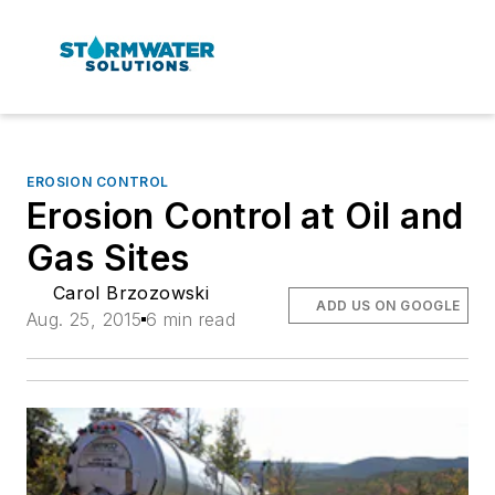
EROSION CONTROL
Erosion Control at Oil and
Gas Sites
Carol Brzozowski
ADD US ON GOOGLE
Aug. 25, 2015
6 min read