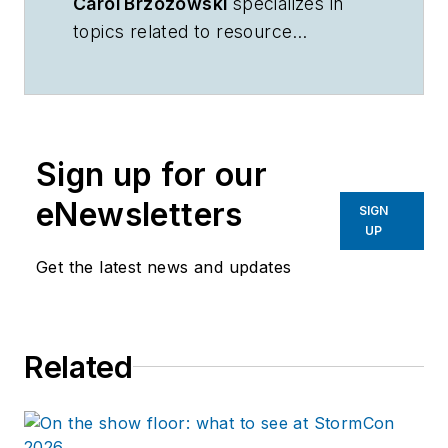
Carol Brzozowski
specializes in
topics related to resource
management and technology.
Sign up for our
eNewsletters
SIGN
UP
Get the latest news and updates
Related