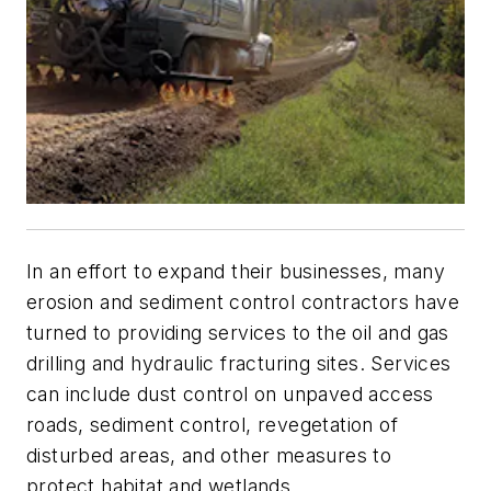
In an effort to expand their businesses, many
erosion and sediment control contractors have
turned to providing services to the oil and gas
drilling and hydraulic fracturing sites. Services
can include dust control on unpaved access
roads, sediment control, revegetation of
disturbed areas, and other measures to
protect habitat and wetlands.