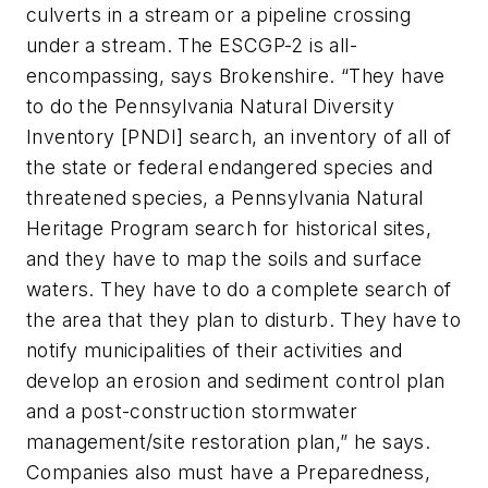
culverts in a stream or a pipeline crossing
under a stream. The ESCGP-2 is all-
encompassing, says Brokenshire. “They have
to do the Pennsylvania Natural Diversity
Inventory [PNDI] search, an inventory of all of
the state or federal endangered species and
threatened species, a Pennsylvania Natural
Heritage Program search for historical sites,
and they have to map the soils and surface
waters. They have to do a complete search of
the area that they plan to disturb. They have to
notify municipalities of their activities and
develop an erosion and sediment control plan
and a post-construction stormwater
management/site restoration plan,” he says.
Companies also must have a Preparedness,