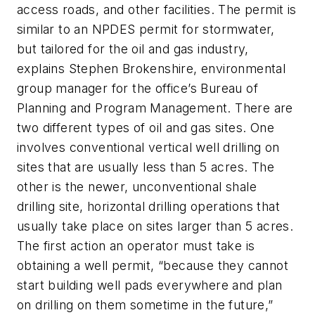
access roads, and other facilities. The permit is
similar to an NPDES permit for stormwater,
but tailored for the oil and gas industry,
explains Stephen Brokenshire, environmental
group manager for the office’s Bureau of
Planning and Program Management. There are
two different types of oil and gas sites. One
involves conventional vertical well drilling on
sites that are usually less than 5 acres. The
other is the newer, unconventional shale
drilling site, horizontal drilling operations that
usually take place on sites larger than 5 acres.
The first action an operator must take is
obtaining a well permit, “because they cannot
start building well pads everywhere and plan
on drilling on them sometime in the future,”