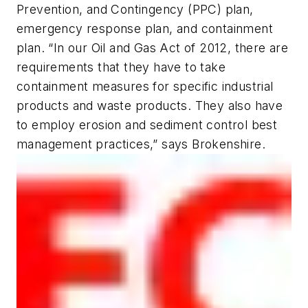
Prevention, and Contingency (PPC) plan,
emergency response plan, and containment
plan. “In our Oil and Gas Act of 2012, there are
requirements that they have to take
containment measures for specific industrial
products and waste products. They also have
to employ erosion and sediment control best
management practices,” says Brokenshire.