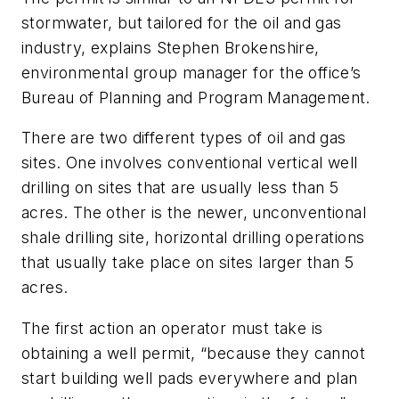
stormwater, but tailored for the oil and gas
industry, explains Stephen Brokenshire,
environmental group manager for the office’s
Bureau of Planning and Program Management.
There are two different types of oil and gas
sites. One involves conventional vertical well
drilling on sites that are usually less than 5
acres. The other is the newer, unconventional
shale drilling site, horizontal drilling operations
that usually take place on sites larger than 5
acres.
The first action an operator must take is
obtaining a well permit, “because they cannot
start building well pads everywhere and plan