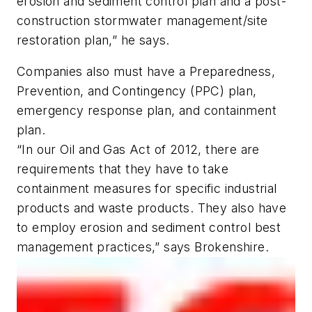
erosion and sediment control plan and a post-
construction stormwater management/site
restoration plan,” he says.
Companies also must have a Preparedness,
Prevention, and Contingency (PPC) plan,
emergency response plan, and containment
plan.
“In our Oil and Gas Act of 2012, there are
requirements that they have to take
containment measures for specific industrial
products and waste products. They also have
to employ erosion and sediment control best
management practices,” says Brokenshire.