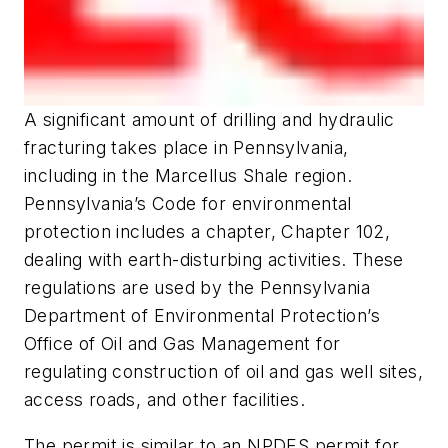
A significant amount of drilling and hydraulic
fracturing takes place in Pennsylvania,
including in the Marcellus Shale region.
Pennsylvania’s Code for environmental
protection includes a chapter, Chapter 102,
dealing with earth-disturbing activities. These
regulations are used by the Pennsylvania
Department of Environmental Protection’s
Office of Oil and Gas Management for
regulating construction of oil and gas well sites,
access roads, and other facilities.
The permit is similar to an NPDES permit for