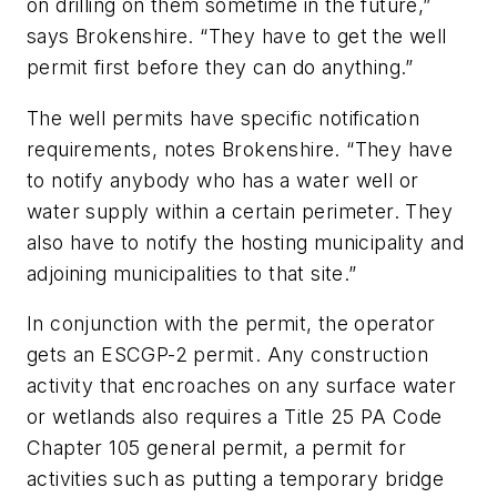
on drilling on them sometime in the future,”
says Brokenshire. “They have to get the well
permit first before they can do anything.”
The well permits have specific notification
requirements, notes Brokenshire. “They have
to notify anybody who has a water well or
water supply within a certain perimeter. They
also have to notify the hosting municipality and
adjoining municipalities to that site.”
In conjunction with the permit, the operator
gets an ESCGP-2 permit. Any construction
activity that encroaches on any surface water
or wetlands also requires a Title 25 PA Code
Chapter 105 general permit, a permit for
activities such as putting a temporary bridge