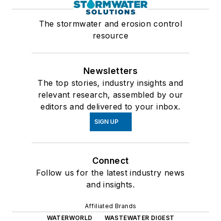
The stormwater and erosion control
resource
Newsletters
The top stories, industry insights and
relevant research, assembled by our
editors and delivered to your inbox.
SIGN UP
Connect
Follow us for the latest industry news
and insights.
Affiliated Brands
WATERWORLD
WASTEWATER DIGEST