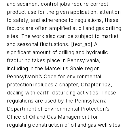
and sediment control jobs require correct
product use for the given application, attention
to safety, and adherence to regulations, these
factors are often amplified at oil and gas drilling
sites. The work also can be subject to market
and seasonal fluctuations. [text_ad] A
significant amount of drilling and hydraulic
fracturing takes place in Pennsylvania,
including in the Marcellus Shale region.
Pennsylvania’s Code for environmental
protection includes a chapter, Chapter 102,
dealing with earth-disturbing activities. These
regulations are used by the Pennsylvania
Department of Environmental Protection’s
Office of Oil and Gas Management for
regulating construction of oil and gas well sites,