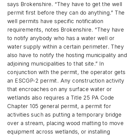
says Brokenshire. “They have to get the well
permit first before they can do anything.” The
well permits have specific notification
requirements, notes Brokenshire. “They have
to notify anybody who has a water well or
water supply within a certain perimeter. They
also have to notify the hosting municipality and
adjoining municipalities to that site.” In
conjunction with the permit, the operator gets
an ESCGP-2 permit. Any construction activity
that encroaches on any surface water or
wetlands also requires a Title 25 PA Code
Chapter 105 general permit, a permit for
activities such as putting a temporary bridge
over a stream, placing wood matting to move
equipment across wetlands, or installing