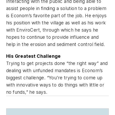
Interacting with the public and being able to
assist people in finding a solution to a problem
is Econom’s favorite part of the job. He enjoys
his position with the village as well as his work
with EnviroCert, through which he says he
hopes to continue to provide influence and
help in the erosion and sediment control field.
His Greatest Challenge
Trying to get projects done “the right way” and
dealing with unfunded mandates is Econom’s
biggest challenge. “You’re trying to come up
with innovative ways to do things with little or
no funds,” he says.