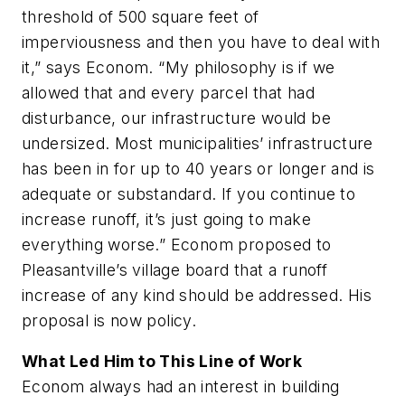
threshold of 500 square feet of
imperviousness and then you have to deal with
it,” says Econom. “My philosophy is if we
allowed that and every parcel that had
disturbance, our infrastructure would be
undersized. Most municipalities’ infrastructure
has been in for up to 40 years or longer and is
adequate or substandard. If you continue to
increase runoff, it’s just going to make
everything worse.” Econom proposed to
Pleasantville’s village board that a runoff
increase of any kind should be addressed. His
proposal is now policy.
What Led Him to This Line of Work
Econom always had an interest in building