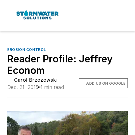
EROSION CONTROL
Reader Profile: Jeffrey
Econom
Carol Brzozowski
ADD US ON GOOGLE
Dec. 21, 2015
4 min read