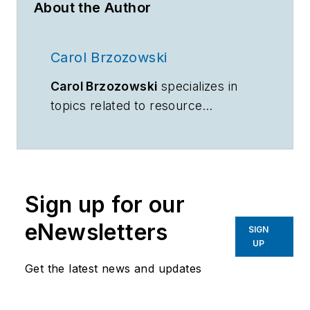
About the Author
Carol Brzozowski
Carol Brzozowski
specializes in
topics related to resource
management and technology.
Sign up for our
eNewsletters
SIGN
UP
Get the latest news and updates