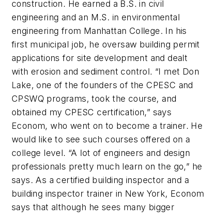
construction. He earned a B.S. in civil
engineering and an M.S. in environmental
engineering from Manhattan College. In his
first municipal job, he oversaw building permit
applications for site development and dealt
with erosion and sediment control. “I met Don
Lake, one of the founders of the CPESC and
CPSWQ programs, took the course, and
obtained my CPESC certification,” says
Econom, who went on to become a trainer. He
would like to see such courses offered on a
college level. “A lot of engineers and design
professionals pretty much learn on the go,” he
says. As a certified building inspector and a
building inspector trainer in New York, Econom
says that although he sees many bigger