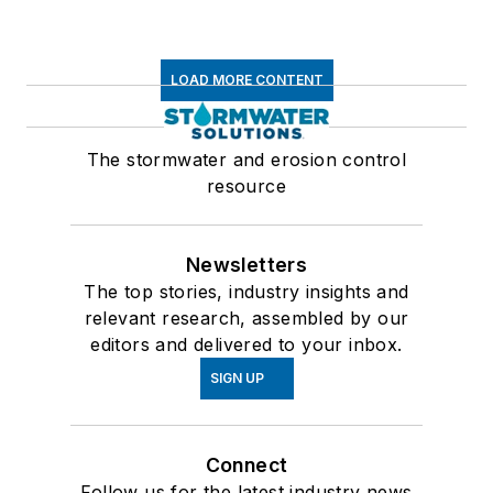
LOAD MORE CONTENT
The stormwater and erosion control
resource
Newsletters
The top stories, industry insights and
relevant research, assembled by our
editors and delivered to your inbox.
SIGN UP
Connect
Follow us for the latest industry news