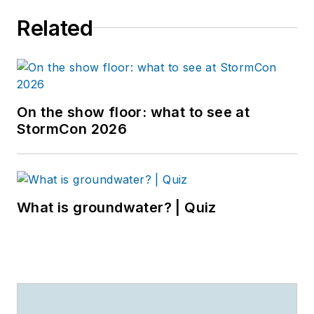
Related
On the show floor: what to see at
StormCon 2026
What is groundwater? | Quiz