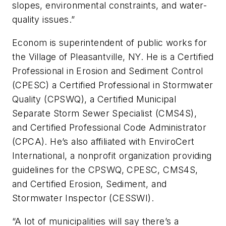
slopes, environmental constraints, and water-
quality issues.”
Econom is superintendent of public works for
the Village of Pleasantville, NY. He is a Certified
Professional in Erosion and Sediment Control
(CPESC) a Certified Professional in Stormwater
Quality (CPSWQ), a Certified Municipal
Separate Storm Sewer Specialist (CMS4S),
and Certified Professional Code Administrator
(CPCA). He’s also affiliated with EnviroCert
International, a nonprofit organization providing
guidelines for the CPSWQ, CPESC, CMS4S,
and Certified Erosion, Sediment, and
Stormwater Inspector (CESSWI).
“A lot of municipalities will say there’s a