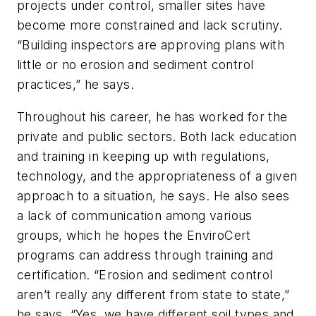
projects under control, smaller sites have
become more constrained and lack scrutiny.
“Building inspectors are approving plans with
little or no erosion and sediment control
practices,” he says.
Throughout his career, he has worked for the
private and public sectors. Both lack education
and training in keeping up with regulations,
technology, and the appropriateness of a given
approach to a situation, he says. He also sees
a lack of communication among various
groups, which he hopes the EnviroCert
programs can address through training and
certification. “Erosion and sediment control
aren’t really any different from state to state,”
he says. “Yes, we have different soil types and