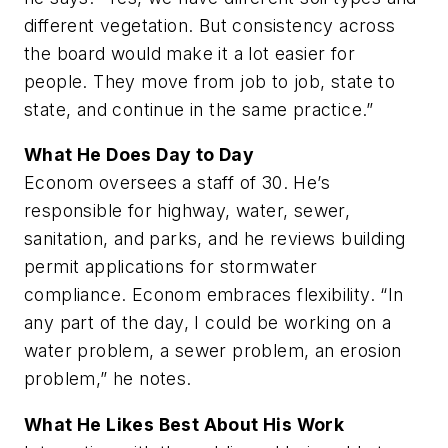
different vegetation. But consistency across
the board would make it a lot easier for
people. They move from job to job, state to
state, and continue in the same practice.”
What He Does Day to Day
Econom oversees a staff of 30. He’s
responsible for highway, water, sewer,
sanitation, and parks, and he reviews building
permit applications for stormwater
compliance. Econom embraces flexibility. “In
any part of the day, I could be working on a
water problem, a sewer problem, an erosion
problem,” he notes.
What He Likes Best About His Work