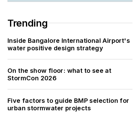
Trending
Inside Bangalore International Airport's
water positive design strategy
On the show floor: what to see at
StormCon 2026
Five factors to guide BMP selection for
urban stormwater projects