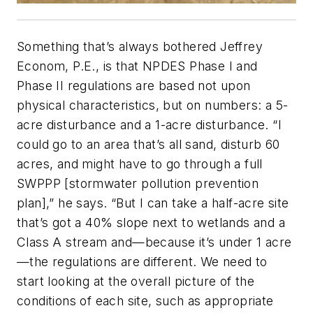
Something that’s always bothered Jeffrey
Econom, P.E., is that NPDES Phase I and
Phase II regulations are based not upon
physical characteristics, but on numbers: a 5-
acre disturbance and a 1-acre disturbance. “I
could go to an area that’s all sand, disturb 60
acres, and might have to go through a full
SWPPP [stormwater pollution prevention
plan],” he says. “But I can take a half-acre site
that’s got a 40% slope next to wetlands and a
Class A stream and—because it’s under 1 acre
—the regulations are different. We need to
start looking at the overall picture of the
conditions of each site, such as appropriate